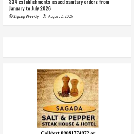
334 establishments issued sanitary orders from
January to July 2026
Zigzag Weekly
August 2, 2026