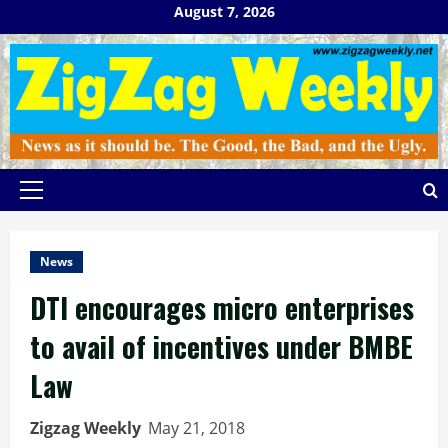
Skip
August 7, 2026
to
content
Primary
Menu
News
DTI encourages micro enterprises
to avail of incentives under BMBE
Law
Zigzag Weekly
May 21, 2018