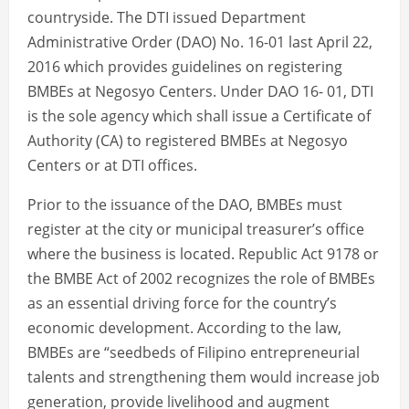
countryside. The DTI issued Department
Administrative Order (DAO) No. 16-01 last April 22,
2016 which provides guidelines on registering
BMBEs at Negosyo Centers. Under DAO 16- 01, DTI
is the sole agency which shall issue a Certificate of
Authority (CA) to registered BMBEs at Negosyo
Centers or at DTI offices.
Prior to the issuance of the DAO, BMBEs must
register at the city or municipal treasurer’s office
where the business is located. Republic Act 9178 or
the BMBE Act of 2002 recognizes the role of BMBEs
as an essential driving force for the country’s
economic development. According to the law,
BMBEs are “seedbeds of Filipino entrepreneurial
talents and strengthening them would increase job
generation, provide livelihood and augment