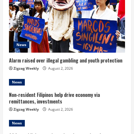
R
e
a
d
News
i
Alarm raised over illegal gambling and youth protection
n
Zigzag Weekly
August 2, 2026
g
News
Non-resident Filipinos help drive economy via
remittances, investments
Zigzag Weekly
August 2, 2026
News