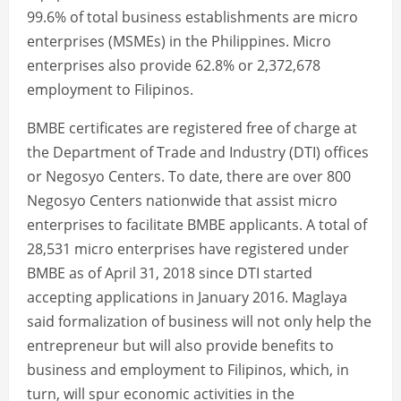
99.6% of total business establishments are micro
enterprises (MSMEs) in the Philippines. Micro
enterprises also provide 62.8% or 2,372,678
employment to Filipinos.
BMBE certificates are registered free of charge at
the Department of Trade and Industry (DTI) offices
or Negosyo Centers. To date, there are over 800
Negosyo Centers nationwide that assist micro
enterprises to facilitate BMBE applicants. A total of
28,531 micro enterprises have registered under
BMBE as of April 31, 2018 since DTI started
accepting applications in January 2016. Maglaya
said formalization of business will not only help the
entrepreneur but will also provide benefits to
business and employment to Filipinos, which, in
turn, will spur economic activities in the