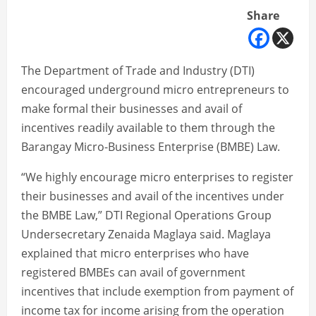
Share
The Department of Trade and Industry (DTI)
encouraged underground micro entrepreneurs to
make formal their businesses and avail of
incentives readily available to them through the
Barangay Micro-Business Enterprise (BMBE) Law.
“We highly encourage micro enterprises to register
their businesses and avail of the incentives under
the BMBE Law,” DTI Regional Operations Group
Undersecretary Zenaida Maglaya said. Maglaya
explained that micro enterprises who have
registered BMBEs can avail of government
incentives that include exemption from payment of
income tax for income arising from the operation