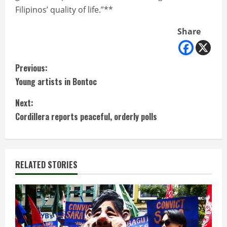
Filipinos’ quality of life.”**
Share
C
Previous:
Young artists in Bontoc
o
Next:
n
Cordillera reports peaceful, orderly polls
t
i
RELATED STORIES
n
u
e