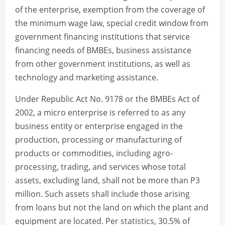
of the enterprise, exemption from the coverage of
the minimum wage law, special credit window from
government financing institutions that service
financing needs of BMBEs, business assistance
from other government institutions, as well as
technology and marketing assistance.
Under Republic Act No. 9178 or the BMBEs Act of
2002, a micro enterprise is referred to as any
business entity or enterprise engaged in the
production, processing or manufacturing of
products or commodities, including agro-
processing, trading, and services whose total
assets, excluding land, shall not be more than P3
million. Such assets shall include those arising
from loans but not the land on which the plant and
equipment are located. Per statistics, 30.5% of