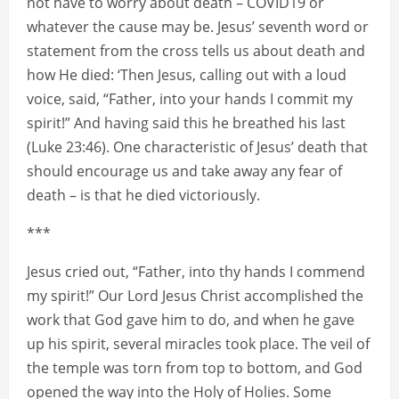
not have to worry about death – COVID19 or
whatever the cause may be. Jesus’ seventh word or
statement from the cross tells us about death and
how He died: ‘Then Jesus, calling out with a loud
voice, said, “Father, into your hands I commit my
spirit!” And having said this he breathed his last
(Luke 23:46). One characteristic of Jesus’ death that
should encourage us and take away any fear of
death – is that he died victoriously.
***
Jesus cried out, “Father, into thy hands I commend
my spirit!” Our Lord Jesus Christ accomplished the
work that God gave him to do, and when he gave
up his spirit, several miracles took place. The veil of
the temple was torn from top to bottom, and God
opened the way into the Holy of Holies. Some