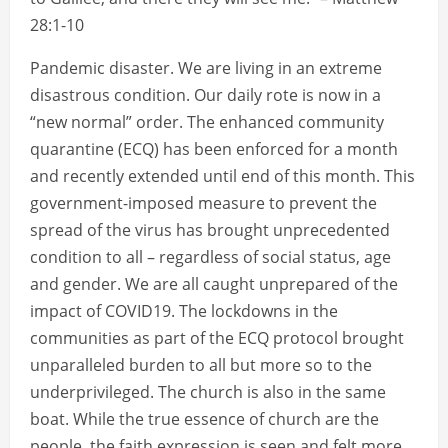
28:1-10
Pandemic disaster. We are living in an extreme
disastrous condition. Our daily rote is now in a
“new normal” order. The enhanced community
quarantine (ECQ) has been enforced for a month
and recently extended until end of this month. This
government-imposed measure to prevent the
spread of the virus has brought unprecedented
condition to all – regardless of social status, age
and gender. We are all caught unprepared of the
impact of COVID19. The lockdowns in the
communities as part of the ECQ protocol brought
unparalleled burden to all but more so to the
underprivileged. The church is also in the same
boat. While the true essence of church are the
people, the faith expression is seen and felt more