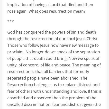
implication of having a Lord that died and then
rose again. What does resurrection mean?
***
God has conquered the powers of sin and death
through the resurrection of our Lord Jesus Christ.
Those who follow Jesus now have new message to
proclaim. No longer do we speak of the separation
of people that death could bring. Now we speak of
unity, of concord, of life and peace. The meaning of
resurrection is that all barriers that formerly
separated people have been abolished. The
Resurrection challenges us to replace distrust and
fear of others with understanding and love. If this is
absorbed and observed then the problem of the
uncalled discrimination, fear and distrust given the