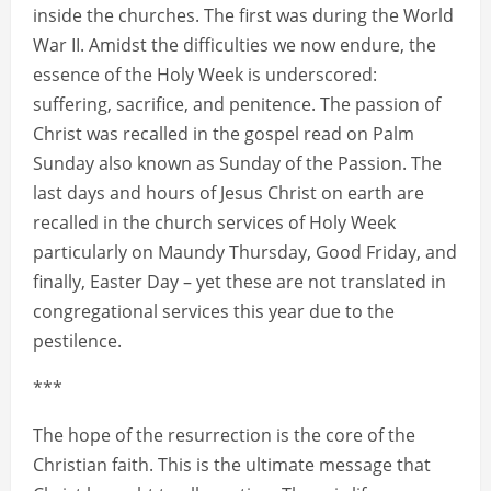
inside the churches. The first was during the World
War II. Amidst the difficulties we now endure, the
essence of the Holy Week is underscored:
suffering, sacrifice, and penitence. The passion of
Christ was recalled in the gospel read on Palm
Sunday also known as Sunday of the Passion. The
last days and hours of Jesus Christ on earth are
recalled in the church services of Holy Week
particularly on Maundy Thursday, Good Friday, and
finally, Easter Day – yet these are not translated in
congregational services this year due to the
pestilence.
***
The hope of the resurrection is the core of the
Christian faith. This is the ultimate message that