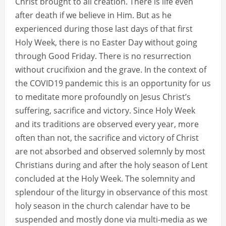
Christ brought to all creation. There is life even
after death if we believe in Him. But as he
experienced during those last days of that first
Holy Week, there is no Easter Day without going
through Good Friday. There is no resurrection
without crucifixion and the grave. In the context of
the COVID19 pandemic this is an opportunity for us
to meditate more profoundly on Jesus Christ’s
suffering, sacrifice and victory. Since Holy Week
and its traditions are observed every year, more
often than not, the sacrifice and victory of Christ
are not absorbed and observed solemnly by most
Christians during and after the holy season of Lent
concluded at the Holy Week. The solemnity and
splendour of the liturgy in observance of this most
holy season in the church calendar have to be
suspended and mostly done via multi-media as we