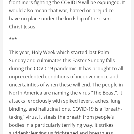
frontliners fighting the COVID19 will be expunged. It
would also mean that war, hatred or prejudice
have no place under the lordship of the risen
Christ Jesus.
***
This year, Holy Week which started last Palm
Sunday and culminates this Easter Sunday falls
during the COVIC19 pandemic. It has brought to all
unprecedented conditions of inconvenience and
uncertainties of when these will end. The people in
North America are naming the virus “The Beast”. It
attacks ferociously with spiked fevers, aches, lung
binding, and hallucinations. COVID-19 is a “breath-
taking” virus. It steals the breath from people’s
bodies in a particularly terrifying way. It strikes
suddenly leaving us frightened and breathless.