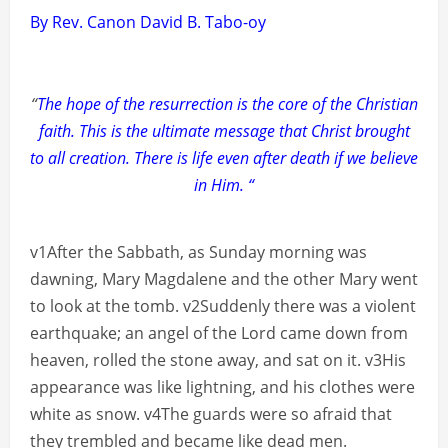
By Rev. Canon David B. Tabo-oy
“
The hope of the resurrection is the core of the Christian
faith. This is the ultimate message that Christ brought
to all creation. There is life even after death if we believe
in Him. “
v1After the Sabbath, as Sunday morning was
dawning, Mary Magdalene and the other Mary went
to look at the tomb. v2Suddenly there was a violent
earthquake; an angel of the Lord came down from
heaven, rolled the stone away, and sat on it. v3His
appearance was like lightning, and his clothes were
white as snow. v4The guards were so afraid that
they trembled and became like dead men.