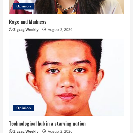
Opinion
Rage and Madness
Zigzag Weekly
August 2, 2026
Opinion
Technological hub in a starving nation
Zigzag Weekly
August 2, 2026