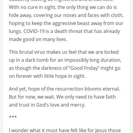
With no cure in sight, the only thing we can do is
hide away, covering our noses and faces with cloth,
hoping to keep the aggressive beast away from our
lungs. COVID-19 is a death threat that has already
made good on many lives.
This brutal virus makes us feel that we are locked
up in a dark tomb for an impossibly long duration,
as though the darkness of “Good Friday” might go
on forever with little hope in sight.
And yet, hope of the resurrection blooms eternal.
But for now, we wait. We only need to have faith
and trust in God’s love and mercy.
***
I wonder what it must have felt like for Jesus those