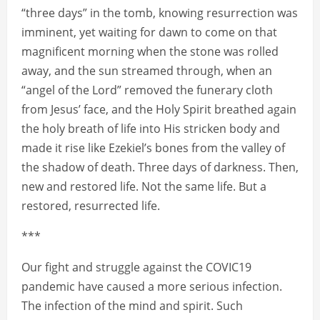
“three days” in the tomb, knowing resurrection was
imminent, yet waiting for dawn to come on that
magnificent morning when the stone was rolled
away, and the sun streamed through, when an
“angel of the Lord” removed the funerary cloth
from Jesus’ face, and the Holy Spirit breathed again
the holy breath of life into His stricken body and
made it rise like Ezekiel’s bones from the valley of
the shadow of death. Three days of darkness. Then,
new and restored life. Not the same life. But a
restored, resurrected life.
***
Our fight and struggle against the COVIC19
pandemic have caused a more serious infection.
The infection of the mind and spirit. Such