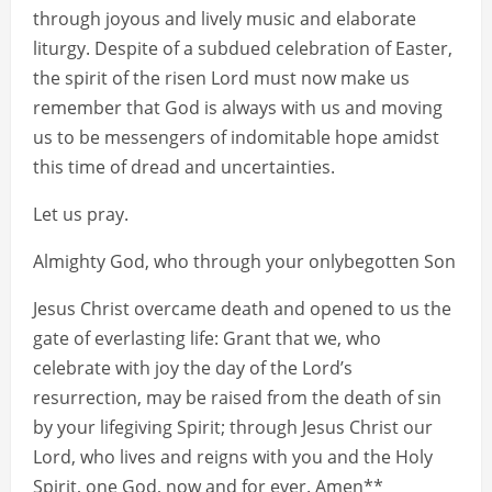
through joyous and lively music and elaborate
liturgy. Despite of a subdued celebration of Easter,
the spirit of the risen Lord must now make us
remember that God is always with us and moving
us to be messengers of indomitable hope amidst
this time of dread and uncertainties.
Let us pray.
Almighty God, who through your onlybegotten Son
Jesus Christ overcame death and opened to us the
gate of everlasting life: Grant that we, who
celebrate with joy the day of the Lord’s
resurrection, may be raised from the death of sin
by your lifegiving Spirit; through Jesus Christ our
Lord, who lives and reigns with you and the Holy
Spirit, one God, now and for ever. Amen**