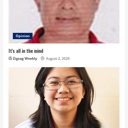
R
e
a
d
Opinion
i
It’s all in the mind
n
Zigzag Weekly
August 2, 2026
g