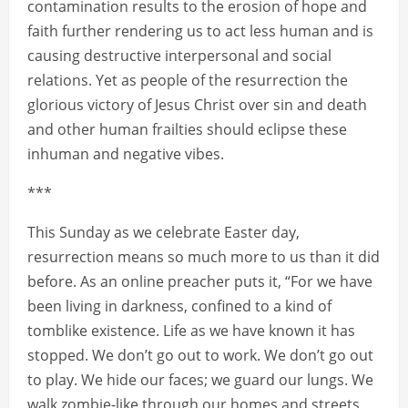
contamination results to the erosion of hope and
faith further rendering us to act less human and is
causing destructive interpersonal and social
relations. Yet as people of the resurrection the
glorious victory of Jesus Christ over sin and death
and other human frailties should eclipse these
inhuman and negative vibes.
***
This Sunday as we celebrate Easter day,
resurrection means so much more to us than it did
before. As an online preacher puts it, “For we have
been living in darkness, confined to a kind of
tomblike existence. Life as we have known it has
stopped. We don’t go out to work. We don’t go out
to play. We hide our faces; we guard our lungs. We
walk zombie-like through our homes and streets,