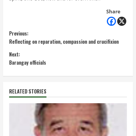
Share
C
Previous:
Reflecting on reparation, compassion and crucifixion
o
Next:
n
Barangay officials
t
i
RELATED STORIES
n
u
e