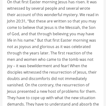
On that first Easter morning Jesus has risen. It was
witnessed by several people and several wrote
their account of this wonderful mystery. We read in
John 20:31, “But these are written so that you may
come to believe that Jesus is the Messiah, the Son
of God, and that through believing you may have
life in his name.” But that first Easter morning was
not as joyous and glorious as it was celebrated
through the years later. The first reaction of the
men and women who came to the tomb was not
joy – it was bewilderment and fear! When the
disciples witnessed the resurrection of Jesus, their
doubts and discomforts did not immediately
vanished. On the contrary, the resurrection of
Jesus presented a new host of problems for them.
They have to cope up with what the new situation
demands. They have to understand and absorb the