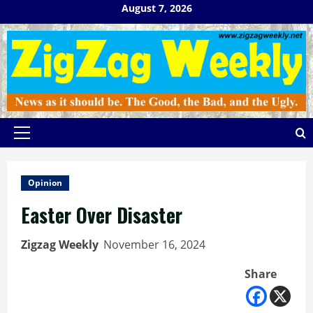
Skip
August 7, 2026
to
content
Primary
Menu
Opinion
Easter Over Disaster
Zigzag Weekly
November 16, 2024
Share