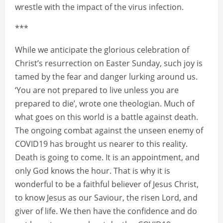
wrestle with the impact of the virus infection.
***
While we anticipate the glorious celebration of
Christ’s resurrection on Easter Sunday, such joy is
tamed by the fear and danger lurking around us.
‘You are not prepared to live unless you are
prepared to die’, wrote one theologian. Much of
what goes on this world is a battle against death.
The ongoing combat against the unseen enemy of
COVID19 has brought us nearer to this reality.
Death is going to come. It is an appointment, and
only God knows the hour. That is why it is
wonderful to be a faithful believer of Jesus Christ,
to know Jesus as our Saviour, the risen Lord, and
giver of life. We then have the confidence and do