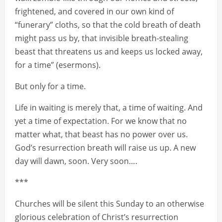
frightened, and covered in our own kind of
“funerary” cloths, so that the cold breath of death
might pass us by, that invisible breath-stealing
beast that threatens us and keeps us locked away,
for a time” (esermons).
But only for a time.
Life in waiting is merely that, a time of waiting. And
yet a time of expectation. For we know that no
matter what, that beast has no power over us.
God’s resurrection breath will raise us up. A new
day will dawn, soon. Very soon….
***
Churches will be silent this Sunday to an otherwise
glorious celebration of Christ’s resurrection