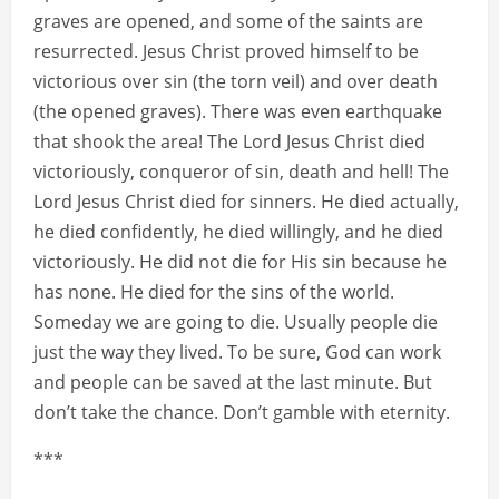
graves are opened, and some of the saints are
resurrected. Jesus Christ proved himself to be
victorious over sin (the torn veil) and over death
(the opened graves). There was even earthquake
that shook the area! The Lord Jesus Christ died
victoriously, conqueror of sin, death and hell! The
Lord Jesus Christ died for sinners. He died actually,
he died confidently, he died willingly, and he died
victoriously. He did not die for His sin because he
has none. He died for the sins of the world.
Someday we are going to die. Usually people die
just the way they lived. To be sure, God can work
and people can be saved at the last minute. But
don’t take the chance. Don’t gamble with eternity.
***