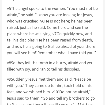
v5The angel spoke to the women. “You must not be
afraid,” he said. “I know you are looking for Jesus,
who was crucified. v6He is not here; he has been
raised, just as he said. Come here and see the
place where he was lying. v7Go quickly now, and
tell his disciples, ‘He has been raised from death,
and now he is going to Galilee ahead of you; there
you will see him!’ Remember what I have told you.”
v8So they left the tomb in a hurry, afraid and yet
filled with joy, and ran to tell his disciples.
v9Suddenly Jesus met them and said, “Peace be
with you.” They came up to him, took hold of his
feet, and worshiped him. v10″Do not be afraid,”
Jesus said to them. “Go and tell my brothers to go
to Galilee, and there they will see me.” – Matthew