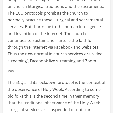
on church liturgical traditions and the sacraments.
The ECQ protocols prohibits the church to
normally practice these liturgical and sacramental
services. But thanks be to the human intelligence
and invention of the internet. The church
continues to sustain and nurture the faithful
through the internet via Facebook and websites.
Thus the new normal in church services are ‘video
streaming’, Facebook live streaming and Zoom.
***
The ECQ and its lockdown protocol is the context of
the observance of Holy Week. According to some
old folks this is the second time in their memory
that the traditional observance of the Holy Week
liturgical services are suspended or not done