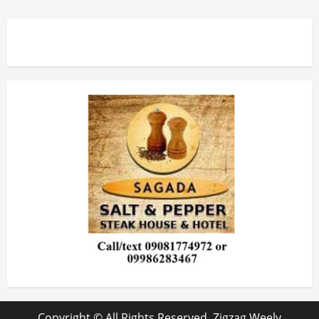
Copyright © All Rights Reserved. Zigzag Weely