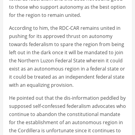
to those who support autonomy as the best option
for the region to remain united.
According to him, the RDC-CAR remains united in
pushing for its approved thrust on autonomy
towards federalism to spare the region from being
left out in the dark once it will be mandated to join
the Northern Luzon Federal State wherein it could
exist as an autonomous region in a federal state or
it could be treated as an independent federal state
with an equalizing provision.
He pointed out that the dis-information peddled by
supposed self-confessed federalism advocates who
continue to abandon the constitutional mandate
for the establishment of an autonomous region in
the Cordillera is unfortunate since it continues to