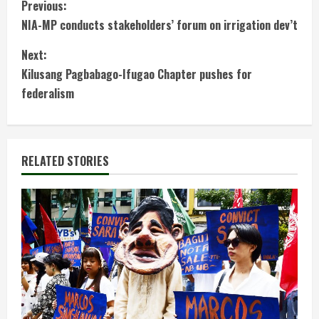
C
Previous:
NIA-MP conducts stakeholders’ forum on irrigation dev’t
o
Next:
n
Kilusang Pagbabago-Ifugao Chapter pushes for
t
federalism
i
n
RELATED STORIES
u
e
R
e
a