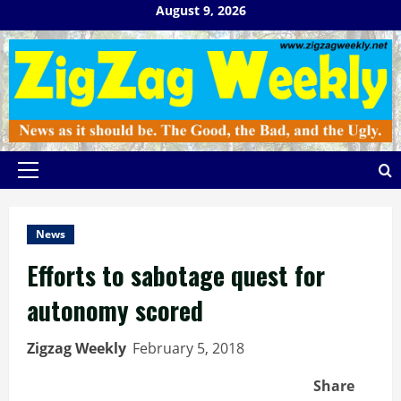
Skip
August 9, 2026
to
content
Primary
Menu
News
Efforts to sabotage quest for
autonomy scored
Zigzag Weekly
February 5, 2018
Share