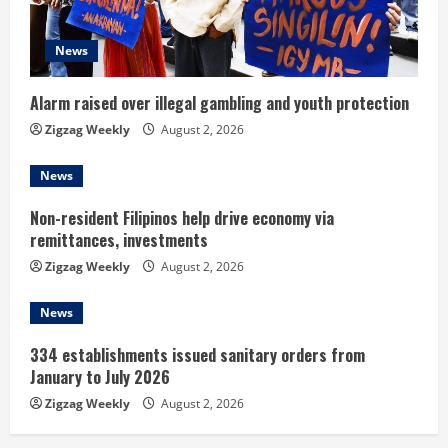
d
News
i
n
Alarm raised over illegal gambling and youth protection
Zigzag Weekly
August 2, 2026
g
News
Non-resident Filipinos help drive economy via
remittances, investments
Zigzag Weekly
August 2, 2026
News
334 establishments issued sanitary orders from
January to July 2026
Zigzag Weekly
August 2, 2026