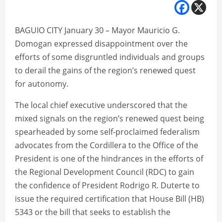
BAGUIO CITY January 30 – Mayor Mauricio G.
Domogan expressed disappointment over the
efforts of some disgruntled individuals and groups
to derail the gains of the region’s renewed quest
for autonomy.
The local chief executive underscored that the
mixed signals on the region’s renewed quest being
spearheaded by some self-proclaimed federalism
advocates from the Cordillera to the Office of the
President is one of the hindrances in the efforts of
the Regional Development Council (RDC) to gain
the confidence of President Rodrigo R. Duterte to
issue the required certification that House Bill (HB)
5343 or the bill that seeks to establish the