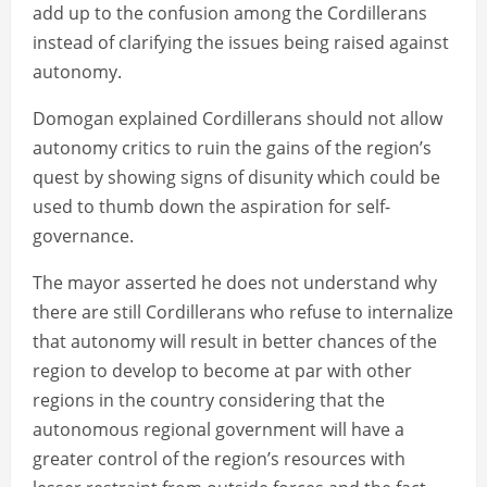
add up to the confusion among the Cordillerans
instead of clarifying the issues being raised against
autonomy.
Domogan explained Cordillerans should not allow
autonomy critics to ruin the gains of the region’s
quest by showing signs of disunity which could be
used to thumb down the aspiration for self-
governance.
The mayor asserted he does not understand why
there are still Cordillerans who refuse to internalize
that autonomy will result in better chances of the
region to develop to become at par with other
regions in the country considering that the
autonomous regional government will have a
greater control of the region’s resources with