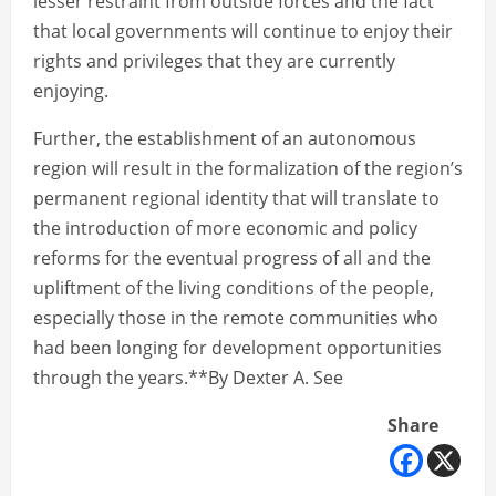
lesser restraint from outside forces and the fact
that local governments will continue to enjoy their
rights and privileges that they are currently
enjoying.
Further, the establishment of an autonomous
region will result in the formalization of the region’s
permanent regional identity that will translate to
the introduction of more economic and policy
reforms for the eventual progress of all and the
upliftment of the living conditions of the people,
especially those in the remote communities who
had been longing for development opportunities
through the years.**By Dexter A. See
Share