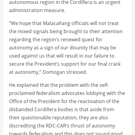
autonomous region in the Cordillera is an urgent
administration measure.
“We hope that Malacañang officials will not treat
the mixed signals being brought to their attention
regarding the region’s renewed quest for
autonomy as a sign of our disunity that may be
used against us that will result in our failure to
secure the President’s support for our final crack
at autonomy,” Domogan stressed.
He explained that the problem with the self-
proclaimed federalism advocates lobbying with the
Office of the President for the reactivation of the
disbanded Cordillera bodies is that aside from
their questionable reputation, they are also
discrediting the RDC-CAR’s thrust of autonomy
towards federalism and this does not sound good