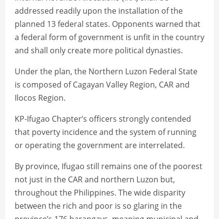
addressed readily upon the installation of the
planned 13 federal states. Opponents warned that
a federal form of government is unfit in the country
and shall only create more political dynasties.
Under the plan, the Northern Luzon Federal State
is composed of Cagayan Valley Region, CAR and
Ilocos Region.
KP-Ifugao Chapter’s officers strongly contended
that poverty incidence and the system of running
or operating the government are interrelated.
By province, Ifugao still remains one of the poorest
not just in the CAR and northern Luzon but,
throughout the Philippines. The wide disparity
between the rich and poor is so glaring in the