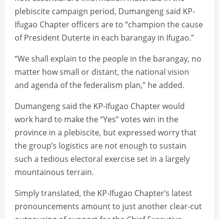
plebiscite campaign period, Dumangeng said KP-
Ifugao Chapter officers are to “champion the cause
of President Duterte in each barangay in Ifugao.”
“We shall explain to the people in the barangay, no
matter how small or distant, the national vision
and agenda of the federalism plan,” he added.
Dumangeng said the KP-Ifugao Chapter would
work hard to make the “Yes” votes win in the
province in a plebiscite, but expressed worry that
the group’s logistics are not enough to sustain
such a tedious electoral exercise set in a largely
mountainous terrain.
Simply translated, the KP-Ifugao Chapter’s latest
pronouncements amount to just another clear-cut