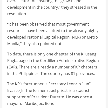
overall effort of ensuring the growth and
development in the country,” they stressed in the
resolution.
“It has been observed that most government
resources have been allotted to the already highly-
developed National Capital Region (NCR) or Metro
Manila,” they also pointed out.
To date, there is only one chapter of the Kilusang
Pagbabago in the Cordillera Administrative Region
(CAR). There are already a number of KP chapters
in the Philippines. The country has 81 provinces.
The KP’s forerunner is Secretary Leoncio “Jun”
Evasco Jr. The former rebel priest is a staunch
supporter of President Duterte. He was once a
mayor of Maribojoc, Bohol.