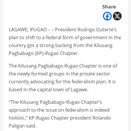
Share
LAGAWE, IFUGAO – – President Rodrigo Duterte’s
plan to shift to a federal form of government in the
country got a strong backing from the Kilusang
Pagbabago (KP)-Ifugao Chapter.
The Kilusang Pagbabago-Ifugao Chapter is one of
the newly-formed groups in the private sector
currently advocating for the federalism plan. It is
based in the capital town of Lagawe.
“The Kilusang Pagbabago-Ifugao Chapter’s
approach to the issue on federalism is indeed
holistic,” KP-Ifugao Chapter president Rolando
Paligan said.