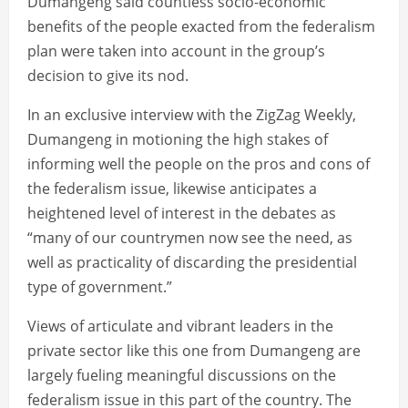
Dumangeng said countless socio-economic
benefits of the people exacted from the federalism
plan were taken into account in the group’s
decision to give its nod.
In an exclusive interview with the ZigZag Weekly,
Dumangeng in motioning the high stakes of
informing well the people on the pros and cons of
the federalism issue, likewise anticipates a
heightened level of interest in the debates as
“many of our countrymen now see the need, as
well as practicality of discarding the presidential
type of government.”
Views of articulate and vibrant leaders in the
private sector like this one from Dumangeng are
largely fueling meaningful discussions on the
federalism issue in this part of the country. The