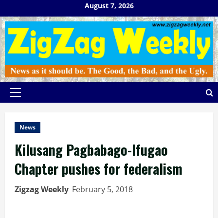
Skip
August 7, 2026
to
content
Primary
Menu
News
Kilusang Pagbabago-Ifugao
Chapter pushes for federalism
Zigzag Weekly
February 5, 2018