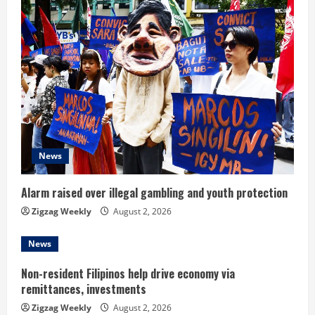
u
e
R
e
a
d
News
i
Alarm raised over illegal gambling and youth protection
n
Zigzag Weekly
August 2, 2026
g
News
Non-resident Filipinos help drive economy via
remittances, investments
Zigzag Weekly
August 2, 2026