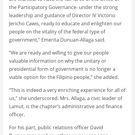
the Participatory Governance- under the strong
leadership and guidance of Director IV Victorio
Jericho Cawis, ready to educate and enlighten our
people on the vitality of the federal type of
government,” Emerita Dunuan-Allaga said.
“We are ready and willing to give our people
valuable information on why the unitary or
presidential form of government is no longer a
viable option for the Filipino people,” she added.
“This is indeed a very enriching experience for all of
us,” she underscored. Mrs. Allaga, a civic leader of
Lamut, is the chapter’s administrative and finance
officer.
For his part, public relations officer David