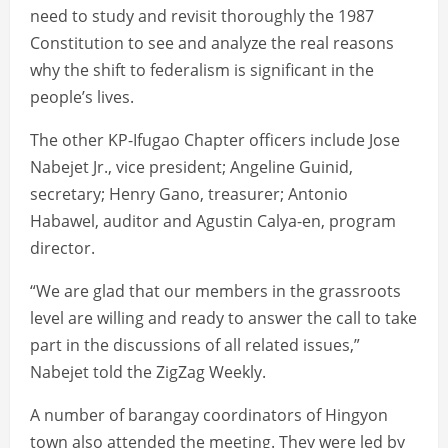
need to study and revisit thoroughly the 1987
Constitution to see and analyze the real reasons
why the shift to federalism is significant in the
people’s lives.
The other KP-Ifugao Chapter officers include Jose
Nabejet Jr., vice president; Angeline Guinid,
secretary; Henry Gano, treasurer; Antonio
Habawel, auditor and Agustin Calya-en, program
director.
“We are glad that our members in the grassroots
level are willing and ready to answer the call to take
part in the discussions of all related issues,”
Nabejet told the ZigZag Weekly.
A number of barangay coordinators of Hingyon
town also attended the meeting. They were led by