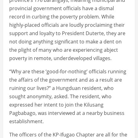
province’s 176 barangays, meaning municipal and
provincial government officials have a dismal
record in curbing the poverty problem. While
highly-placed officials are loudly proclaiming their
support and loyalty to President Duterte, they are
not doing anything significant to make a dent on
the plight of many who are experiencing abject
poverty in remote, underdeveloped villages.
“Why are these ‘good-for-nothing’ officials running
the affairs of the government and as a result are
ruining our lives?” a Hungduan resident, who
sought anonymity, asked. The resident, who
expressed her intent to join the Kilusang
Pagbabago, was interviewed at a nearby business
establishment.
The officers of the KP-Ifugao Chapter are all for the