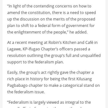
“In light of the contending concerns on how to
amend the constitution, there is a need to speed
up the discussion on the merits of the proposed
plan to shift to a federal form of government for
the enlightenment of the people,” he added.
At a recent meeting at Robin’s Kitchen and Café in
Lagawe, KP-Ifugao Chapter’s officers passed a
resolution outlining the group’s full and unqualified
support to the federalism plan.
Easily, the group’s act rightly gave the chapter a
rich place in history for being the first Kilusang
Pagbabago chapter to make a categorical stand on
the federalism issue.
“Federalism is largely viewed as integral to the