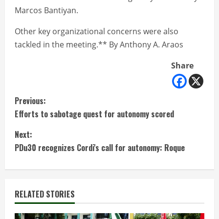
Marcos Bantiyan.
Other key organizational concerns were also
tackled in the meeting.** By Anthony A. Araos
Share
C
Previous:
Efforts to sabotage quest for autonomy scored
o
Next:
n
PDu30 recognizes Cordi's call for autonomy: Roque
t
i
RELATED STORIES
n