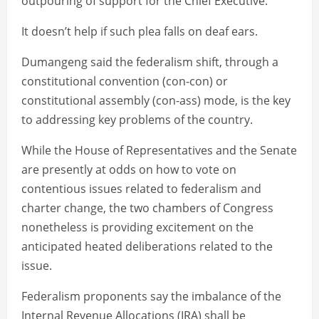
outpouring of support for the Chief Executive.
It doesn’t help if such plea falls on deaf ears.
Dumangeng said the federalism shift, through a
constitutional convention (con-con) or
constitutional assembly (con-ass) mode, is the key
to addressing key problems of the country.
While the House of Representatives and the Senate
are presently at odds on how to vote on
contentious issues related to federalism and
charter change, the two chambers of Congress
nonetheless is providing excitement on the
anticipated heated deliberations related to the
issue.
Federalism proponents say the imbalance of the
Internal Revenue Allocations (IRA) shall be