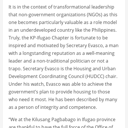
It is in the context of transformational leadership
that non-government organizations (NGOs) as this
one becomes particularly valuable as a role model
in an underdeveloped country like the Philippines.
Truly, the KP-Ifugao Chapter is fortunate to be
inspired and motivated by Secretary Evasco, a man
with a longstanding reputation as a well-meaning
leader and a non-traditional politician or not a
trapo. Secretary Evasco is the Housing and Urban
Development Coordinating Council (HUDCC) chair.
Under his watch, Evasco was able to achieve the
government’s plan to provide housing to those
who need it most. He has been described by many
as a person of integrity and competence.
“We at the Kilusang Pagbabago in Ifugao province
are thankful to have the full force of the Office of