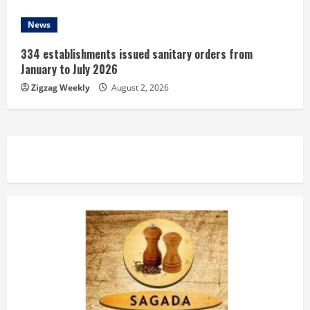
News
334 establishments issued sanitary orders from
January to July 2026
Zigzag Weekly
August 2, 2026