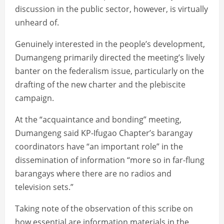
discussion in the public sector, however, is virtually
unheard of.
Genuinely interested in the people’s development,
Dumangeng primarily directed the meeting’s lively
banter on the federalism issue, particularly on the
drafting of the new charter and the plebiscite
campaign.
At the “acquaintance and bonding” meeting,
Dumangeng said KP-Ifugao Chapter’s barangay
coordinators have “an important role” in the
dissemination of information “more so in far-flung
barangays where there are no radios and
television sets.”
Taking note of the observation of this scribe on
how essential are information materials in the