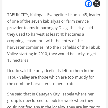
TABUK CITY, Kalinga – Evangeline Licudo , 45, leader
of one of the seven kabisilyas or farm service
provider teams in barangay Dilag, this city, said
they used to harvest at least 40 hectares a
cropping season but with the entry of the
harvester combines into the ricefields of the Tabuk
Valley starting in 2010, they would be lucky to get
15 hectares.
Licudo said the only ricefields left to them in the
Tabuk Valley are those which are too muddy for
the combine harvesters to penetrate.
She said that in Cauayan City, Isabela where her
group is now forced to look for work when they
could not find any in the locality, they are limited to