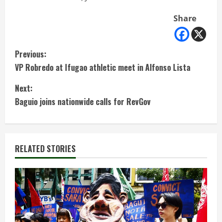
Share
C
Previous:
VP Robredo at Ifugao athletic meet in Alfonso Lista
o
Next:
n
Baguio joins nationwide calls for RevGov
t
i
RELATED STORIES
n
u
e