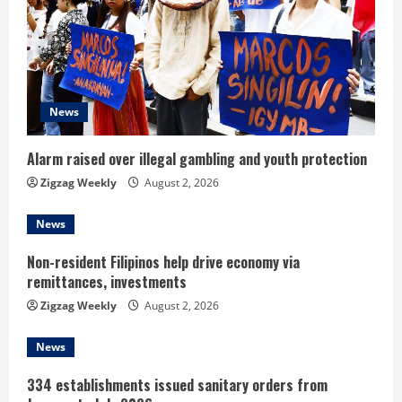
R
e
a
d
News
i
Alarm raised over illegal gambling and youth protection
n
Zigzag Weekly
August 2, 2026
g
News
Non-resident Filipinos help drive economy via
remittances, investments
Zigzag Weekly
August 2, 2026
News
334 establishments issued sanitary orders from