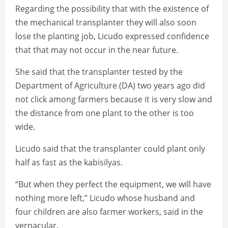
Regarding the possibility that with the existence of
the mechanical transplanter they will also soon
lose the planting job, Licudo expressed confidence
that that may not occur in the near future.
She said that the transplanter tested by the
Department of Agriculture (DA) two years ago did
not click among farmers because it is very slow and
the distance from one plant to the other is too
wide.
Licudo said that the transplanter could plant only
half as fast as the kabisilyas.
“But when they perfect the equipment, we will have
nothing more left,” Licudo whose husband and
four children are also farmer workers, said in the
vernacular.