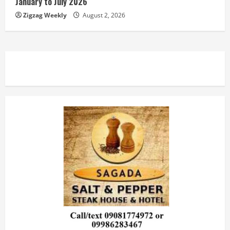
January to July 2026
Zigzag Weekly
August 2, 2026