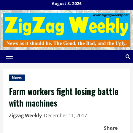
Skip
August 8, 2026
to
content
Primary
Menu
News
Farm workers fight losing battle
with machines
Zigzag Weekly
December 11, 2017
Share