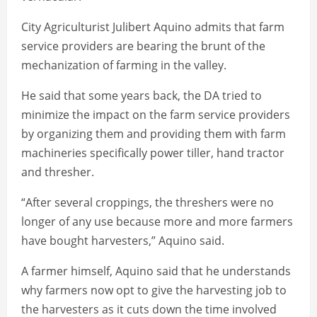
City Agriculturist Julibert Aquino admits that farm
service providers are bearing the brunt of the
mechanization of farming in the valley.
He said that some years back, the DA tried to
minimize the impact on the farm service providers
by organizing them and providing them with farm
machineries specifically power tiller, hand tractor
and thresher.
“After several croppings, the threshers were no
longer of any use because more and more farmers
have bought harvesters,” Aquino said.
A farmer himself, Aquino said that he understands
why farmers now opt to give the harvesting job to
the harvesters as it cuts down the time involved