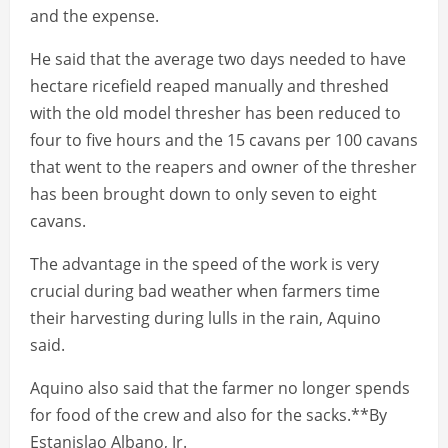
and the expense.
He said that the average two days needed to have
hectare ricefield reaped manually and threshed
with the old model thresher has been reduced to
four to five hours and the 15 cavans per 100 cavans
that went to the reapers and owner of the thresher
has been brought down to only seven to eight
cavans.
The advantage in the speed of the work is very
crucial during bad weather when farmers time
their harvesting during lulls in the rain, Aquino
said.
Aquino also said that the farmer no longer spends
for food of the crew and also for the sacks.**By
Estanislao Albano, Jr.