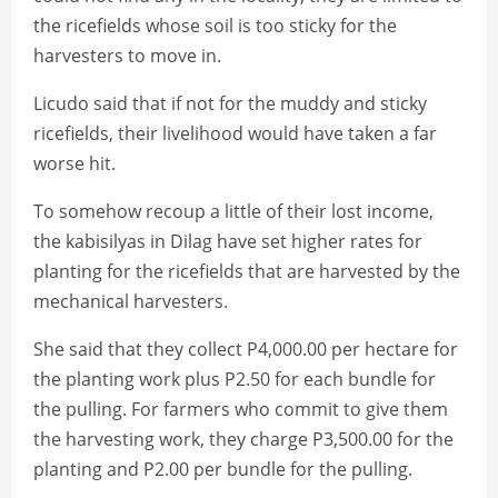
the ricefields whose soil is too sticky for the
harvesters to move in.
Licudo said that if not for the muddy and sticky
ricefields, their livelihood would have taken a far
worse hit.
To somehow recoup a little of their lost income,
the kabisilyas in Dilag have set higher rates for
planting for the ricefields that are harvested by the
mechanical harvesters.
She said that they collect P4,000.00 per hectare for
the planting work plus P2.50 for each bundle for
the pulling. For farmers who commit to give them
the harvesting work, they charge P3,500.00 for the
planting and P2.00 per bundle for the pulling.