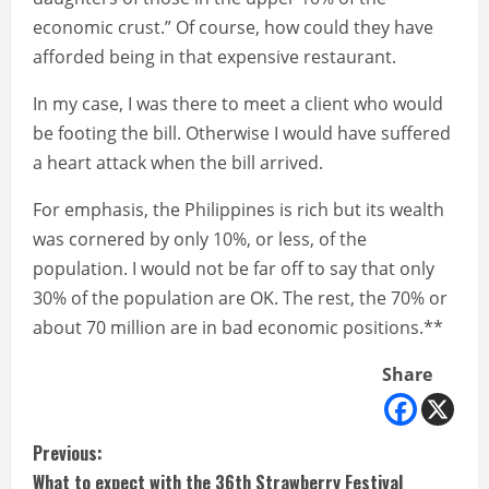
economic crust.” Of course, how could they have
afforded being in that expensive restaurant.
In my case, I was there to meet a client who would
be footing the bill. Otherwise I would have suffered
a heart attack when the bill arrived.
For emphasis, the Philippines is rich but its wealth
was cornered by only 10%, or less, of the
population. I would not be far off to say that only
30% of the population are OK. The rest, the 70% or
about 70 million are in bad economic positions.**
Share
C
Previous:
What to expect with the 36th Strawberry Festival