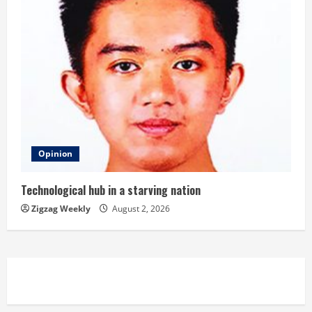
Opinion
Technological hub in a starving nation
Zigzag Weekly
August 2, 2026