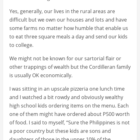
Yes, generally, our lives in the rural areas are
difficult but we own our houses and lots and have
some farms no matter how humble that enable us
to eat three square meals a day and send our kids
to college.
We might not be known for our sartorial flair or
other trappings of wealth but the Cordilleran family
is usually OK economically.
I was sitting in an upscale pizzeria one lunch time
and I watched a bit rowdy and obviously wealthy
high school kids ordering items on the menu. Each
one of them might have ordered about P500 worth
of food. I said to myself, “Sure the Philippines is not
a poor country but these kids are sons and
daughters of those in the upper 10% of the