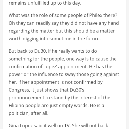
remains unfulfilled up to this day.
What was the role of some people of Philex there?
Oh they can readily say they did not have any hand
regarding the matter but this should be a matter
worth digging into sometime in the future.
But back to Du30. If he really wants to do
something for the people, one way is to cause the
confirmation of Lopez’ appointment. He has the
power or the influence to sway those going against
her. If her appointment is not confirmed by
Congress, it just shows that Du30’s
pronouncement to stand by the interest of the
Filipino people are just empty words. He is a
politician, after all.
Gina Lopez said it well on TV. She will not back