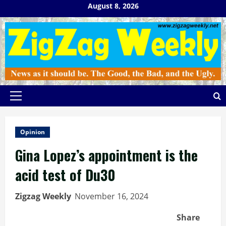
Skip
August 8, 2026
to
content
Primary
Menu
Opinion
Gina Lopez’s appointment is the
acid test of Du30
Zigzag Weekly
November 16, 2024
Share