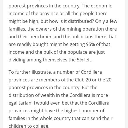
poorest provinces in the country. The economic
income of the province or all the people there
might be high, but how is it distributed? Only a few
families, the owners of the mining operation there
and their henchmen and the politicians there that
are readily bought might be getting 95% of that
income and the bulk of the populace are just
dividing among themselves the 5% left.
To further illustrate, a number of Cordillera
provinces are members of the Club 20 or the 20
poorest provinces in the country. But the
distribution of wealth in the Cordillera is more
egalitarian. I would even bet that the Cordillera
provinces might have the highest number of
families in the whole country that can send their
children to college.