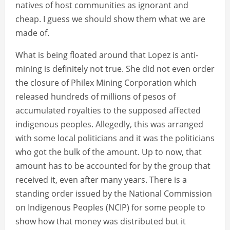
natives of host communities as ignorant and
cheap. I guess we should show them what we are
made of.
What is being floated around that Lopez is anti-
mining is definitely not true. She did not even order
the closure of Philex Mining Corporation which
released hundreds of millions of pesos of
accumulated royalties to the supposed affected
indigenous peoples. Allegedly, this was arranged
with some local politicians and it was the politicians
who got the bulk of the amount. Up to now, that
amount has to be accounted for by the group that
received it, even after many years. There is a
standing order issued by the National Commission
on Indigenous Peoples (NCIP) for some people to
show how that money was distributed but it