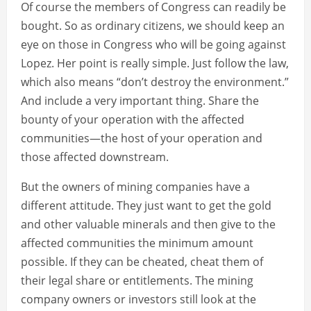
Of course the members of Congress can readily be
bought. So as ordinary citizens, we should keep an
eye on those in Congress who will be going against
Lopez. Her point is really simple. Just follow the law,
which also means “don’t destroy the environment.”
And include a very important thing. Share the
bounty of your operation with the affected
communities—the host of your operation and
those affected downstream.
But the owners of mining companies have a
different attitude. They just want to get the gold
and other valuable minerals and then give to the
affected communities the minimum amount
possible. If they can be cheated, cheat them of
their legal share or entitlements. The mining
company owners or investors still look at the