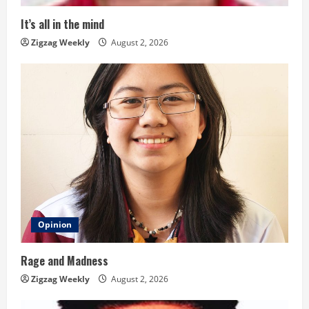
i
It’s all in the mind
n
Zigzag Weekly
August 2, 2026
g
Opinion
Rage and Madness
Zigzag Weekly
August 2, 2026