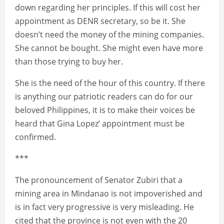
down regarding her principles. If this will cost her
appointment as DENR secretary, so be it. She
doesn’t need the money of the mining companies.
She cannot be bought. She might even have more
than those trying to buy her.
She is the need of the hour of this country. If there
is anything our patriotic readers can do for our
beloved Philippines, it is to make their voices be
heard that Gina Lopez’ appointment must be
confirmed.
***
The pronouncement of Senator Zubiri that a
mining area in Mindanao is not impoverished and
is in fact very progressive is very misleading. He
cited that the province is not even with the 20