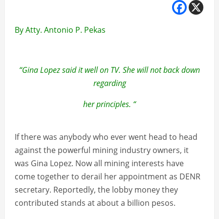
By Atty. Antonio P. Pekas
“Gina Lopez said it well on TV. She will not back down
regarding
her principles. “
If there was anybody who ever went head to head
against the powerful mining industry owners, it
was Gina Lopez. Now all mining interests have
come together to derail her appointment as DENR
secretary. Reportedly, the lobby money they
contributed stands at about a billion pesos.