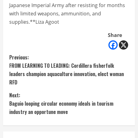
Japanese Imperial Army after resisting for months
with limited weapons, ammunition, and
supplies.**Liza Agoot
Share
C
Previous:
FROM LEARNING TO LEADING: Cordillera fisherfolk
o
leaders champion aquaculture innovation, elect woman
n
RFD
t
Next:
Baguio looping circular economy ideals in tourism
i
industry an opportune move
n
u