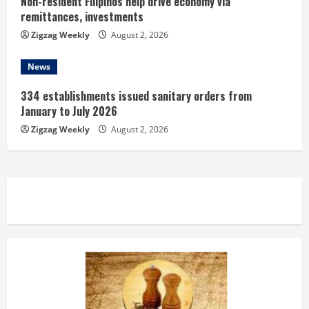
Non-resident Filipinos help drive economy via
remittances, investments
Zigzag Weekly
August 2, 2026
News
334 establishments issued sanitary orders from
January to July 2026
Zigzag Weekly
August 2, 2026