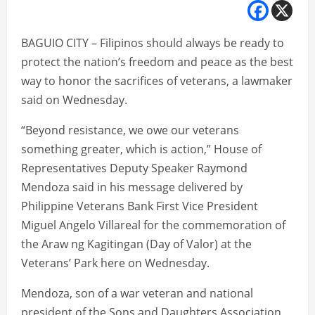
BAGUIO CITY – Filipinos should always be ready to
protect the nation’s freedom and peace as the best
way to honor the sacrifices of veterans, a lawmaker
said on Wednesday.
“Beyond resistance, we owe our veterans
something greater, which is action,” House of
Representatives Deputy Speaker Raymond
Mendoza said in his message delivered by
Philippine Veterans Bank First Vice President
Miguel Angelo Villareal for the commemoration of
the Araw ng Kagitingan (Day of Valor) at the
Veterans’ Park here on Wednesday.
Mendoza, son of a war veteran and national
president of the Sons and Daughters Association,