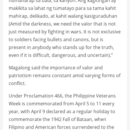
humaharap sa bala, sa kanyon. Ang kagitingan ay
makikita sa lahat ng tumatayo para sa tama kahit
mahirap, delikado, at kahit walang kasiguraduhan
(Amid the darkness, we need the valor that is not
just measured by fighting in wars. It is not exclusive
to soldiers facing bullets and canons, but is
present in anybody who stands up for the truth,
even if it is difficult, dangerous, and uncertain).”
Magalong said the importance of valor and
patriotism remains constant amid varying forms of
conflict.
Under Proclamation 466, the Philippine Veterans
Week is commemorated from April 5 to 11 every
year, with April 9 declared as a regular holiday to
commemorate the 1942 Fall of Bataan, when
Filipino and American forces surrendered to the