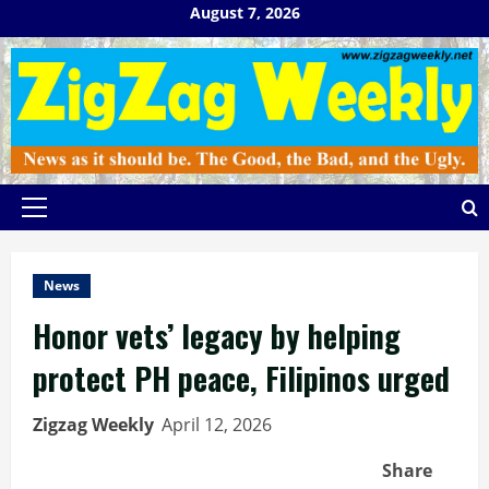
Skip
August 7, 2026
to
content
Primary
Menu
News
Honor vets’ legacy by helping
protect PH peace, Filipinos urged
Zigzag Weekly
April 12, 2026
Share