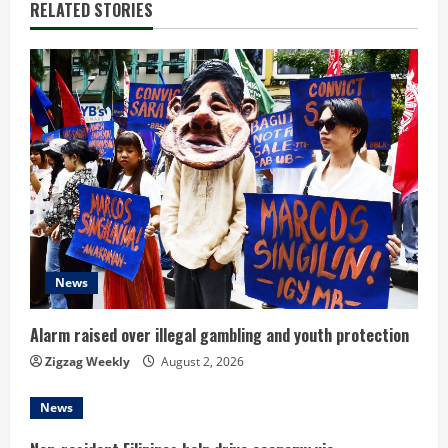
RELATED STORIES
e
R
e
a
d
i
n
News
g
Alarm raised over illegal gambling and youth protection
Zigzag Weekly
August 2, 2026
News