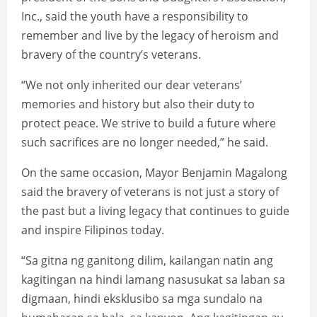
Inc., said the youth have a responsibility to
remember and live by the legacy of heroism and
bravery of the country’s veterans.
“We not only inherited our dear veterans’
memories and history but also their duty to
protect peace. We strive to build a future where
such sacrifices are no longer needed,” he said.
On the same occasion, Mayor Benjamin Magalong
said the bravery of veterans is not just a story of
the past but a living legacy that continues to guide
and inspire Filipinos today.
“Sa gitna ng ganitong dilim, kailangan natin ang
kagitingan na hindi lamang nasusukat sa laban sa
digmaan, hindi eksklusibo sa mga sundalo na