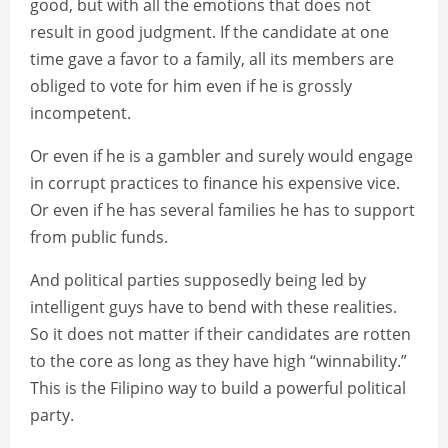
good, but with all the emotions that does not
result in good judgment. If the candidate at one
time gave a favor to a family, all its members are
obliged to vote for him even if he is grossly
incompetent.
Or even if he is a gambler and surely would engage
in corrupt practices to finance his expensive vice.
Or even if he has several families he has to support
from public funds.
And political parties supposedly being led by
intelligent guys have to bend with these realities.
So it does not matter if their candidates are rotten
to the core as long as they have high “winnability.”
This is the Filipino way to build a powerful political
party.