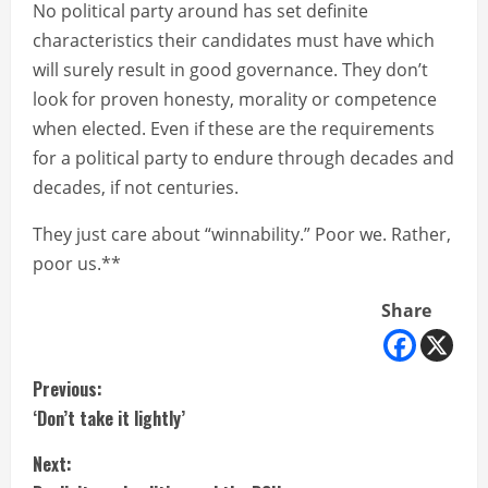
No political party around has set definite
characteristics their candidates must have which
will surely result in good governance. They don’t
look for proven honesty, morality or competence
when elected. Even if these are the requirements
for a political party to endure through decades and
decades, if not centuries.
They just care about “winnability.” Poor we. Rather,
poor us.**
Share
C
Previous:
‘Don’t take it lightly’
o
Next:
n