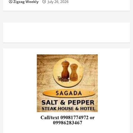
n
Zigzag Weekly
July 26, 2026
g