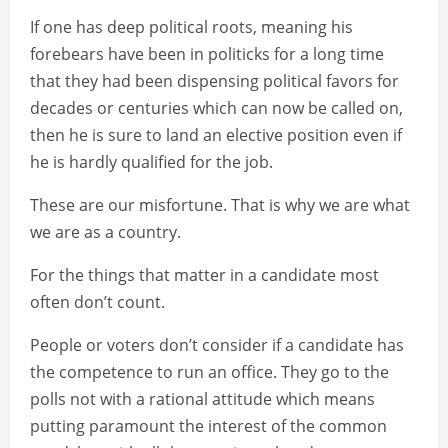
If one has deep political roots, meaning his
forebears have been in politicks for a long time
that they had been dispensing political favors for
decades or centuries which can now be called on,
then he is sure to land an elective position even if
he is hardly qualified for the job.
These are our misfortune. That is why we are what
we are as a country.
For the things that matter in a candidate most
often don’t count.
People or voters don’t consider if a candidate has
the competence to run an office. They go to the
polls not with a rational attitude which means
putting paramount the interest of the common