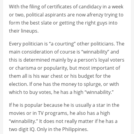
With the filing of certificates of candidacy in a week
or two, political aspirants are now afrenzy trying to
form the best slate or getting the right guys into
their lineups.
Every politician is “a courting” other politicians. The
main consideration of course is “winnability” and
this is determined mainly by a person’s loyal voters
or charisma or popularity, but most important of
them all is his war chest or his budget for the
election. If one has the money to splurge, or with
which to buy votes, he has a high “winnability.”
If he is popular because he is usually a star in the
movies or in TV programs, he also has a high
“winnability.” It does not really matter if he has a
two digit IQ. Only in the Philippines.