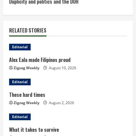
Duplicity and politics and the DOH
t
i
RELATED STORIES
n
u
Editorial
Alex Eala made Filipinos proud
e
Zigzag Weekly
August 10, 2026
R
Editorial
e
These hard times
a
Zigzag Weekly
August 2, 2026
d
Editorial
i
What it takes to survive