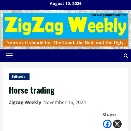
Skip
August 10, 2026
to
content
Primary
Menu
Editorial
Horse trading
Zigzag Weekly
November 16, 2024
Share