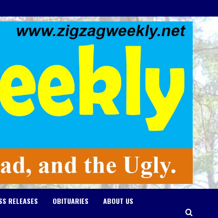
SS RELEASES
OBITUARIES
ABOUT US