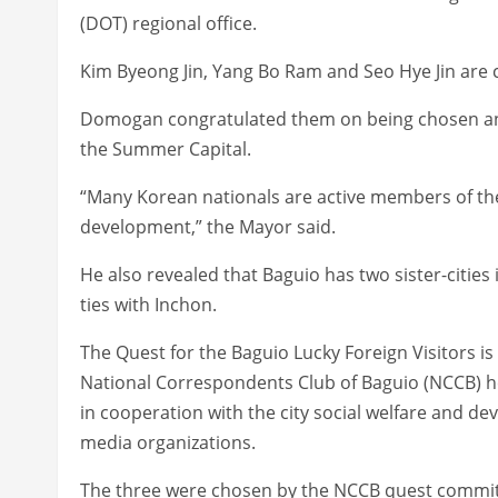
(DOT) regional office.
Kim Byeong Jin, Yang Bo Ram and Seo Hye Jin are 
Domogan congratulated them on being chosen an
the Summer Capital.
“Many Korean nationals are active members of th
development,” the Mayor said.
He also revealed that Baguio has two sister-citie
ties with Inchon.
The Quest for the Baguio Lucky Foreign Visitors i
National Correspondents Club of Baguio (NCCB) h
in cooperation with the city social welfare and de
media organizations.
The three were chosen by the NCCB quest committ