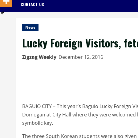
CONTACT US
News
Lucky Foreign Visitors, fe
Zigzag Weekly
December 12, 2016
BAGUIO CITY – This year’s Baguio Lucky Foreign Vis
Domogan at City Hall where they were welcomed by
symbolic key.
The three South Korean students were also given