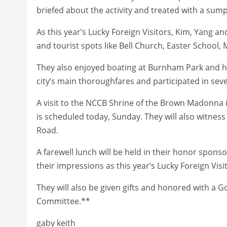
briefed about the activity and treated with a sum
As this year’s Lucky Foreign Visitors, Kim, Yang an
and tourist spots like Bell Church, Easter School
They also enjoyed boating at Burnham Park and h
city’s main thoroughfares and participated in seve
A visit to the NCCB Shrine of the Brown Madonn
is scheduled today, Sunday. They will also witness
Road.
A farewell lunch will be held in their honor spon
their impressions as this year’s Lucky Foreign Visi
They will also be given gifts and honored with a
Committee.**
gaby keith