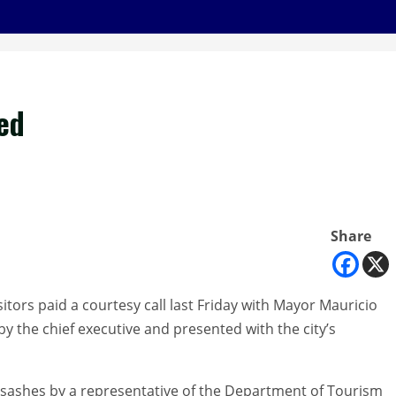
ted
Share
itors paid a courtesy call last Friday with Mayor Mauricio
 the chief executive and presented with the city’s
 sashes by a representative of the Department of Tourism