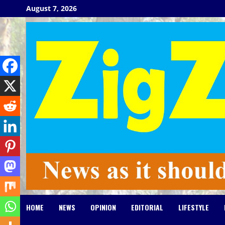
Skip
August 7, 2026
to
content
HOME
NEWS
OPINION
EDITORIAL
LIFESTYLE