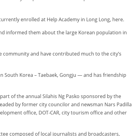
currently enrolled at Help Academy in Long Long, here.
d informed them about the large Korean population in
e community and have contributed much to the city’s
s in South Korea – Taebaek, Gongju — and has friendship
s part of the annual Silahis Ng Pasko sponsored by the
eaded by former city councilor and newsman Nars Padilla
velopment office, DOT-CAR, city tourism office and other
ee composed of local journalists and broadcasters,