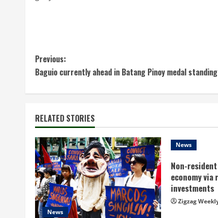
C
Previous:
Baguio currently ahead in Batang Pinoy medal standing
o
n
t
RELATED STORIES
i
News
n
Non-resident 
economy via 
u
investments
e
Zigzag Weekl
News