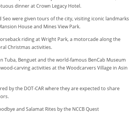
ptuous dinner at Crown Legacy Hotel.
d Seo were given tours of the city, visiting iconic landmarks
, Mansion House and Mines View Park.
orseback riding at Wright Park, a motorcade along the
ral Christmas activities.
a in Tuba, Benguet and the world-famous BenCab Museum
 wood-carving activities at the Woodcarvers Village in Asin
sored by the DOT-CAR where they are expected to share
tors.
 Goodbye and Salamat Rites by the NCCB Quest