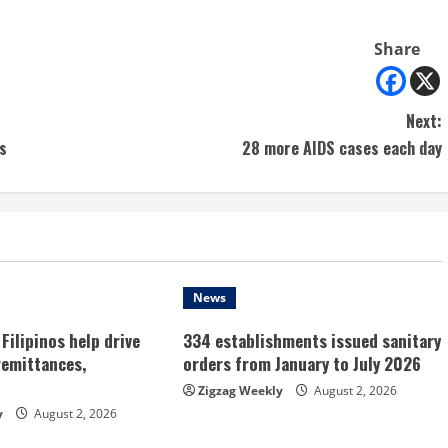
Share
Next:
s
28 more AIDS cases each day
News
Filipinos help drive
334 establishments issued sanitary
remittances,
orders from January to July 2026
Zigzag Weekly
August 2, 2026
y
August 2, 2026