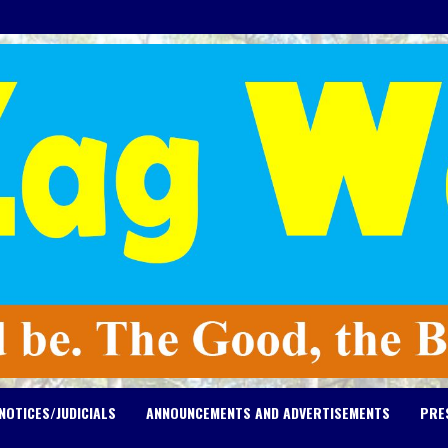
NOTICES/JUDICIALS
ANNOUNCEMENTS AND ADVERTISEMENTS
PRE