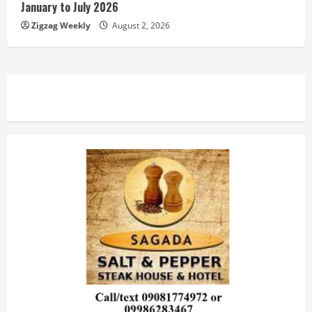
January to July 2026
Zigzag Weekly
August 2, 2026