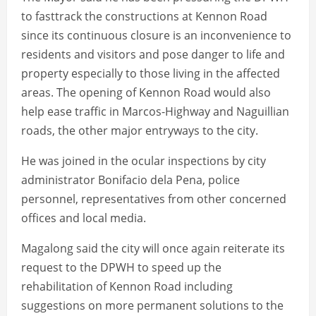
to fasttrack the constructions at Kennon Road
since its continuous closure is an inconvenience to
residents and visitors and pose danger to life and
property especially to those living in the affected
areas. The opening of Kennon Road would also
help ease traffic in Marcos-Highway and Naguillian
roads, the other major entryways to the city.
He was joined in the ocular inspections by city
administrator Bonifacio dela Pena, police
personnel, representatives from other concerned
offices and local media.
Magalong said the city will once again reiterate its
request to the DPWH to speed up the
rehabilitation of Kennon Road including
suggestions on more permanent solutions to the