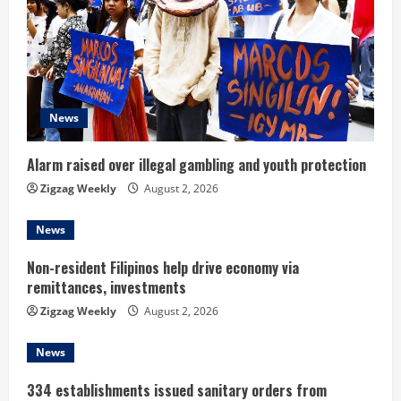
a
d
i
News
n
Alarm raised over illegal gambling and youth protection
g
Zigzag Weekly
August 2, 2026
News
Non-resident Filipinos help drive economy via
remittances, investments
Zigzag Weekly
August 2, 2026
News
334 establishments issued sanitary orders from