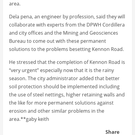
area.
Dela pena, an engineer by profession, said they will
collaborate with experts from the DPWH Cordillera
and city offices and the Mining and Geosciences
Bureau to come out with these permanent
solutions to the problems besetting Kennon Road.
He stressed that the completion of Kennon Road is
“very urgent” especially now that it is the rainy
season. The city administrator added that better
soil protection should be implemented including
the use of steel nettings, higher retaining walls and
the like for more permanent solutions against
erosion and other similar problems in the
area.**gaby keith
Share