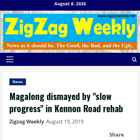
Skip
August 8, 2026
to
content
Primary
Menu
News
Magalong dismayed by "slow
progress" in Kennon Road rehab
Zigzag Weekly
August 19, 2019
Share