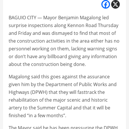
BAGUIO CITY — Mayor Benjamin Magalong led
surprise inspections along Kennon Road Thursday
and Friday and was dismayed to find that most of
the construction activities in the area either has no
personnel working on them, lacking warning signs
or don’t have any billboard giving any information
about the construction being done.
Magalong said this goes against the assurance
given him by the Department of Public Works and
Highways (DPWH) that they will fasttrack the
rehabilitation of the major scenic and historic
artery to the Summer Capital and that it will be
finished “in a few months”.
The Mayor said he has been pressuring the DPWH