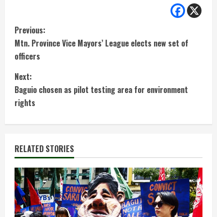
C
Previous:
Mtn. Province Vice Mayors’ League elects new set of
o
officers
n
Next:
t
Baguio chosen as pilot testing area for environment
rights
i
n
RELATED STORIES
u
e
R
e