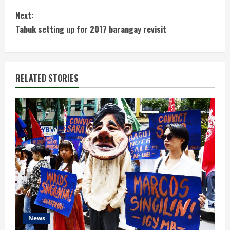
o
Next:
n
Tabuk setting up for 2017 barangay revisit
t
i
RELATED STORIES
n
u
e
R
e
a
d
News