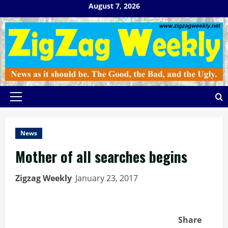
Skip
August 7, 2026
to
content
Primary
Menu
News
Mother of all searches begins
Zigzag Weekly
January 23, 2017
Share