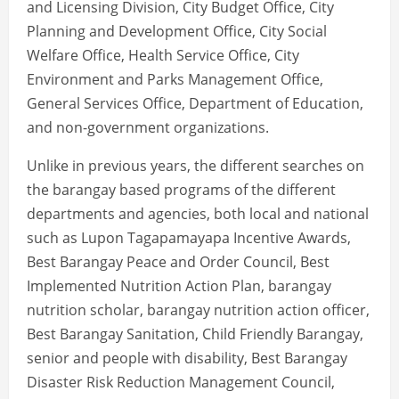
and Licensing Division, City Budget Office, City
Planning and Development Office, City Social
Welfare Office, Health Service Office, City
Environment and Parks Management Office,
General Services Office, Department of Education,
and non-government organizations.
Unlike in previous years, the different searches on
the barangay based programs of the different
departments and agencies, both local and national
such as Lupon Tagapamayapa Incentive Awards,
Best Barangay Peace and Order Council, Best
Implemented Nutrition Action Plan, barangay
nutrition scholar, barangay nutrition action officer,
Best Barangay Sanitation, Child Friendly Barangay,
senior and people with disability, Best Barangay
Disaster Risk Reduction Management Council,