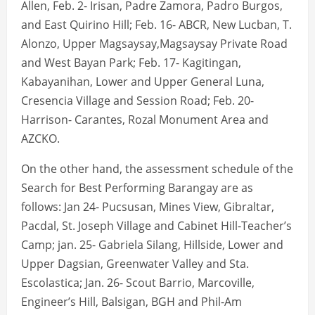
Allen, Feb. 2- Irisan, Padre Zamora, Padro Burgos,
and East Quirino Hill; Feb. 16- ABCR, New Lucban, T.
Alonzo, Upper Magsaysay,Magsaysay Private Road
and West Bayan Park; Feb. 17- Kagitingan,
Kabayanihan, Lower and Upper General Luna,
Cresencia Village and Session Road; Feb. 20-
Harrison- Carantes, Rozal Monument Area and
AZCKO.
On the other hand, the assessment schedule of the
Search for Best Performing Barangay are as
follows: Jan 24- Pucsusan, Mines View, Gibraltar,
Pacdal, St. Joseph Village and Cabinet Hill-Teacher’s
Camp; jan. 25- Gabriela Silang, Hillside, Lower and
Upper Dagsian, Greenwater Valley and Sta.
Escolastica; Jan. 26- Scout Barrio, Marcoville,
Engineer’s Hill, Balsigan, BGH and Phil-Am