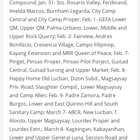
Compound; Jan. 31- Sto. Rosario Valley, Ferdinand,
Imelda Marcos, Burnham-Legarda, City Camp
Central and City Camp Proper; Feb. 1- GEFA Lower
QM, Upper QM, Palma-Urbano, Lower, Middle and
Upper Rock Quarry; Feb. 2- Fairview, Andres
Bonifacio, Cresencia Village, Campo Filipinop,
Kayang Extension and MRR Queen of Peace; Feb. 7-
Pinget, Pinsao Proper, Pinsao Pilot Porject, Guisad
Central, Guisad Surong and Upper Market; Feb. 8-
Happy Home Old Lucban, Dizon Subd., Magsaysay
Priv. Road, Slaughter Compd., Lower Magsaysay
and Camp Allen; Feb. 9- Padre Zamora, Padre
Burgos, Lower and East Quirino Hill and South
Sanitary Camp; March 7- ABCR, New Lucban, T.
Alonzo, Upper Magsaysay, Lourdes Proper and
Lourdes Extn.; March 8- Kagitingan, Kabayanihan,
Lower and Upper General Luna, Session Road and