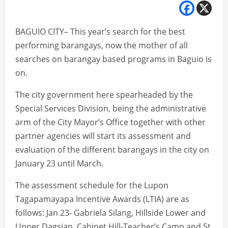
BAGUIO CITY– This year’s search for the best
performing barangays, now the mother of all
searches on barangay based programs in Baguio is
on.
The city government here spearheaded by the
Special Services Division, being the administrative
arm of the City Mayor’s Office together with other
partner agencies will start its assessment and
evaluation of the different barangays in the city on
January 23 until March.
The assessment schedule for the Lupon
Tagapamayapa Incentive Awards (LTIA) are as
follows: Jan 23- Gabriela Silang, Hillside Lower and
Upper Dagsian, Cabinet Hill-Teacher’s Camp and St.