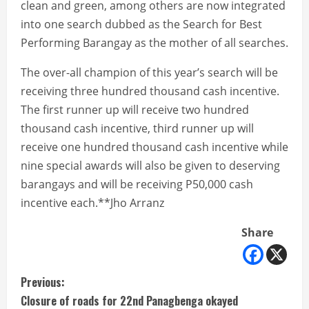
clean and green, among others are now integrated
into one search dubbed as the Search for Best
Performing Barangay as the mother of all searches.
The over-all champion of this year’s search will be
receiving three hundred thousand cash incentive.
The first runner up will receive two hundred
thousand cash incentive, third runner up will
receive one hundred thousand cash incentive while
nine special awards will also be given to deserving
barangays and will be receiving P50,000 cash
incentive each.**Jho Arranz
Share
C
Previous:
Closure of roads for 22nd Panagbenga okayed