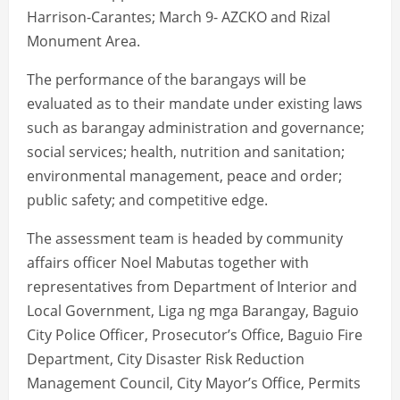
Harrison-Carantes; March 9- AZCKO and Rizal
Monument Area.
The performance of the barangays will be
evaluated as to their mandate under existing laws
such as barangay administration and governance;
social services; health, nutrition and sanitation;
environmental management, peace and order;
public safety; and competitive edge.
The assessment team is headed by community
affairs officer Noel Mabutas together with
representatives from Department of Interior and
Local Government, Liga ng mga Barangay, Baguio
City Police Officer, Prosecutor’s Office, Baguio Fire
Department, City Disaster Risk Reduction
Management Council, City Mayor’s Office, Permits