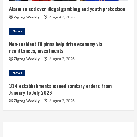
i
Alarm raised over illegal gambling and youth protection
n
Zigzag Weekly
August 2, 2026
g
News
Non-resident Filipinos help drive economy via
remittances, investments
Zigzag Weekly
August 2, 2026
News
334 establishments issued sanitary orders from
January to July 2026
Zigzag Weekly
August 2, 2026