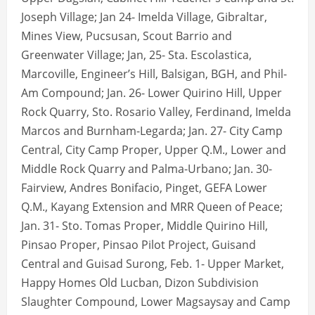
Joseph Village; Jan 24- Imelda Village, Gibraltar,
Mines View, Pucsusan, Scout Barrio and
Greenwater Village; Jan, 25- Sta. Escolastica,
Marcoville, Engineer’s Hill, Balsigan, BGH, and Phil-
Am Compound; Jan. 26- Lower Quirino Hill, Upper
Rock Quarry, Sto. Rosario Valley, Ferdinand, Imelda
Marcos and Burnham-Legarda; Jan. 27- City Camp
Central, City Camp Proper, Upper Q.M., Lower and
Middle Rock Quarry and Palma-Urbano; Jan. 30-
Fairview, Andres Bonifacio, Pinget, GEFA Lower
Q.M., Kayang Extension and MRR Queen of Peace;
Jan. 31- Sto. Tomas Proper, Middle Quirino Hill,
Pinsao Proper, Pinsao Pilot Project, Guisand
Central and Guisad Surong, Feb. 1- Upper Market,
Happy Homes Old Lucban, Dizon Subdivision
Slaughter Compound, Lower Magsaysay and Camp