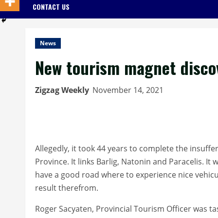
CONTACT US
News
New tourism magnet disco
Zigzag Weekly
November 14, 2021
Allegedly, it took 44 years to complete the insuff
Province. It links Barlig, Natonin and Paracelis. I
have a good road where to experience nice vehicul
result therefrom.
Roger Sacyaten, Provincial Tourism Officer was t