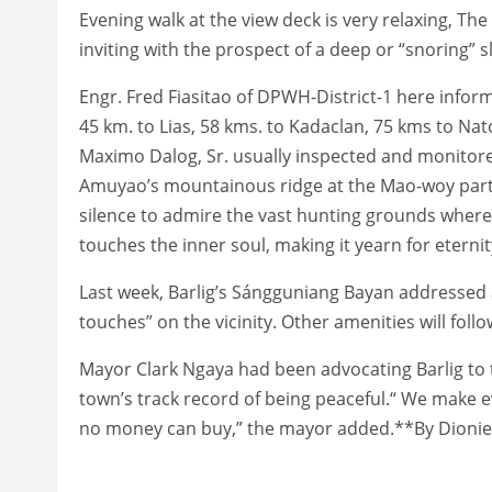
Evening walk at the view deck is very relaxing, Th
inviting with the prospect of a deep or “snoring” s
Engr. Fred Fiasitao of DPWH-District-1 here inform
45 km. to Lias, 58 kms. to Kadaclan, 75 kms to Na
Maximo Dalog, Sr. usually inspected and monitore
Amuyao’s mountainous ridge at the Mao-woy part 
silence to admire the vast hunting grounds where 
touches the inner soul, making it yearn for eternit
Last week, Barlig’s Sángguniang Bayan addressed a
touches” on the vicinity. Other amenities will fol
Mayor Clark Ngaya had been advocating Barlig to to
town’s track record of being peaceful.“ We make e
no money can buy,” the mayor added.**By Dioni