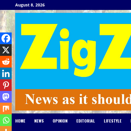
Skip
August 8, 2026
to
content
HOME
NEWS
OPINION
EDITORIAL
LIFESTYLE