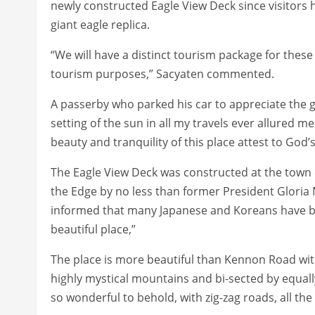
newly constructed Eagle View Deck since visitors 
giant eagle replica.
“We will have a distinct tourism package for these
tourism purposes,” Sacyaten commented.
A passerby who parked his car to appreciate the 
setting of the sun in all my travels ever allured m
beauty and tranquility of this place attest to God’s 
The Eagle View Deck was constructed at the town o
the Edge by no less than former President Gloria 
informed that many Japanese and Koreans have b
beautiful place,”
The place is more beautiful than Kennon Road with
highly mystical mountains and bi-sected by equall
so wonderful to behold, with zig-zag roads, all th