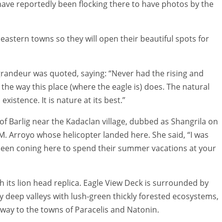
have reportedly been flocking there to have photos by the
 eastern towns so they will open their beautiful spots for
grandeur was quoted, saying: “Never had the rising and
e the way this place (where the eagle is) does. The natural
existence. It is nature at its best.”
f Barlig near the Kadaclan village, dubbed as Shangrila on
M. Arroyo whose helicopter landed here. She said, “I was
een coning here to spend their summer vacations at your
 its lion head replica. Eagle View Deck is surrounded by
y deep valleys with lush-green thickly forested ecosystems,
e way to the towns of Paracelis and Natonin.