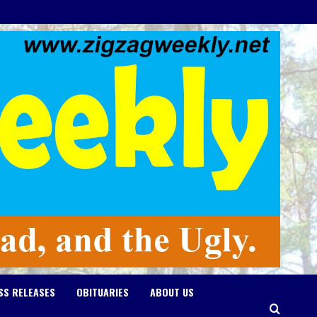
SS RELEASES
OBITUARIES
ABOUT US