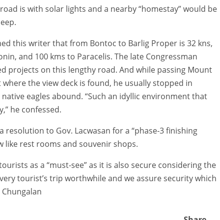
e road is with solar lights and a nearby “homestay” would be
leep.
ed this writer that from Bontoc to Barlig Proper is 32 kns,
tonin, and 100 kms to Paracelis. The late Congressman
d projects on this lengthy road. And while passing Mount
where the view deck is found, he usually stopped in
native eagles abound. “Such an idyllic environment that
y,” he confessed.
 resolution to Gov. Lacwasan for a “phase-3 finishing
low like rest rooms and souvenir shops.
urists as a “must-see” as it is also secure considering the
very tourist’s trip worthwhile and we assure security which
e Chungalan
Share