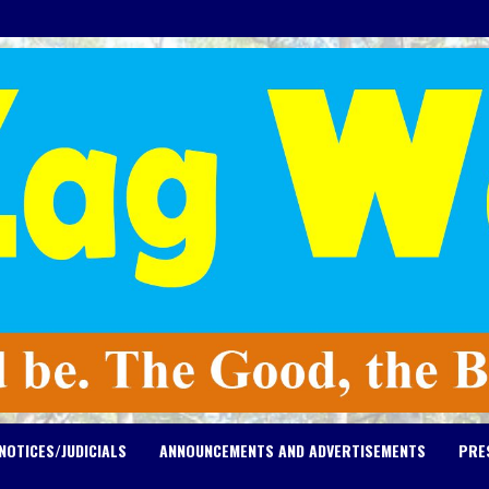
NOTICES/JUDICIALS
ANNOUNCEMENTS AND ADVERTISEMENTS
PRE