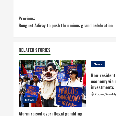
C
Previous:
Benguet Adivay to push thru minus grand celebration
o
n
t
RELATED STORIES
i
News
n
Non-resident 
economy via 
u
investments
e
Zigzag Weekl
News
R
Alarm raised over illegal gambling