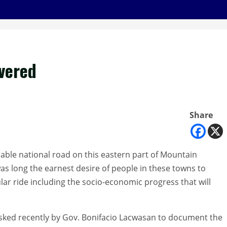
vered
Share
erable national road on this eastern part of Mountain
t was long the earnest desire of people in these towns to
ar ride including the socio-economic progress that will
asked recently by Gov. Bonifacio Lacwasan to document the