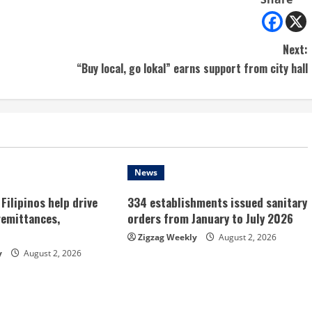
Next:
“Buy local, go lokal” earns support from city hall
News
Filipinos help drive
334 establishments issued sanitary
remittances,
orders from January to July 2026
Zigzag Weekly
August 2, 2026
y
August 2, 2026