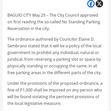
BAGUIO CITY May 29 – The City Council approved
on first reading the so-called No Standing Parking
Reservation in the city.
The ordinance authored by Councilor Elaine D.
Sembrano stated that it will be a policy of the local
government to prohibit any individual, natural or
juridical, from reserving a parking slot or space by
physically standing or occupying the same, in all
free parking areas in the different parts of the city.
Under the provisions of the proposed ordinance, a
fine of P1,000 shall be imposed on any person who
will be found violating the pertinent provisions of
the local legislative measure.