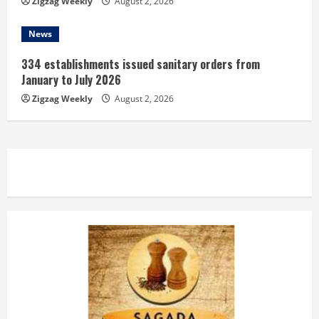
Zigzag Weekly
August 2, 2026
News
334 establishments issued sanitary orders from
January to July 2026
Zigzag Weekly
August 2, 2026