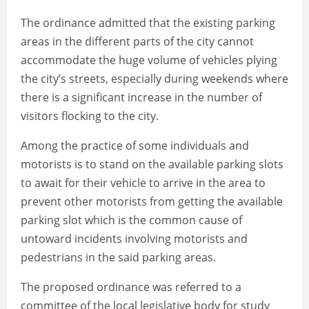
The ordinance admitted that the existing parking
areas in the different parts of the city cannot
accommodate the huge volume of vehicles plying
the city’s streets, especially during weekends where
there is a significant increase in the number of
visitors flocking to the city.
Among the practice of some individuals and
motorists is to stand on the available parking slots
to await for their vehicle to arrive in the area to
prevent other motorists from getting the available
parking slot which is the common cause of
untoward incidents involving motorists and
pedestrians in the said parking areas.
The proposed ordinance was referred to a
committee of the local legislative body for study