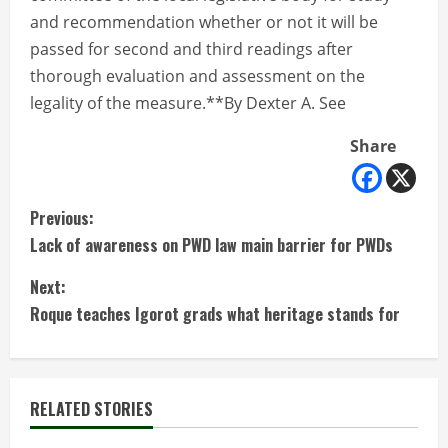
and recommendation whether or not it will be
passed for second and third readings after
thorough evaluation and assessment on the
legality of the measure.**By Dexter A. See
Share
C
Previous:
Lack of awareness on PWD law main barrier for PWDs
o
Next:
n
Roque teaches Igorot grads what heritage stands for
t
i
RELATED STORIES
n