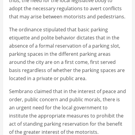
thus, the need for the local legislative body to
adopt the necessary regulations to avert conflicts
that may arise between motorists and pedestrians.
The ordinance stipulated that basic parking
etiquette and polite behavior dictates that in the
absence of a formal reservation of a parking slot,
parking spaces in the different parking areas
around the city are on a first come, first served
basis regardless of whether the parking spaces are
located in a private or public area.
Sembrano claimed that in the interest of peace and
order, public concern and public morals, there is
an urgent need for the local government to
institute the appropriate measures to prohibit the
act of standing parking reservation for the benefit
of the greater interest of the motorists.