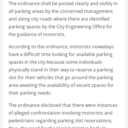
The ordinance shall be posted clearly and visibly in
all parking areas by the concerned management
and along city roads where there are identified
parking spaces by the City Engineering Office for
the guidance of motorists.
According to the ordinance, motorists nowadays
have a difficult time looking for available parking
spaces in the city because some individuals
physically stand in their way to reserve a parking
slot for their vehicles that go around the parking
area awaiting the availability of vacant spaces for
their parking needs.
The ordinance disclosed that there were instances
of alleged confrontation involving motorists and
pedestrians regarding parking slot reservations,