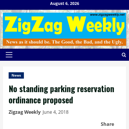
Skip
August 6, 2026
to
content
Primary
Menu
News
No standing parking reservation
ordinance proposed
Zigzag Weekly
June 4, 2018
Share