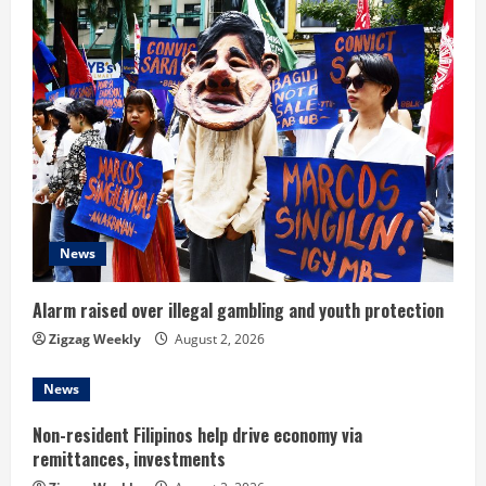
u
e
R
e
a
d
News
i
Alarm raised over illegal gambling and youth protection
n
Zigzag Weekly
August 2, 2026
g
News
Non-resident Filipinos help drive economy via
remittances, investments