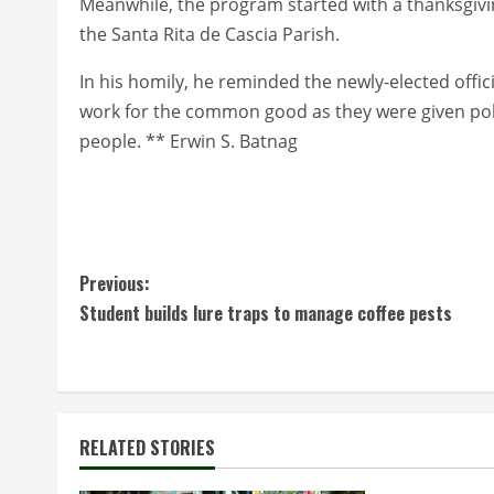
Meanwhile, the program started with a thanksgivin
the Santa Rita de Cascia Parish.
In his homily, he reminded the newly-elected official
work for the common good as they were given polit
people. ** Erwin S. Batnag
C
Previous:
Student builds lure traps to manage coffee pests
o
n
t
RELATED STORIES
i