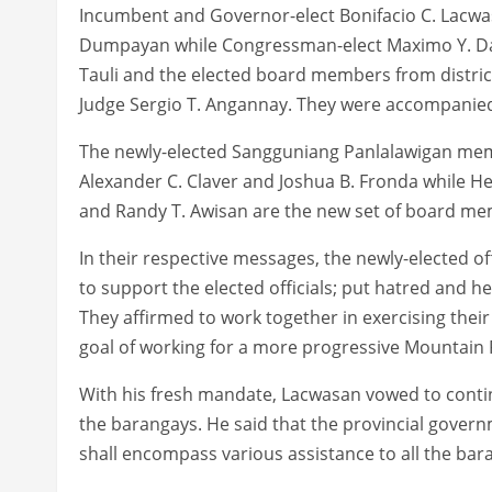
Incumbent and Governor-elect Bonifacio C. Lacwasan
Dumpayan while Congressman-elect Maximo Y. Dalo
Tauli and the elected board members from district
Judge Sergio T. Angannay. They were accompanied
The newly-elected Sangguniang Panlalawigan members
Alexander C. Claver and Joshua B. Fronda while He
and Randy T. Awisan are the new set of board memb
In their respective messages, the newly-elected of
to support the elected officials; put hatred and 
They affirmed to work together in exercising thei
goal of working for a more progressive Mountain 
With his fresh mandate, Lacwasan vowed to contin
the barangays. He said that the provincial gover
shall encompass various assistance to all the bar