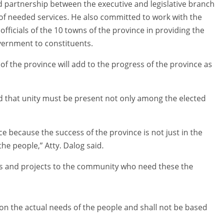
 partnership between the executive and legislative branch
y of needed services. He also committed to work with the
fficials of the 10 towns of the province in providing the
overnment to constituents.
 of the province will add to the progress of the province as
that unity must be present not only among the elected
e because the success of the province is not just in the
 the people,” Atty. Dalog said.
ces and projects to the community who need these the
 on the actual needs of the people and shall not be based