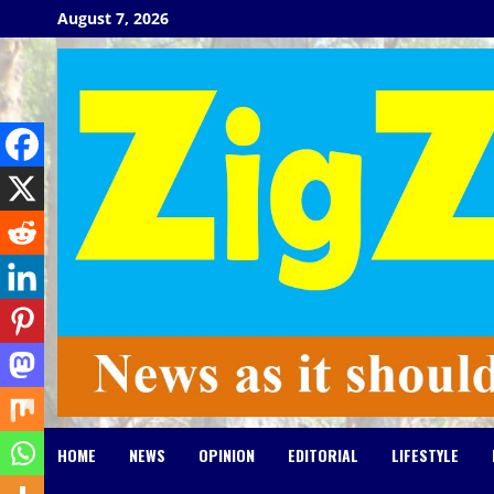
Skip
August 7, 2026
to
content
HOME
NEWS
OPINION
EDITORIAL
LIFESTYLE