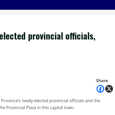
lected provincial officials,
Share
Province’s newly-elected provincial officials and the
e Provincial Plaza in this capital town.