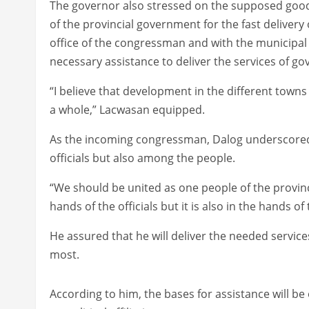
The governor also stressed on the supposed good
of the provincial government for the fast deliver
office of the congressman and with the municipal o
necessary assistance to deliver the services of g
“I believe that development in the different towns
a whole,” Lacwasan equipped.
As the incoming congressman, Dalog underscored 
officials but also among the people.
“We should be united as one people of the provinc
hands of the officials but it is also in the hands of
He assured that he will deliver the needed servi
most.
According to him, the bases for assistance will be