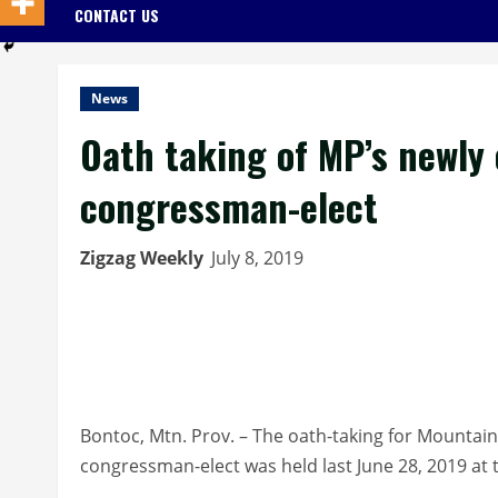
CONTACT US
News
Oath taking of MP’s newly e
congressman-elect
Zigzag Weekly
July 8, 2019
Bontoc, Mtn. Prov. – The oath-taking for Mountain 
congressman-elect was held last June 28, 2019 at th