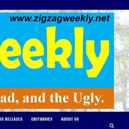
SS RELEASES
OBITUARIES
ABOUT US