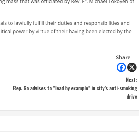
g mass that was officiated by Rev. Fr. Michael Tokoyen of
s to lawfully fulfill their duties and responsibilities and
ical power by virtue of their having been elected by the
Share
Next:
Rep. Go advises to “lead by example” in city’s anti-smoking
drive