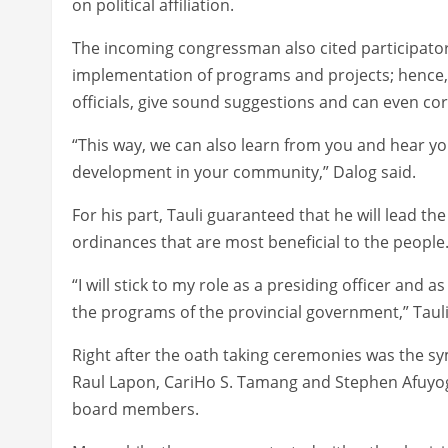
on political affiliation.
The incoming congressman also cited participato
implementation of programs and projects; hence, 
officials, give sound suggestions and can even c
“This way, we can also learn from you and hear yo
development in your community,” Dalog said.
For his part, Tauli guaranteed that he will lead t
ordinances that are most beneficial to the people
“I will stick to my role as a presiding officer and as
the programs of the provincial government,” Tauli
Right after the oath taking ceremonies was the 
Raul Lapon, CariHo S. Tamang and Stephen Afuyog
board members.