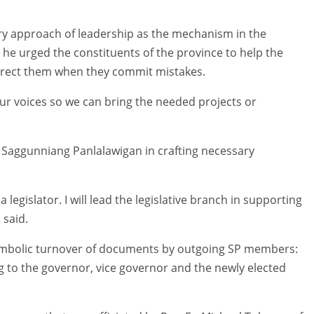
ry approach of leadership as the mechanism in the
he urged the constituents of the province to help the
orrect them when they commit mistakes.
ur voices so we can bring the needed projects or
he Saggunniang Panlalawigan in crafting necessary
.
 a legislator. I will lead the legislative branch in supporting
 said.
symbolic turnover of documents by outgoing SP members:
 to the governor, vice governor and the newly elected