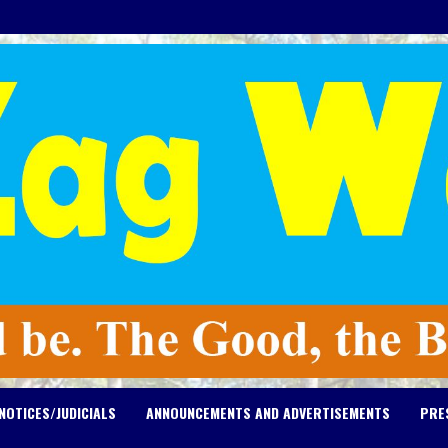
NOTICES/JUDICIALS
ANNOUNCEMENTS AND ADVERTISEMENTS
PRE