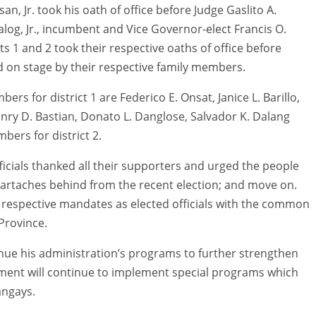
, Jr. took his oath of office before Judge Gaslito A.
g, Jr., incumbent and Vice Governor-elect Francis O.
s 1 and 2 took their respective oaths of office before
 on stage by their respective family members.
 for district 1 are Federico E. Onsat, Janice L. Barillo,
nry D. Bastian, Donato L. Danglose, Salvador K. Dalang
ers for district 2.
ficials thanked all their supporters and urged the people
heartaches behind from the recent election; and move on.
r respective mandates as elected officials with the common
Province.
ue his administration’s programs to further strengthen
nment will continue to implement special programs which
angays.