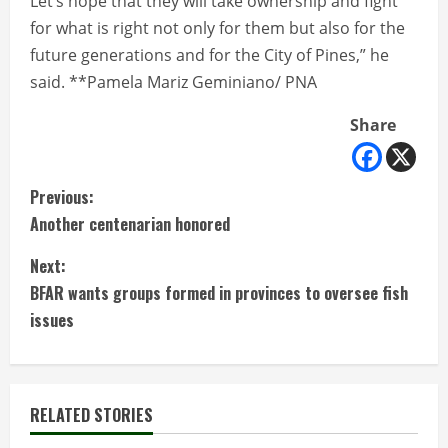
Let’s hope that they will take ownership and fight
for what is right not only for them but also for the
future generations and for the City of Pines,” he
said. **Pamela Mariz Geminiano/ PNA
Share
C
Previous:
Another centenarian honored
o
Next:
n
BFAR wants groups formed in provinces to oversee fish
t
issues
i
n
RELATED STORIES