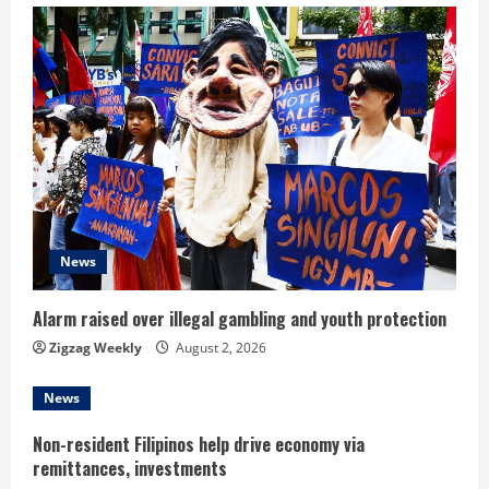
u
e
R
e
a
d
News
i
n
Alarm raised over illegal gambling and youth protection
Zigzag Weekly
August 2, 2026
g
News
Non-resident Filipinos help drive economy via
remittances, investments