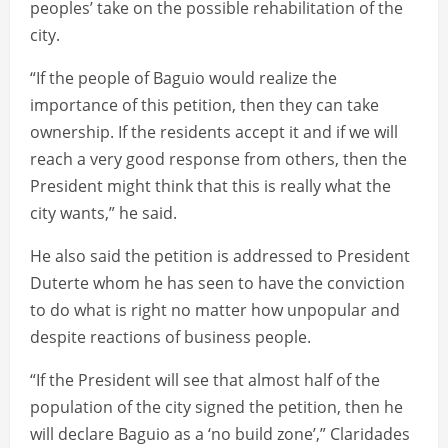
peoples’ take on the possible rehabilitation of the
city.
“If the people of Baguio would realize the
importance of this petition, then they can take
ownership. If the residents accept it and if we will
reach a very good response from others, then the
President might think that this is really what the
city wants,” he said.
He also said the petition is addressed to President
Duterte whom he has seen to have the conviction
to do what is right no matter how unpopular and
despite reactions of business people.
“If the President will see that almost half of the
population of the city signed the petition, then he
will declare Baguio as a ‘no build zone’,” Claridades