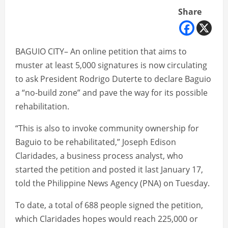
Share
BAGUIO CITY– An online petition that aims to
muster at least 5,000 signatures is now circulating
to ask President Rodrigo Duterte to declare Baguio
a “no-build zone” and pave the way for its possible
rehabilitation.
“This is also to invoke community ownership for
Baguio to be rehabilitated,” Joseph Edison
Claridades, a business process analyst, who
started the petition and posted it last January 17,
told the Philippine News Agency (PNA) on Tuesday.
To date, a total of 688 people signed the petition,
which Claridades hopes would reach 225,000 or