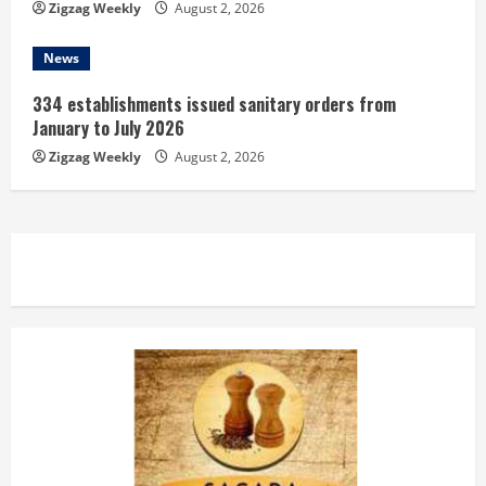
Zigzag Weekly
August 2, 2026
News
334 establishments issued sanitary orders from
January to July 2026
Zigzag Weekly
August 2, 2026