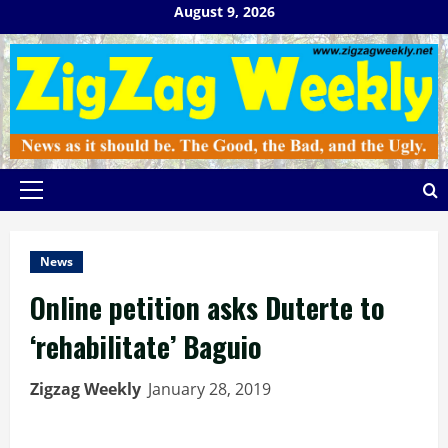
Skip
August 9, 2026
to
content
Primary
Menu
News
Online petition asks Duterte to
‘rehabilitate’ Baguio
Zigzag Weekly
January 28, 2019