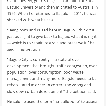
Claridades, 55, got his degree in architecture at a
Baguio university and then migrated to Australia in
1986. When he returned to Baguio in 2011, he was
shocked with what he saw.
“Being born and raised here in Baguio, I think it is
just but right to give back to Baguio what it is right
— which is to repair, restrain and preserve it,” he
said in his petition.
“Baguio City is currently in a state of over
development that brought traffic congestion, over
population, over consumption, poor waste
management and many more. Baguio needs to be
rehabilitated in order to correct the wrong and
slow down urban development,” the petition said.
He said he used the term “no-build zone” to assess