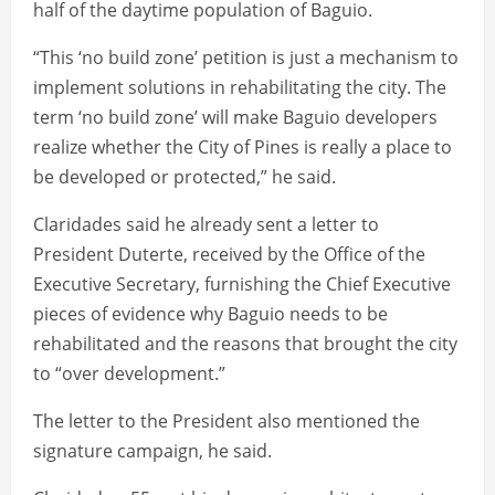
half of the daytime population of Baguio.
“This ‘no build zone’ petition is just a mechanism to
implement solutions in rehabilitating the city. The
term ‘no build zone’ will make Baguio developers
realize whether the City of Pines is really a place to
be developed or protected,” he said.
Claridades said he already sent a letter to
President Duterte, received by the Office of the
Executive Secretary, furnishing the Chief Executive
pieces of evidence why Baguio needs to be
rehabilitated and the reasons that brought the city
to “over development.”
The letter to the President also mentioned the
signature campaign, he said.