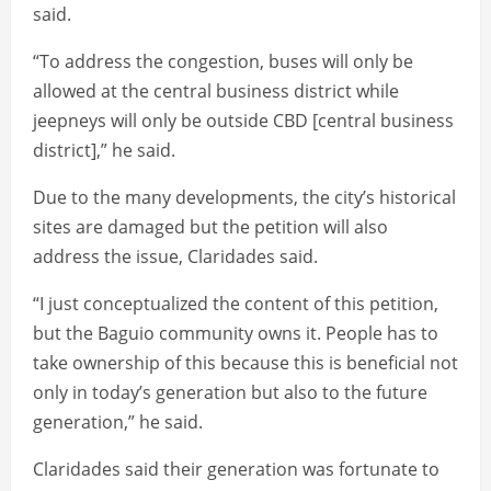
said.
“To address the congestion, buses will only be
allowed at the central business district while
jeepneys will only be outside CBD [central business
district],” he said.
Due to the many developments, the city’s historical
sites are damaged but the petition will also
address the issue, Claridades said.
“I just conceptualized the content of this petition,
but the Baguio community owns it. People has to
take ownership of this because this is beneficial not
only in today’s generation but also to the future
generation,” he said.
Claridades said their generation was fortunate to