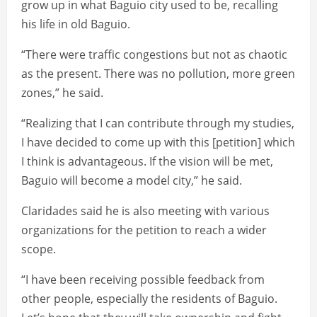
grow up in what Baguio city used to be, recalling
his life in old Baguio.
“There were traffic congestions but not as chaotic
as the present. There was no pollution, more green
zones,” he said.
“Realizing that I can contribute through my studies,
I have decided to come up with this [petition] which
I think is advantageous. If the vision will be met,
Baguio will become a model city,” he said.
Claridades said he is also meeting with various
organizations for the petition to reach a wider
scope.
“I have been receiving possible feedback from
other people, especially the residents of Baguio.