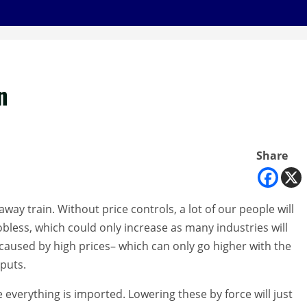
n
Share
way train. Without price controls, a lot of our people will
bless, which could only increase as many industries will
caused by high prices– which can only go higher with the
nputs.
verything is imported. Lowering these by force will just