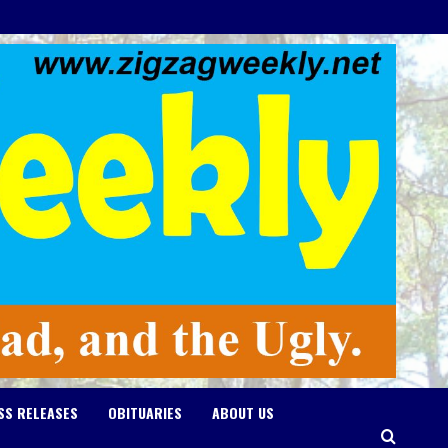
SS RELEASES
OBITUARIES
ABOUT US