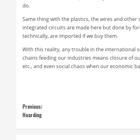
do.
Same thing with the plastics, the wires and other
integrated circuits are made here but done by fo
technically, are imported if we buy them.
With this reality, any trouble in the international 
chains feeding our industries means closure of o
etc., and even social chaos when our economic b
C
Previous:
Hoarding
o
n