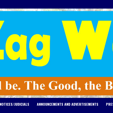
NOTICES/JUDICIALS
ANNOUNCEMENTS AND ADVERTISEMENTS
PRE