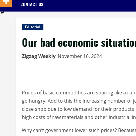
CONTACT US
Editorial
Our bad economic situatio
Zigzag Weekly
November 16, 2024
Prices of basic commodities are soaring like a runa
go hungry. Add to this the increasing number of jo
close shop due to low demand for their products 
high costs of raw materials and other industrial i
Why can’t government lower such prices? Because e