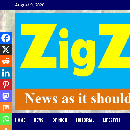
Skip
August 9, 2026
to
content
HOME
NEWS
OPINION
EDITORIAL
LIFESTYLE