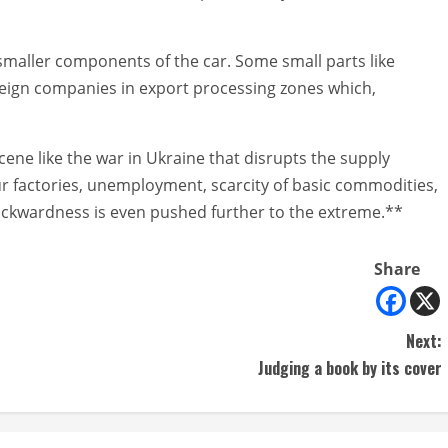
 smaller components of the car. Some small parts like
reign companies in export processing zones which,
scene like the war in Ukraine that disrupts the supply
ur factories, unemployment, scarcity of basic commodities,
ackwardness is even pushed further to the extreme.**
Share
Next:
Judging a book by its cover