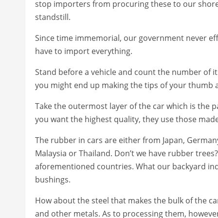
stop importers from procuring these to our shores 
standstill.
Since time immemorial, our government never effec
have to import everything.
Stand before a vehicle and count the number of its
you might end up making the tips of your thumb 
Take the outermost layer of the car which is the p
you want the highest quality, they use those mad
The rubber in cars are either from Japan, German
Malaysia or Thailand. Don’t we have rubber trees?
aforementioned countries. What our backyard ind
bushings.
How about the steel that makes the bulk of the c
and other metals. As to processing them, however,