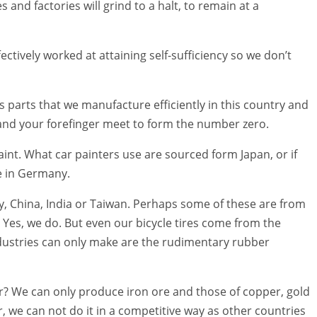
and factories will grind to a halt, to remain at a
tively worked at attaining self-sufficiency so we don’t
 parts that we manufacture efficiently in this country and
and your forefinger meet to form the number zero.
aint. What car painters use are sourced form Japan, or if
e in Germany.
y, China, India or Taiwan. Perhaps some of these are from
 Yes, we do. But even our bicycle tires come from the
ustries can only make are the rudimentary rubber
ar? We can only produce iron ore and those of copper, gold
 we can not do it in a competitive way as other countries