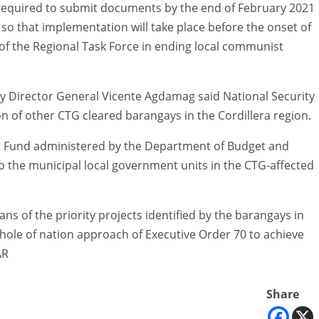
required to submit documents by the end of February 2021
so that implementation will take place before the onset of
 of the Regional Task Force in ending local communist
ty Director General Vicente Agdamag said National Security
 of other CTG cleared barangays in the Cordillera region.
 Fund administered by the Department of Budget and
o the municipal local government units in the CTG-affected
ns of the priority projects identified by the barangays in
ole of nation approach of Executive Order 70 to achieve
AR
Share