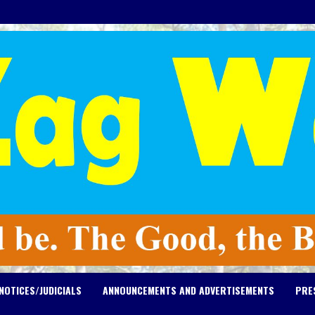
NOTICES/JUDICIALS
ANNOUNCEMENTS AND ADVERTISEMENTS
PRE