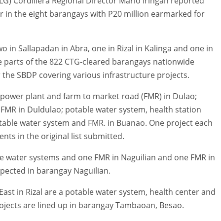
G) Cordillera Regional Director Marlo Iringan reported
r in the eight barangays with P20 million earmarked for
 in Sallapadan in Abra, one in Rizal in Kalinga and one in
e parts of the 822 CTG-cleared barangays nationwide
er the SBDP covering various infrastructure projects.
opower plant and farm to market road (FMR) in Dulao;
 FMR in Duldulao; potable water system, health station
potable water system and FMR. in Buanao. One project each
s in the original list submitted.
ble water systems and one FMR in Naguilian and one FMR in
xpected in barangay Naguilian.
ast in Rizal are a potable water system, health center and
rojects are lined up in barangay Tambaoan, Besao.