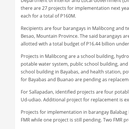
Department of Interior and Local Government (DIL
there are 27 projects for implementation next yea
each for a total of P160M.
Recipients are four barangays in Malibcong and two
Besao, Mountain Province. The said barangays ar
allotted with a total budget of P16.44 billion und
Projects in Malibcong are a school building, hydr
potable water system, public school building, and
school building in Bayabas, and health station, 
for Bayabas and Buanao are pending as replacement
For Sallapadan, identified projects are four pota
Ud-udiao. Additional project for replacement is e
Projects for implementation in barangay Balabag E
FMR while one project is still pending. Two FMR p