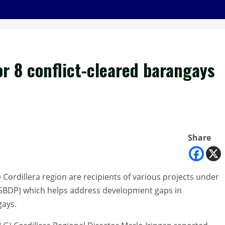
or 8 conflict-cleared barangays
Share
 Cordillera region are recipients of various projects under
SBDP) which helps address development gaps in
gays.