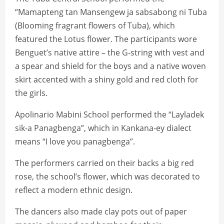
“Mamapteng tan Mansengew ja sabsabong ni Tuba
(Blooming fragrant flowers of Tuba), which
featured the Lotus flower. The participants wore
Benguet’s native attire – the G-string with vest and
a spear and shield for the boys and a native woven
skirt accented with a shiny gold and red cloth for
the girls.
Apolinario Mabini School performed the “Layladek
sik-a Panagbenga”, which in Kankana-ey dialect
means “I love you panagbenga”.
The performers carried on their backs a big red
rose, the school’s flower, which was decorated to
reflect a modern ethnic design.
The dancers also made clay pots out of paper