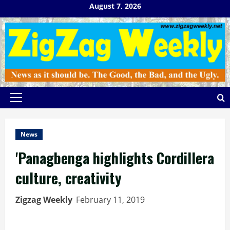
Skip
August 7, 2026
to
content
Primary
Menu
News
'Panagbenga highlights Cordillera
culture, creativity
Zigzag Weekly
February 11, 2019