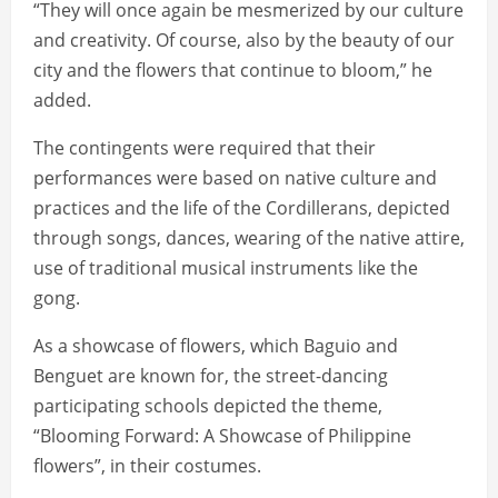
“They will once again be mesmerized by our culture
and creativity. Of course, also by the beauty of our
city and the flowers that continue to bloom,” he
added.
The contingents were required that their
performances were based on native culture and
practices and the life of the Cordillerans, depicted
through songs, dances, wearing of the native attire,
use of traditional musical instruments like the
gong.
As a showcase of flowers, which Baguio and
Benguet are known for, the street-dancing
participating schools depicted the theme,
“Blooming Forward: A Showcase of Philippine
flowers”, in their costumes.