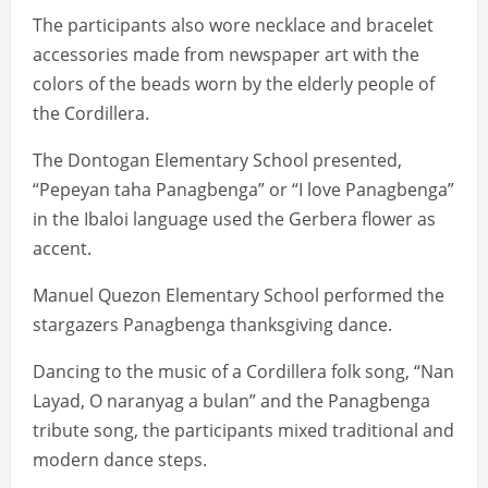
The participants also wore necklace and bracelet
accessories made from newspaper art with the
colors of the beads worn by the elderly people of
the Cordillera.
The Dontogan Elementary School presented,
“Pepeyan taha Panagbenga” or “I love Panagbenga”
in the Ibaloi language used the Gerbera flower as
accent.
Manuel Quezon Elementary School performed the
stargazers Panagbenga thanksgiving dance.
Dancing to the music of a Cordillera folk song, “Nan
Layad, O naranyag a bulan” and the Panagbenga
tribute song, the participants mixed traditional and
modern dance steps.