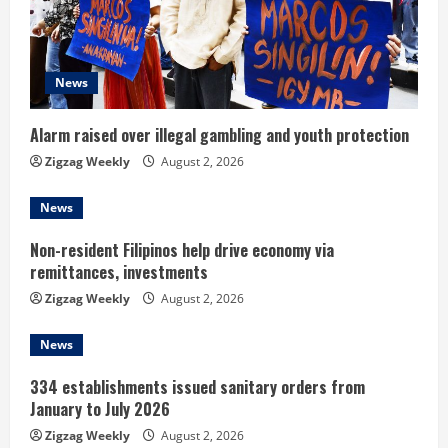
a
d
News
i
n
Alarm raised over illegal gambling and youth protection
Zigzag Weekly
August 2, 2026
g
News
Non-resident Filipinos help drive economy via
remittances, investments
Zigzag Weekly
August 2, 2026
News
334 establishments issued sanitary orders from
January to July 2026
Zigzag Weekly
August 2, 2026