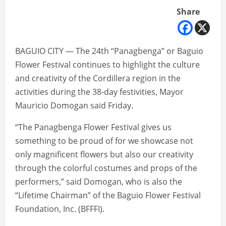
Share
BAGUIO CITY — The 24th “Panagbenga” or Baguio
Flower Festival continues to highlight the culture
and creativity of the Cordillera region in the
activities during the 38-day festivities, Mayor
Mauricio Domogan said Friday.
“The Panagbenga Flower Festival gives us
something to be proud of for we showcase not
only magnificent flowers but also our creativity
through the colorful costumes and props of the
performers,” said Domogan, who is also the
“Lifetime Chairman” of the Baguio Flower Festival
Foundation, Inc. (BFFFI).