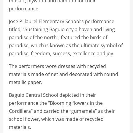
mosaic, plywood and bamboo for their
performance.
Jose P. laurel Elementary School’s performance
titled, “Sustaining Baguio city a haven and living
paradise of the north”, featured the birds of
paradise, which is known as the ultimate symbol of
paradise, freedom, success, excellence and joy.
The performers wore dresses with recycled
materials made of net and decorated with round
metallic paper.
Baguio Central School depicted in their
performance the “Blooming flowers in the
Cordillera” and carried the “gumamela” as their
school flower, which was made of recycled
materials.