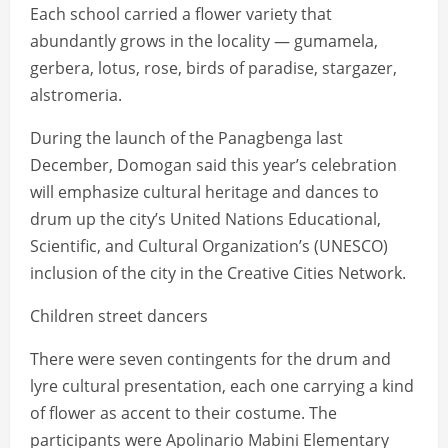
Each school carried a flower variety that
abundantly grows in the locality — gumamela,
gerbera, lotus, rose, birds of paradise, stargazer,
alstromeria.
During the launch of the Panagbenga last
December, Domogan said this year’s celebration
will emphasize cultural heritage and dances to
drum up the city’s United Nations Educational,
Scientific, and Cultural Organization’s (UNESCO)
inclusion of the city in the Creative Cities Network.
Children street dancers
There were seven contingents for the drum and
lyre cultural presentation, each one carrying a kind
of flower as accent to their costume. The
participants were Apolinario Mabini Elementary