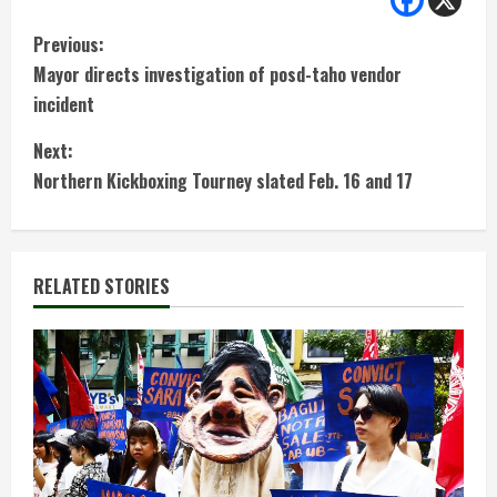
C
Previous:
Mayor directs investigation of posd-taho vendor
o
incident
n
Next:
t
Northern Kickboxing Tourney slated Feb. 16 and 17
i
n
RELATED STORIES
u
e
R
e