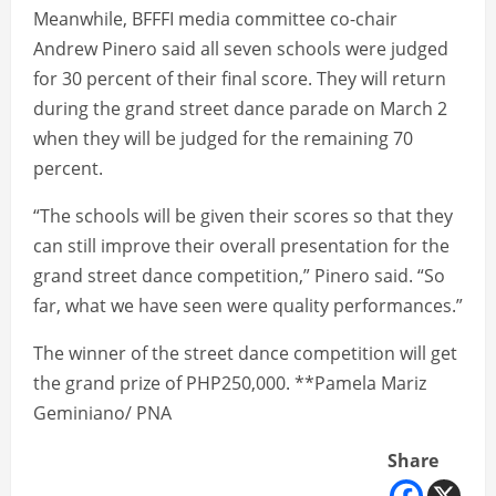
Meanwhile, BFFFI media committee co-chair
Andrew Pinero said all seven schools were judged
for 30 percent of their final score. They will return
during the grand street dance parade on March 2
when they will be judged for the remaining 70
percent.
“The schools will be given their scores so that they
can still improve their overall presentation for the
grand street dance competition,” Pinero said. “So
far, what we have seen were quality performances.”
The winner of the street dance competition will get
the grand prize of PHP250,000. **Pamela Mariz
Geminiano/ PNA
Share