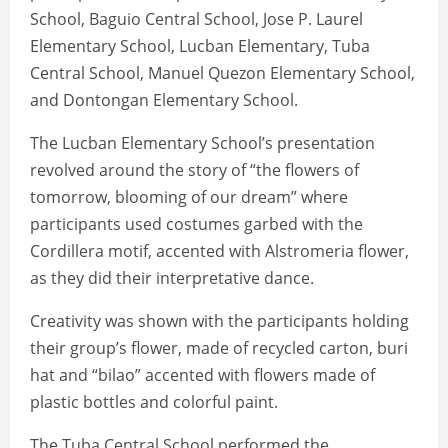
School, Baguio Central School, Jose P. Laurel
Elementary School, Lucban Elementary, Tuba
Central School, Manuel Quezon Elementary School,
and Dontongan Elementary School.
The Lucban Elementary School’s presentation
revolved around the story of “the flowers of
tomorrow, blooming of our dream” where
participants used costumes garbed with the
Cordillera motif, accented with Alstromeria flower,
as they did their interpretative dance.
Creativity was shown with the participants holding
their group’s flower, made of recycled carton, buri
hat and “bilao” accented with flowers made of
plastic bottles and colorful paint.
The Tuba Central School performed the