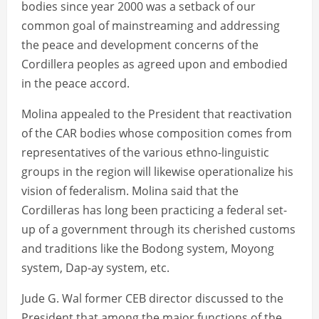
bodies since year 2000 was a setback of our
common goal of mainstreaming and addressing
the peace and development concerns of the
Cordillera peoples as agreed upon and embodied
in the peace accord.
Molina appealed to the President that reactivation
of the CAR bodies whose composition comes from
representatives of the various ethno-linguistic
groups in the region will likewise operationalize his
vision of federalism. Molina said that the
Cordilleras has long been practicing a federal set-
up of a government through its cherished customs
and traditions like the Bodong system, Moyong
system, Dap-ay system, etc.
Jude G. Wal former CEB director discussed to the
President that among the major functions of the