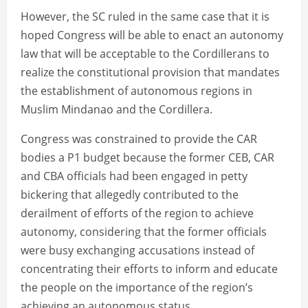
However, the SC ruled in the same case that it is
hoped Congress will be able to enact an autonomy
law that will be acceptable to the Cordillerans to
realize the constitutional provision that mandates
the establishment of autonomous regions in
Muslim Mindanao and the Cordillera.
Congress was constrained to provide the CAR
bodies a P1 budget because the former CEB, CAR
and CBA officials had been engaged in petty
bickering that allegedly contributed to the
derailment of efforts of the region to achieve
autonomy, considering that the former officials
were busy exchanging accusations instead of
concentrating their efforts to inform and educate
the people on the importance of the region’s
achieving an autonomous status.