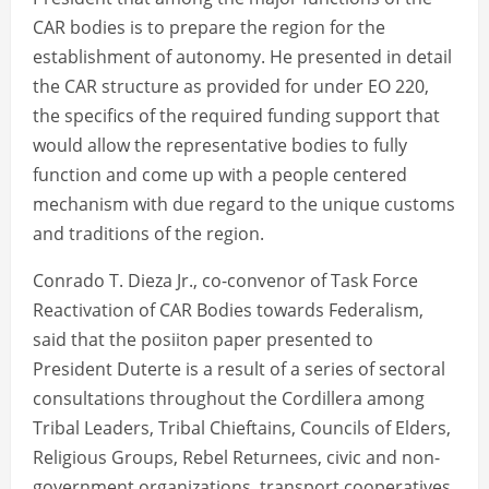
CAR bodies is to prepare the region for the
establishment of autonomy. He presented in detail
the CAR structure as provided for under EO 220,
the specifics of the required funding support that
would allow the representative bodies to fully
function and come up with a people centered
mechanism with due regard to the unique customs
and traditions of the region.
Conrado T. Dieza Jr., co-convenor of Task Force
Reactivation of CAR Bodies towards Federalism,
said that the posiiton paper presented to
President Duterte is a result of a series of sectoral
consultations throughout the Cordillera among
Tribal Leaders, Tribal Chieftains, Councils of Elders,
Religious Groups, Rebel Returnees, civic and non-
government organizations, transport cooperatives,