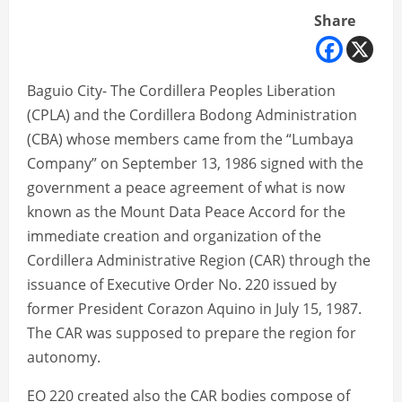
Share
Baguio City- The Cordillera Peoples Liberation
(CPLA) and the Cordillera Bodong Administration
(CBA) whose members came from the “Lumbaya
Company” on September 13, 1986 signed with the
government a peace agreement of what is now
known as the Mount Data Peace Accord for the
immediate creation and organization of the
Cordillera Administrative Region (CAR) through the
issuance of Executive Order No. 220 issued by
former President Corazon Aquino in July 15, 1987.
The CAR was supposed to prepare the region for
autonomy.
EO 220 created also the CAR bodies compose of