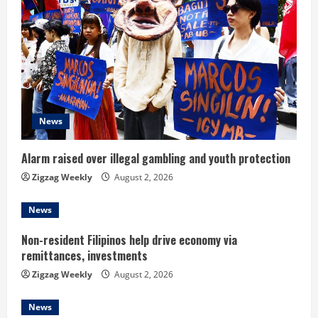
e
R
e
a
d
News
i
Alarm raised over illegal gambling and youth protection
n
Zigzag Weekly
August 2, 2026
g
News
Non-resident Filipinos help drive economy via
remittances, investments
Zigzag Weekly
August 2, 2026
News