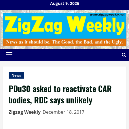
Skip
August 9, 2026
to
content
Primary
Menu
News
PDu30 asked to reactivate CAR
bodies, RDC says unlikely
Zigzag Weekly
December 18, 2017