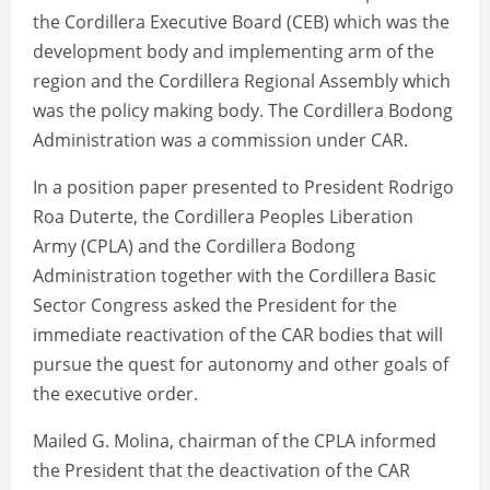
the Cordillera Executive Board (CEB) which was the
development body and implementing arm of the
region and the Cordillera Regional Assembly which
was the policy making body. The Cordillera Bodong
Administration was a commission under CAR.
In a position paper presented to President Rodrigo
Roa Duterte, the Cordillera Peoples Liberation
Army (CPLA) and the Cordillera Bodong
Administration together with the Cordillera Basic
Sector Congress asked the President for the
immediate reactivation of the CAR bodies that will
pursue the quest for autonomy and other goals of
the executive order.
Mailed G. Molina, chairman of the CPLA informed
the President that the deactivation of the CAR