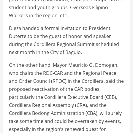
student and youth groups, Overseas Filipino
Workers in the region, etc.
Dieza handed a formal invitation to President
Duterte to be the guest of honor and speaker
during the Cordillera Regional Summit scheduled
next month in the City of Baguio.
On the other hand, Mayor Mauricio G. Domogan,
who chairs the RDC-CAR and the Regional Peace
and Order Council (RPOC) in the Cordillera, said the
proposed reactivation of the CAR bodies,
particularly the Cordillera Executive Board (CEB),
Cordillera Regional Assembly (CRA), and the
Cordillera Bodong Administration (CBA), will surely
take some time and could be overtaken by events,
especially in the region’s renewed quest for