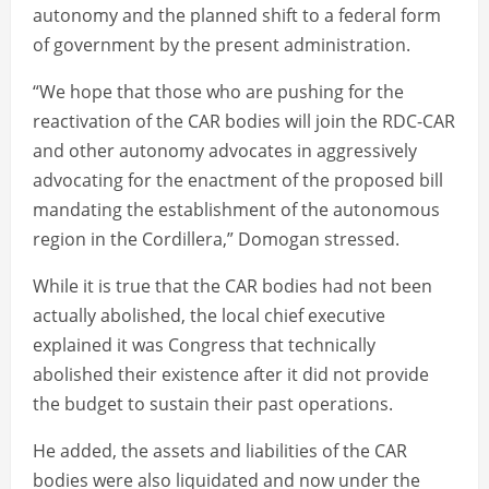
autonomy and the planned shift to a federal form
of government by the present administration.
“We hope that those who are pushing for the
reactivation of the CAR bodies will join the RDC-CAR
and other autonomy advocates in aggressively
advocating for the enactment of the proposed bill
mandating the establishment of the autonomous
region in the Cordillera,” Domogan stressed.
While it is true that the CAR bodies had not been
actually abolished, the local chief executive
explained it was Congress that technically
abolished their existence after it did not provide
the budget to sustain their past operations.
He added, the assets and liabilities of the CAR
bodies were also liquidated and now under the