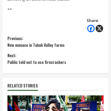
**
Share
C
Previous:
New menace in Tabuk Valley farms
o
Next:
n
Public told not to use firecrackers
t
i
RELATED STORIES
n
u