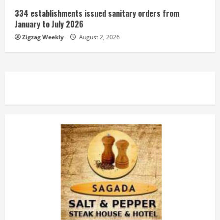
334 establishments issued sanitary orders from
January to July 2026
Zigzag Weekly
August 2, 2026