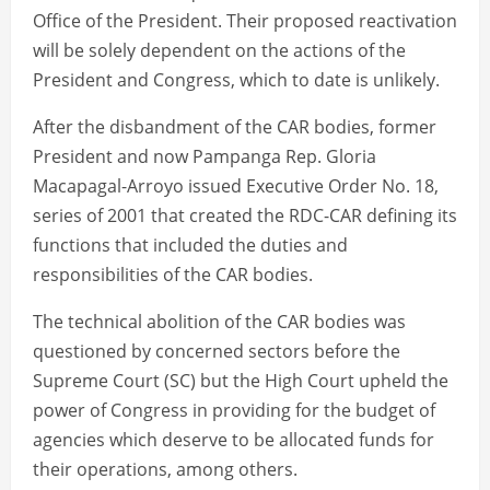
Office of the President. Their proposed reactivation
will be solely dependent on the actions of the
President and Congress, which to date is unlikely.
After the disbandment of the CAR bodies, former
President and now Pampanga Rep. Gloria
Macapagal-Arroyo issued Executive Order No. 18,
series of 2001 that created the RDC-CAR defining its
functions that included the duties and
responsibilities of the CAR bodies.
The technical abolition of the CAR bodies was
questioned by concerned sectors before the
Supreme Court (SC) but the High Court upheld the
power of Congress in providing for the budget of
agencies which deserve to be allocated funds for
their operations, among others.