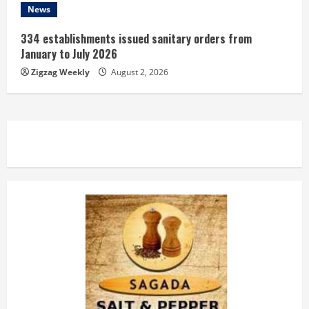
News
334 establishments issued sanitary orders from
January to July 2026
Zigzag Weekly
August 2, 2026