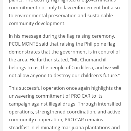
commitment not only to law enforcement but also
to environmental preservation and sustainable
community development.
In his message during the flag raising ceremony,
PCOL MONTE said that raising the Philippine flag
demonstrates that the government is in control of
the area. He further stated, “Mt. Chumanchil
belongs to us, the people of Cordillera, and we will
not allow anyone to destroy our children’s future.”
This successful operation once again highlights the
unwavering commitment of PRO CAR to its
campaign against illegal drugs. Through intensified
operations, strengthened coordination, and active
community cooperation, PRO CAR remains
steadfast in eliminating marijuana plantations and