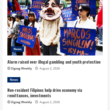
e
R
e
a
d
News
i
n
Alarm raised over illegal gambling and youth protection
Zigzag Weekly
August 2, 2026
g
News
Non-resident Filipinos help drive economy via
remittances, investments
Zigzag Weekly
August 2, 2026