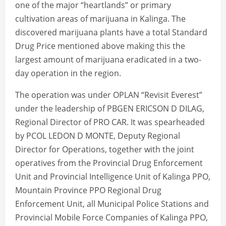
one of the major “heartlands” or primary
cultivation areas of marijuana in Kalinga. The
discovered marijuana plants have a total Standard
Drug Price mentioned above making this the
largest amount of marijuana eradicated in a two-
day operation in the region.
The operation was under OPLAN “Revisit Everest”
under the leadership of PBGEN ERICSON D DILAG,
Regional Director of PRO CAR. It was spearheaded
by PCOL LEDON D MONTE, Deputy Regional
Director for Operations, together with the joint
operatives from the Provincial Drug Enforcement
Unit and Provincial Intelligence Unit of Kalinga PPO,
Mountain Province PPO Regional Drug
Enforcement Unit, all Municipal Police Stations and
Provincial Mobile Force Companies of Kalinga PPO,