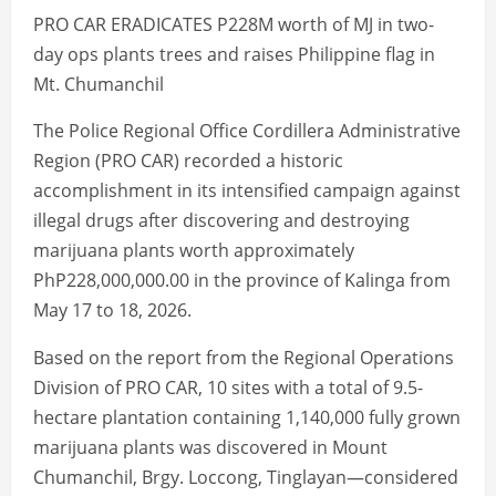
PRO CAR ERADICATES P228M worth of MJ in two-
day ops plants trees and raises Philippine flag in
Mt. Chumanchil
The Police Regional Office Cordillera Administrative
Region (PRO CAR) recorded a historic
accomplishment in its intensified campaign against
illegal drugs after discovering and destroying
marijuana plants worth approximately
PhP228,000,000.00 in the province of Kalinga from
May 17 to 18, 2026.
Based on the report from the Regional Operations
Division of PRO CAR, 10 sites with a total of 9.5-
hectare plantation containing 1,140,000 fully grown
marijuana plants was discovered in Mount
Chumanchil, Brgy. Loccong, Tinglayan—considered