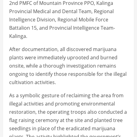
2nd PMFC of Mountain Province PPO, Kalinga
Provincial Medical and Dental Team, Regional
Intelligence Division, Regional Mobile Force
Battalion 15, and Provincial Intelligence Team-
Kalinga.
After documentation, all discovered marijuana
plants were immediately uprooted and burned
onsite, while a thorough investigation remains
ongoing to identify those responsible for the illegal
cultivation activities.
As a symbolic gesture of reclaiming the area from
illegal activities and promoting environmental
restoration, the operating troops also conducted a
flag raising ceremony at the site and planted tree
seedlings in place of the eradicated marijuana
plants. The activity highlighted the government’s