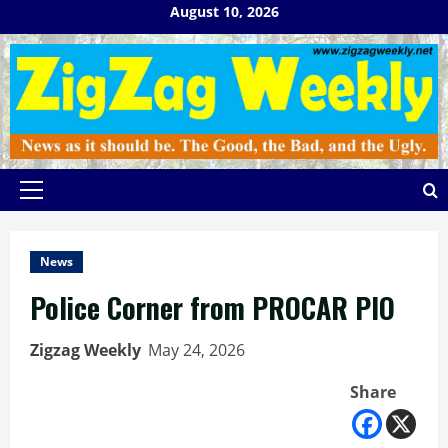
Skip
August 10, 2026
to
content
Primary
Menu
News
Police Corner from PROCAR PIO
Zigzag Weekly
May 24, 2026
Share