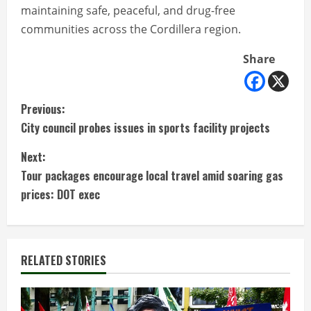
maintaining safe, peaceful, and drug-free
communities across the Cordillera region.
Share
C
Previous:
City council probes issues in sports facility projects
o
Next:
n
Tour packages encourage local travel amid soaring gas
t
prices: DOT exec
i
n
RELATED STORIES
u