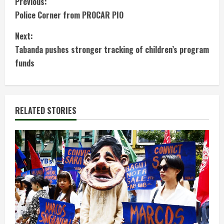
C
Previous:
Police Corner from PROCAR PIO
o
Next:
n
Tabanda pushes stronger tracking of children’s program
t
funds
i
n
RELATED STORIES
u
e
R
e
a