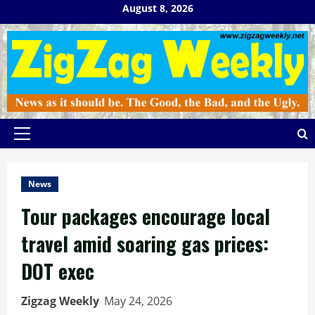
Skip
August 8, 2026
to
content
Primary
Menu
News
Tour packages encourage local
travel amid soaring gas prices:
DOT exec
Zigzag Weekly
May 24, 2026