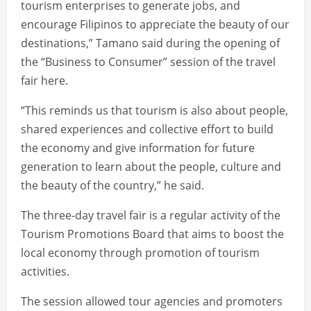
tourism enterprises to generate jobs, and
encourage Filipinos to appreciate the beauty of our
destinations,” Tamano said during the opening of
the “Business to Consumer” session of the travel
fair here.
“This reminds us that tourism is also about people,
shared experiences and collective effort to build
the economy and give information for future
generation to learn about the people, culture and
the beauty of the country,” he said.
The three-day travel fair is a regular activity of the
Tourism Promotions Board that aims to boost the
local economy through promotion of tourism
activities.
The session allowed tour agencies and promoters