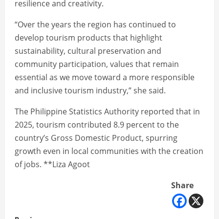
resilience and creativity.
“Over the years the region has continued to
develop tourism products that highlight
sustainability, cultural preservation and
community participation, values that remain
essential as we move toward a more responsible
and inclusive tourism industry,” she said.
The Philippine Statistics Authority reported that in
2025, tourism contributed 8.9 percent to the
country’s Gross Domestic Product, spurring
growth even in local communities with the creation
of jobs. **Liza Agoot
Share