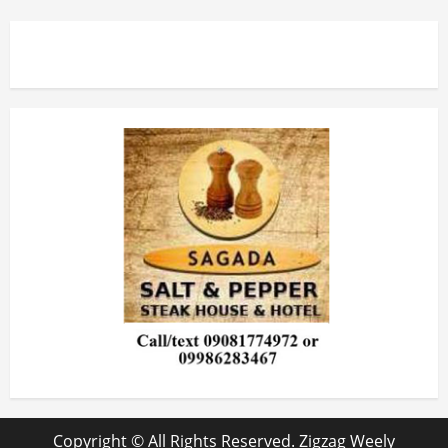
Copyright © All Rights Reserved. Zigzag Weely