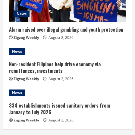
d
News
i
n
Alarm raised over illegal gambling and youth protection
Zigzag Weekly
August 2, 2026
g
News
Non-resident Filipinos help drive economy via
remittances, investments
Zigzag Weekly
August 2, 2026
News
334 establishments issued sanitary orders from
January to July 2026
Zigzag Weekly
August 2, 2026