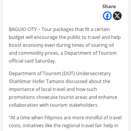
Share
BAGUIO CITY – Tour packages that fit a certain
budget will encourage the public to travel and help
boost economy even during times of soaring oil
and commodity prices, a Department of Tourism
official said Saturday.
Department of Tourism (DOT) Undersecretary
Shahlimar Hofer Tamano discussed about the
importance of local travel and how such
promotions showcase tourist areas and enhance
collaboration with tourism stakeholders.
“At a time when Filipinos are more mindful of travel
costs, initiatives like the regional travel fair help in