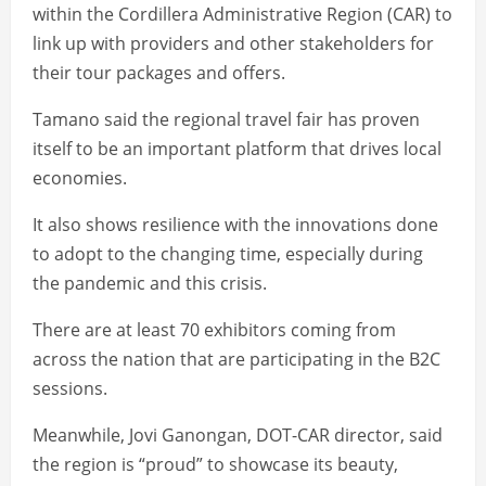
within the Cordillera Administrative Region (CAR) to
link up with providers and other stakeholders for
their tour packages and offers.
Tamano said the regional travel fair has proven
itself to be an important platform that drives local
economies.
It also shows resilience with the innovations done
to adopt to the changing time, especially during
the pandemic and this crisis.
There are at least 70 exhibitors coming from
across the nation that are participating in the B2C
sessions.
Meanwhile, Jovi Ganongan, DOT-CAR director, said
the region is “proud” to showcase its beauty,