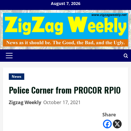
Skip
August 7, 2026
to
content
Primary
Menu
News
Police Corner from PROCOR RPIO
Zigzag Weekly
October 17, 2021
Share