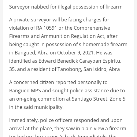
Surveyor nabbed for illegal possession of firearm
A private surveyor will be facing charges for
violation of RA 10591 or the Comprehensive
Firearms and Ammunition Regulation Act, after
being caught in possession of s homemade firearm
in Bangued, Abra on October 9, 2021. He was
identified as Edward Benedick Carayoan Espiritu,
35, and a resident of Tanobong, San Isidro, Abra
A concerned citizen reported personally to
Bangued MPS and sought police assistance due to
an on-going commotion at Santiago Street, Zone 5
in the said municipality.
Immediately, police officers responded and upon
arrival at the place, they saw in plain view a firearm
tucked on the suspect’s back. Immediately, the