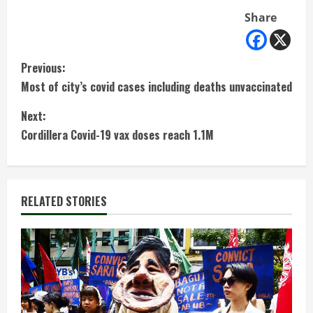
Share
C
Previous:
Most of city’s covid cases including deaths unvaccinated
o
Next:
n
Cordillera Covid-19 vax doses reach 1.1M
t
i
RELATED STORIES
n
u
e
R