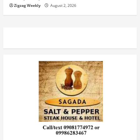
Zigzag Weekly
August 2, 2026