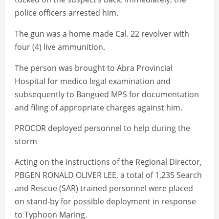
police officers arrested him.
The gun was a home made Cal. 22 revolver with
four (4) live ammunition.
The person was brought to Abra Provincial
Hospital for medico legal examination and
subsequently to Bangued MPS for documentation
and filing of appropriate charges against him.
PROCOR deployed personnel to help during the
storm
Acting on the instructions of the Regional Director,
PBGEN RONALD OLIVER LEE, a total of 1,235 Search
and Rescue (SAR) trained personnel were placed
on stand-by for possible deployment in response
to Typhoon Maring.