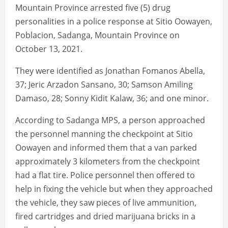
Mountain Province arrested five (5) drug
personalities in a police response at Sitio Oowayen,
Poblacion, Sadanga, Mountain Province on
October 13, 2021.
They were identified as Jonathan Fomanos Abella,
37; Jeric Arzadon Sansano, 30; Samson Amiling
Damaso, 28; Sonny Kidit Kalaw, 36; and one minor.
According to Sadanga MPS, a person approached
the personnel manning the checkpoint at Sitio
Oowayen and informed them that a van parked
approximately 3 kilometers from the checkpoint
had a flat tire. Police personnel then offered to
help in fixing the vehicle but when they approached
the vehicle, they saw pieces of live ammunition,
fired cartridges and dried marijuana bricks in a