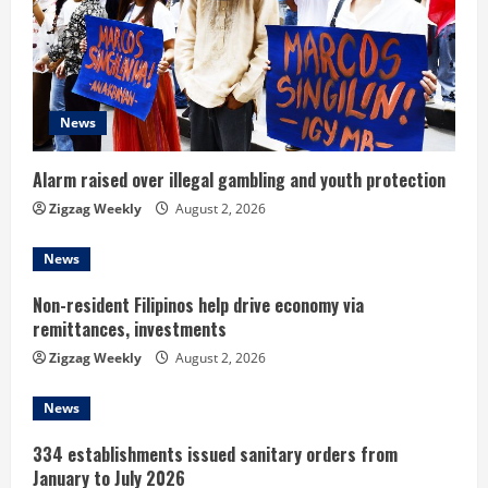
e
a
d
News
i
Alarm raised over illegal gambling and youth protection
n
Zigzag Weekly
August 2, 2026
g
News
Non-resident Filipinos help drive economy via
remittances, investments
Zigzag Weekly
August 2, 2026
News
334 establishments issued sanitary orders from
January to July 2026