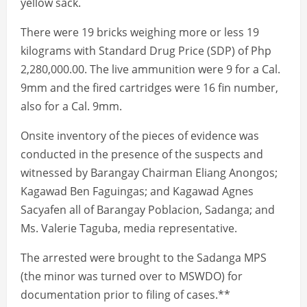
yellow sack.
There were 19 bricks weighing more or less 19
kilograms with Standard Drug Price (SDP) of Php
2,280,000.00. The live ammunition were 9 for a Cal.
9mm and the fired cartridges were 16 fin number,
also for a Cal. 9mm.
Onsite inventory of the pieces of evidence was
conducted in the presence of the suspects and
witnessed by Barangay Chairman Eliang Anongos;
Kagawad Ben Faguingas; and Kagawad Agnes
Sacyafen all of Barangay Poblacion, Sadanga; and
Ms. Valerie Taguba, media representative.
The arrested were brought to the Sadanga MPS
(the minor was turned over to MSWDO) for
documentation prior to filing of cases.**