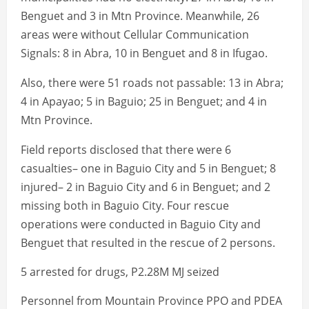
Benguet and 3 in Mtn Province. Meanwhile, 26
areas were without Cellular Communication
Signals: 8 in Abra, 10 in Benguet and 8 in Ifugao.
Also, there were 51 roads not passable: 13 in Abra;
4 in Apayao; 5 in Baguio; 25 in Benguet; and 4 in
Mtn Province.
Field reports disclosed that there were 6
casualties– one in Baguio City and 5 in Benguet; 8
injured– 2 in Baguio City and 6 in Benguet; and 2
missing both in Baguio City. Four rescue
operations were conducted in Baguio City and
Benguet that resulted in the rescue of 2 persons.
5 arrested for drugs, P2.28M MJ seized
Personnel from Mountain Province PPO and PDEA