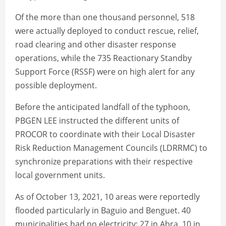
Of the more than one thousand personnel, 518
were actually deployed to conduct rescue, relief,
road clearing and other disaster response
operations, while the 735 Reactionary Standby
Support Force (RSSF) were on high alert for any
possible deployment.
Before the anticipated landfall of the typhoon,
PBGEN LEE instructed the different units of
PROCOR to coordinate with their Local Disaster
Risk Reduction Management Councils (LDRRMC) to
synchronize preparations with their respective
local government units.
As of October 13, 2021, 10 areas were reportedly
flooded particularly in Baguio and Benguet. 40
municipalities had no electricity: 27 in Abra, 10 in