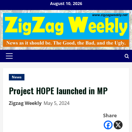
Skip
August 10, 2026
to
content
Primary
Menu
News
Project HOPE launched in MP
Zigzag Weekly
May 5, 2024
Share