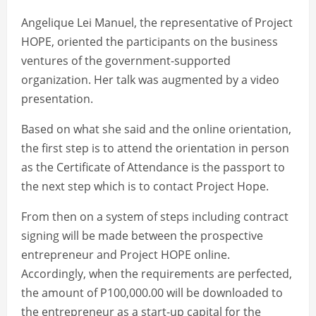
Angelique Lei Manuel, the representative of Project
HOPE, oriented the participants on the business
ventures of the government-supported
organization. Her talk was augmented by a video
presentation.
Based on what she said and the online orientation,
the first step is to attend the orientation in person
as the Certificate of Attendance is the passport to
the next step which is to contact Project Hope.
From then on a system of steps including contract
signing will be made between the prospective
entrepreneur and Project HOPE online.
Accordingly, when the requirements are perfected,
the amount of P100,000.00 will be downloaded to
the entrepreneur as a start-up capital for the