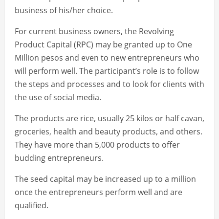
business of his/her choice.
For current business owners, the Revolving
Product Capital (RPC) may be granted up to One
Million pesos and even to new entrepreneurs who
will perform well. The participant’s role is to follow
the steps and processes and to look for clients with
the use of social media.
The products are rice, usually 25 kilos or half cavan,
groceries, health and beauty products, and others.
They have more than 5,000 products to offer
budding entrepreneurs.
The seed capital may be increased up to a million
once the entrepreneurs perform well and are
qualified.