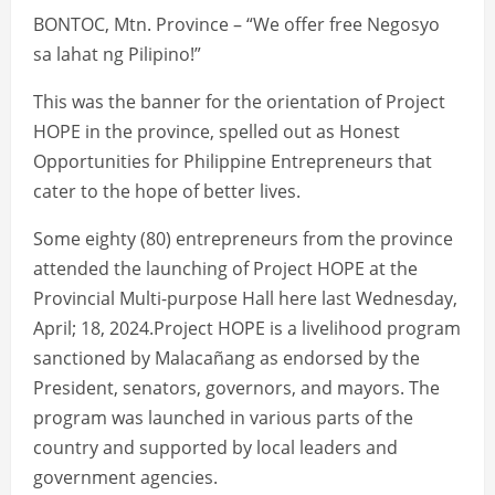
BONTOC, Mtn. Province – “We offer free Negosyo
sa lahat ng Pilipino!”
This was the banner for the orientation of Project
HOPE in the province, spelled out as Honest
Opportunities for Philippine Entrepreneurs that
cater to the hope of better lives.
Some eighty (80) entrepreneurs from the province
attended the launching of Project HOPE at the
Provincial Multi-purpose Hall here last Wednesday,
April; 18, 2024.Project HOPE is a livelihood program
sanctioned by Malacañang as endorsed by the
President, senators, governors, and mayors. The
program was launched in various parts of the
country and supported by local leaders and
government agencies.