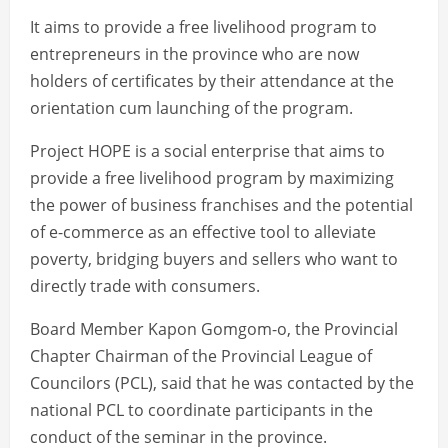
It aims to provide a free livelihood program to
entrepreneurs in the province who are now
holders of certificates by their attendance at the
orientation cum launching of the program.
Project HOPE is a social enterprise that aims to
provide a free livelihood program by maximizing
the power of business franchises and the potential
of e-commerce as an effective tool to alleviate
poverty, bridging buyers and sellers who want to
directly trade with consumers.
Board Member Kapon Gomgom-o, the Provincial
Chapter Chairman of the Provincial League of
Councilors (PCL), said that he was contacted by the
national PCL to coordinate participants in the
conduct of the seminar in the province.