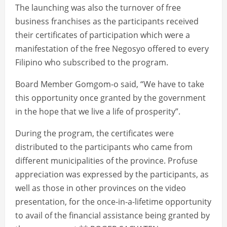
The launching was also the turnover of free
business franchises as the participants received
their certificates of participation which were a
manifestation of the free Negosyo offered to every
Filipino who subscribed to the program.
Board Member Gomgom-o said, “We have to take
this opportunity once granted by the government
in the hope that we live a life of prosperity”.
During the program, the certificates were
distributed to the participants who came from
different municipalities of the province. Profuse
appreciation was expressed by the participants, as
well as those in other provinces on the video
presentation, for the once-in-a-lifetime opportunity
to avail of the financial assistance being granted by