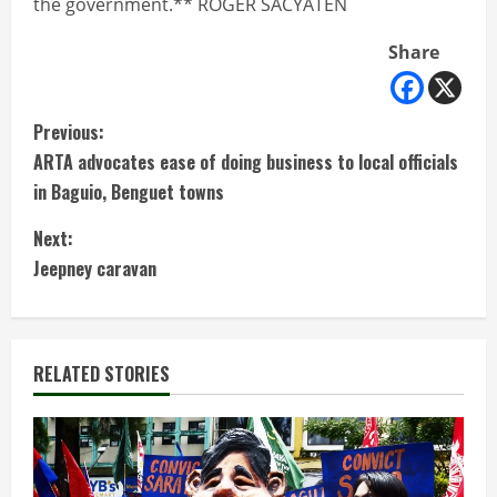
the government.** ROGER SACYATEN
Share
C
Previous:
ARTA advocates ease of doing business to local officials
o
in Baguio, Benguet towns
n
Next:
t
Jeepney caravan
i
n
RELATED STORIES
u
e