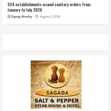
334 establishments issued sanitary orders from
January to July 2026
Zigzag Weekly
August 2, 2026