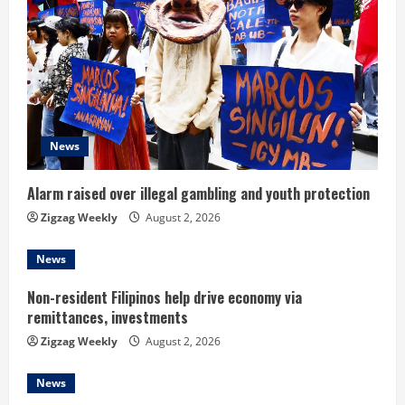
R
e
a
d
News
i
n
Alarm raised over illegal gambling and youth protection
Zigzag Weekly
August 2, 2026
g
News
Non-resident Filipinos help drive economy via
remittances, investments
Zigzag Weekly
August 2, 2026
News