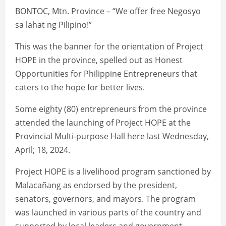
BONTOC, Mtn. Province – “We offer free Negosyo
sa lahat ng Pilipino!”
This was the banner for the orientation of Project
HOPE in the province, spelled out as Honest
Opportunities for Philippine Entrepreneurs that
caters to the hope for better lives.
Some eighty (80) entrepreneurs from the province
attended the launching of Project HOPE at the
Provincial Multi-purpose Hall here last Wednesday,
April; 18, 2024.
Project HOPE is a livelihood program sanctioned by
Malacañang as endorsed by the president,
senators, governors, and mayors. The program
was launched in various parts of the country and