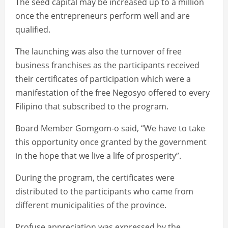
The seed capital may be increased up to a million
once the entrepreneurs perform well and are
qualified.
The launching was also the turnover of free
business franchises as the participants received
their certificates of participation which were a
manifestation of the free Negosyo offered to every
Filipino that subscribed to the program.
Board Member Gomgom-o said, “We have to take
this opportunity once granted by the government
in the hope that we live a life of prosperity”.
During the program, the certificates were
distributed to the participants who came from
different municipalities of the province.
Profuse appreciation was expressed by the