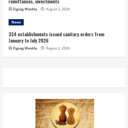
remittances, investments
Zigzag Weekly
August 2, 2026
News
334 establishments issued sanitary orders from
January to July 2026
Zigzag Weekly
August 2, 2026