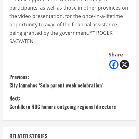
participants, as well as those in other provinces on
the video presentation, for the once-in-a-lifetime
opportunity to avail of the financial assistance
being granted by the government.** ROGER
SACYATEN
Share
C
Previous:
City launches ‘Solo parent week celebration’
o
Next:
n
Cordillera RDC honors outgoing regional directors
t
i
RELATED STORIES