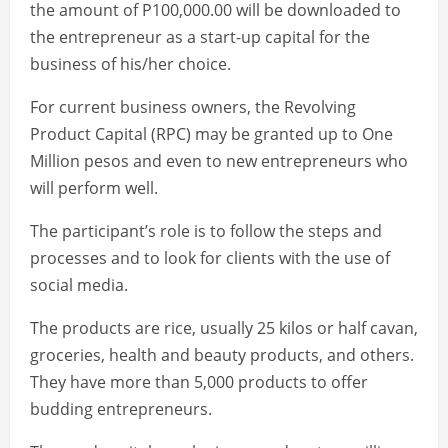
the amount of P100,000.00 will be downloaded to
the entrepreneur as a start-up capital for the
business of his/her choice.
For current business owners, the Revolving
Product Capital (RPC) may be granted up to One
Million pesos and even to new entrepreneurs who
will perform well.
The participant’s role is to follow the steps and
processes and to look for clients with the use of
social media.
The products are rice, usually 25 kilos or half cavan,
groceries, health and beauty products, and others.
They have more than 5,000 products to offer
budding entrepreneurs.