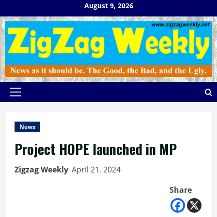
Skip
August 9, 2026
to
content
Primary
Menu
News
Project HOPE launched in MP
Zigzag Weekly
April 21, 2024
Share