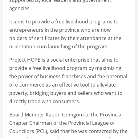
supported by local leaders and government
agencies.
It aims to provide a free livelihood programs to
entrepreneurs in the province who are now
holders of certificates by their attendance at the
orientation cum launching of the program.
Project HOPE is a social enterprise that aims to
provide a free livelihood program by maximizing
the power of business franchises and the potential
of e-commerce as an effective tool to alleviate
poverty, bridging buyers and sellers who want to
directly trade with consumers.
Board Member Kapon Gomgom-o, the Provincial
Chapter Chairman of the Provincial League of
Councilors (PCL), said that he was contacted by the