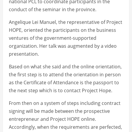
national PCL to coordinate participants in the
conduct of the seminar in the province.
Angelique Lei Manuel, the representative of Project
HOPE, oriented the participants on the business
ventures of the government-supported
organization. Her talk was augmented by a video
presentation.
Based on what she said and the online orientation,
the first step is to attend the orientation in person
as the Certificate of Attendance is the passport to
the next step which is to contact Project Hope.
From then on a system of steps including contract
signing will be made between the prospective
entrepreneur and Project HOPE online.
Accordingly, when the requirements are perfected,