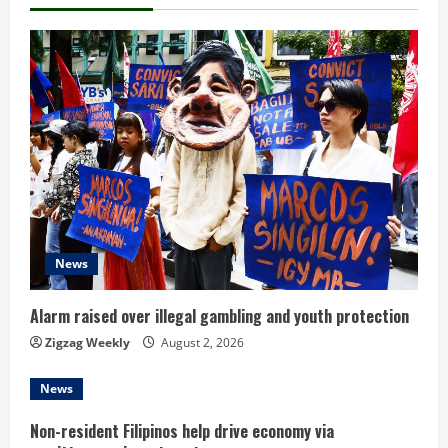
n
u
e
R
e
a
d
News
i
Alarm raised over illegal gambling and youth protection
n
Zigzag Weekly
August 2, 2026
g
News
Non-resident Filipinos help drive economy via