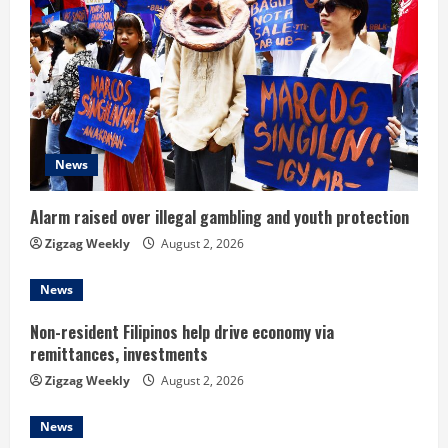
e
a
d
i
News
n
Alarm raised over illegal gambling and youth protection
g
Zigzag Weekly
August 2, 2026
News
Non-resident Filipinos help drive economy via
remittances, investments
Zigzag Weekly
August 2, 2026
News