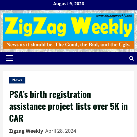
Skip
August 9, 2026
to
content
Primary
Menu
News
PSA’s birth registration
assistance project lists over 5K in
CAR
Zigzag Weekly
April 28, 2024