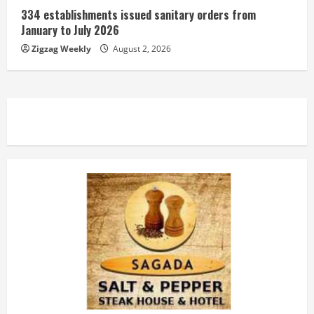
334 establishments issued sanitary orders from
January to July 2026
Zigzag Weekly
August 2, 2026