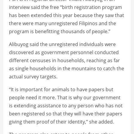
interview said the free “birth registration program
has been extended this year because they saw that
there were many unregistered Filipinos and the
program is benefitting thousands of people.”
Alibuyog said the unregistered individuals were
discovered as government personnel conducted
different censuses in households, reaching as far
as single households in the mountains to catch the
actual survey targets.
“It is important for animals to have papers but
people need it more. That is why our government
is extending assistance to any person who has not
been registered so that they will have their papers
giving them proof of their identity,” she added.