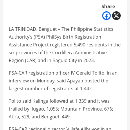
Share
LA TRINIDAD, Benguet – The Philippine Statistics
Authority’s (PSA) PhilSys Birth Registration
Assistance Project registered 5,490 residents in the
six provinces of the Cordillera Administrative
Region (CAR) and in Baguio City in 2023.
PSA-CAR registration officer IV Gerald Tolito, in an
interview on Monday, said Apayao posted the
largest number of registrants at 1,442.
Tolito said Kalinga followed at 1,339 and it was
trailed by Ifugao, 1,055; Mountain Province, 676;
Abra, 529; and Benguet, 449.
PSA-CAR regional director Villafe Alibuyog in an