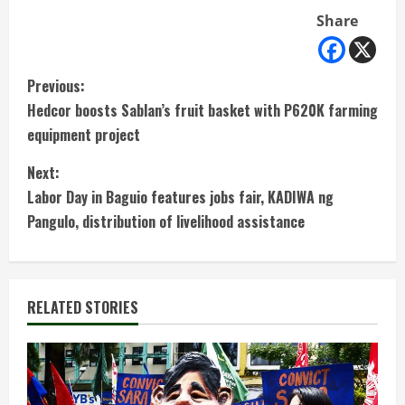
Share
C
Previous:
Hedcor boosts Sablan’s fruit basket with P620K farming
o
equipment project
n
Next:
t
Labor Day in Baguio features jobs fair, KADIWA ng
Pangulo, distribution of livelihood assistance
i
n
RELATED STORIES
u
e
R