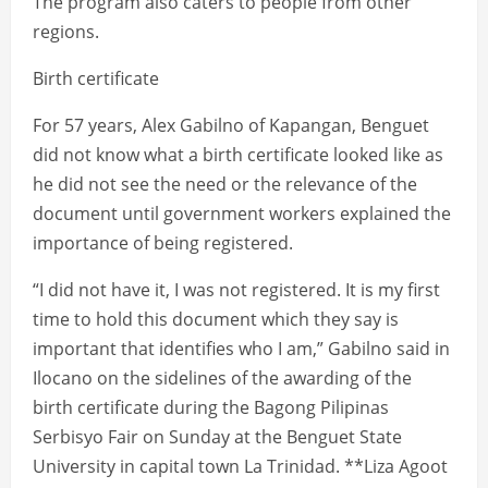
The program also caters to people from other
regions.
Birth certificate
For 57 years, Alex Gabilno of Kapangan, Benguet
did not know what a birth certificate looked like as
he did not see the need or the relevance of the
document until government workers explained the
importance of being registered.
“I did not have it, I was not registered. It is my first
time to hold this document which they say is
important that identifies who I am,” Gabilno said in
Ilocano on the sidelines of the awarding of the
birth certificate during the Bagong Pilipinas
Serbisyo Fair on Sunday at the Benguet State
University in capital town La Trinidad. **Liza Agoot