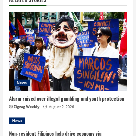
RELATED STORIES
n
u
e
R
e
a
d
News
i
Alarm raised over illegal gambling and youth protection
n
Zigzag Weekly
August 2, 2026
g
News
Non-resident Filipinos help drive economy via