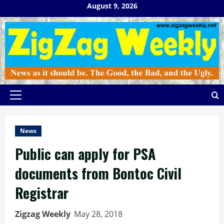
Skip
August 9, 2026
to
content
Primary
Menu
News
Public can apply for PSA
documents from Bontoc Civil
Registrar
Zigzag Weekly
May 28, 2018