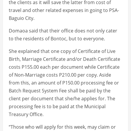
the clients as it will save the latter from cost of
travel and other related expenses in going to PSA-
Baguio City.
Domaoa said that their office does not only cater
to the residents of Bontoc, but to everyone.
She explained that one copy of Certificate of Live
Birth, Marriage Certificate and/or Death Certificate
costs P155.00 each per document while Certificate
of Non-Marriage costs P210.00 per copy. Aside
from this, an amount of P150.00 processing fee or
Batch Request System Fee shall be paid by the
client per document that she/he applies for. The
processing fee is to be paid at the Municipal
Treasury Office.
“Those who will apply for this week, may claim or