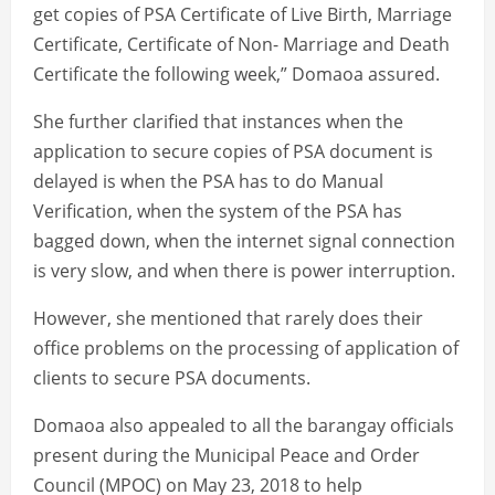
get copies of PSA Certificate of Live Birth, Marriage
Certificate, Certificate of Non- Marriage and Death
Certificate the following week,” Domaoa assured.
She further clarified that instances when the
application to secure copies of PSA document is
delayed is when the PSA has to do Manual
Verification, when the system of the PSA has
bagged down, when the internet signal connection
is very slow, and when there is power interruption.
However, she mentioned that rarely does their
office problems on the processing of application of
clients to secure PSA documents.
Domaoa also appealed to all the barangay officials
present during the Municipal Peace and Order
Council (MPOC) on May 23, 2018 to help