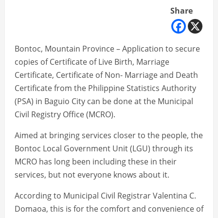
Share
Bontoc, Mountain Province – Application to secure
copies of Certificate of Live Birth, Marriage
Certificate, Certificate of Non- Marriage and Death
Certificate from the Philippine Statistics Authority
(PSA) in Baguio City can be done at the Municipal
Civil Registry Office (MCRO).
Aimed at bringing services closer to the people, the
Bontoc Local Government Unit (LGU) through its
MCRO has long been including these in their
services, but not everyone knows about it.
According to Municipal Civil Registrar Valentina C.
Domaoa, this is for the comfort and convenience of