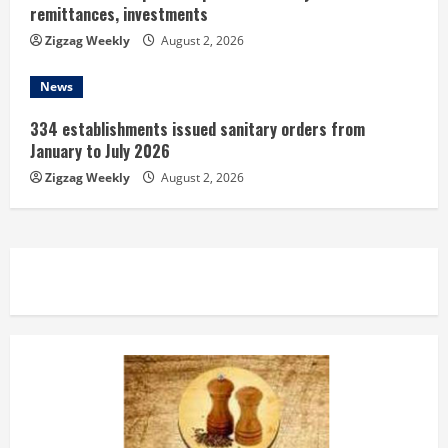
remittances, investments
Zigzag Weekly
August 2, 2026
News
334 establishments issued sanitary orders from
January to July 2026
Zigzag Weekly
August 2, 2026