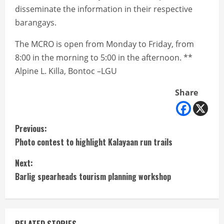
disseminate the information in their respective
barangays.
The MCRO is open from Monday to Friday, from
8:00 in the morning to 5:00 in the afternoon. **
Alpine L. Killa, Bontoc –LGU
Share
C
Previous:
Photo contest to highlight Kalayaan run trails
o
Next:
n
Barlig spearheads tourism planning workshop
t
i