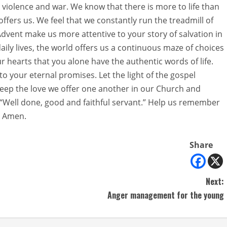
e, violence and war. We know that there is more to life than
offers us. We feel that we constantly run the treadmill of
 Advent make us more attentive to your story of salvation in
 daily lives, the world offers us a continuous maze of choices
ur hearts that you alone have the authentic words of life.
to your eternal promises. Let the light of the gospel
Keep the love we offer one another in our Church and
 “Well done, good and faithful servant.” Help us remember
. Amen.
Share
Next:
Anger management for the young