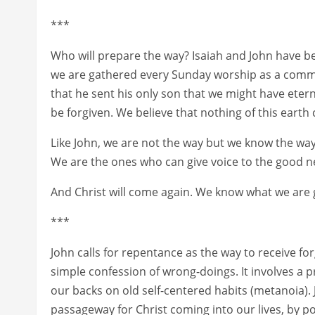
***
Who will prepare the way? Isaiah and John have bec
we are gathered every Sunday worship as a commun
that he sent his only son that we might have eterna
be forgiven. We believe that nothing of this earth
Like John, we are not the way but we know the way
We are the ones who can give voice to the good new
And Christ will come again. We know what we are ge
***
John calls for repentance as the way to receive f
simple confession of wrong-doings. It involves 
our backs on old self-centered habits (metanoia).
passageway for Christ coming into our lives, by po