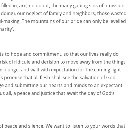
filled in, are, no doubt, the many gaping sins of omission
doing), our neglect of family and neighbors, those wasted
oul-making. The mountains of our pride can only be levelled
arity’.
rts to hope and commitment, so that our lives really do
 risk of ridicule and derision to move away from the things
the plunge, and wait with expectation for the coming light
 promise that all flesh shall see the salvation of God
e and submitting our hearts and minds to an expectant
s all, a peace and justice that await the day of God’s
of peace and silence. We want to listen to your words that