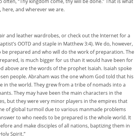
 often, “Thy kingdom come, thy will be done.” That is what
, here, and wherever we are.
air and leather wardrobes, or check out the Internet for a
Baptist’s OOTD and staple in Matthew 3:4). We do, however,
o be prepared and who will do the work of preparation. The
prepared, is much bigger for us than it would have been for
ed above are the words of the prophet Isaiah. Isaiah spoke
osen people. Abraham was the one whom God told that his
 in the world. They grew from a tribe of nomads into a
hants. They may have been the main characters in the
es, but they were very minor players in the empires that
 time of global turmoil due to various manmade problems
answer to who needs to be prepared is the whole world. It
refore and make disciples of all nations, baptizing them in
oly Spirit.”