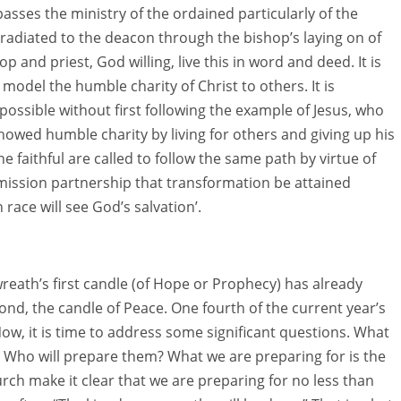
asses the ministry of the ordained particularly of the
radiated to the deacon through the bishop’s laying on of
 and priest, God willing, live this in word and deed. It is
odel the humble charity of Christ to others. It is
possible without first following the example of Jesus, who
owed humble charity by living for others and giving up his
the faithful are called to follow the same path by virtue of
 mission partnership that transformation be attained
ce will see God’s salvation’.
reath’s first candle (of Hope or Prophecy) has already
ond, the candle of Peace. One fourth of the current year’s
ow, it is time to address some significant questions. What
 Who will prepare them? What we are preparing for is the
rch make it clear that we are preparing for no less than