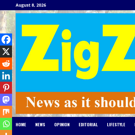
Skip
August 8, 2026
to
content
HOME
NEWS
OPINION
EDITORIAL
LIFESTYLE