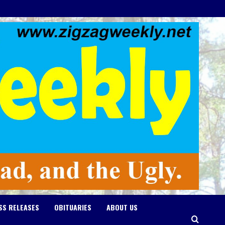
SS RELEASES
OBITUARIES
ABOUT US