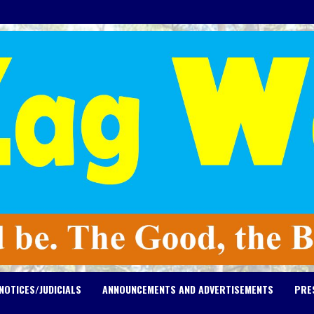
NOTICES/JUDICIALS
ANNOUNCEMENTS AND ADVERTISEMENTS
PRE