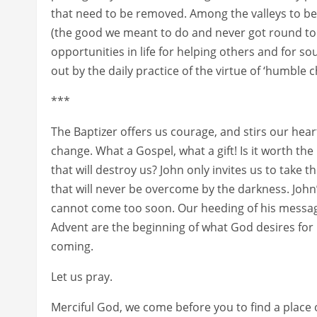
that need to be removed. Among the valleys to be 
(the good we meant to do and never got round to 
opportunities in life for helping others and for s
out by the daily practice of the virtue of ‘humble ch
***
The Baptizer offers us courage, and stirs our hea
change. What a Gospel, what a gift! Is it worth the
that will destroy us? John only invites us to take 
that will never be overcome by the darkness. John’s
cannot come too soon. Our heeding of his messag
Advent are the beginning of what God desires for u
coming.
Let us pray.
Merciful God, we come before you to find a place 