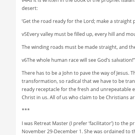
desert:
‘Get the road ready for the Lord; make a straight p
v5Every valley must be filled up, every hill and mou
The winding roads must be made straight, and t
v6The whole human race will see God’s salvation!’”
There has to be a John to pave the way of Jesus. The
transformation, so radical that we have to be tr
ready receptacle for the fresh and unrepeatable e
Christ in us. All of us who claim to be Christians a
***
I was Retreat Master (I prefer ‘facilitator’) to th
November 29-December 1. She was ordained to th