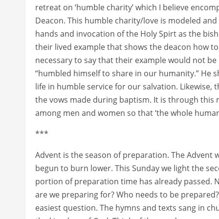
retreat on ‘humble charity’ which I believe encomp
Deacon. This humble charity/love is modeled and 
hands and invocation of the Holy Spirt as the bishop
their lived example that shows the deacon how to m
necessary to say that their example would not be 
“humbled himself to share in our humanity.” He sh
life in humble service for our salvation. Likewise, 
the vows made during baptism. It is through this
among men and women so that ‘the whole human ra
***
Advent is the season of preparation. The Advent w
begun to burn lower. This Sunday we light the sec
portion of preparation time has already passed. N
are we preparing for? Who needs to be prepared?
easiest question. The hymns and texts sang in chu