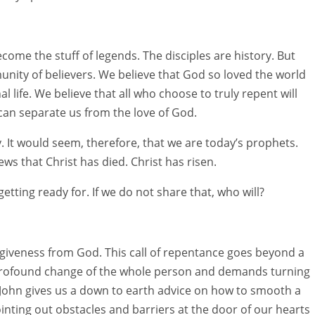
ome the stuff of legends. The disciples are history. But
ity of believers. We believe that God so loved the world
l life. We believe that all who choose to truly repent will
 can separate us from the love of God.
. It would seem, therefore, that we are today’s prophets.
s that Christ has died. Christ has risen.
tting ready for. If we do not share that, who will?
orgiveness from God. This call of repentance goes beyond a
a profound change of the whole person and demands turning
 John gives us a down to earth advice on how to smooth a
inting out obstacles and barriers at the door of our hearts