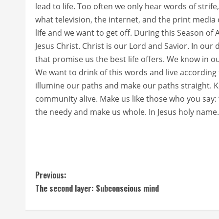
lead to life. Too often we only hear words of strif
what television, the internet, and the print media 
life and we want to get off. During this Season of
Jesus Christ. Christ is our Lord and Savior. In our
that promise us the best life offers. We know in o
We want to drink of this words and live according 
illumine our paths and make our paths straight. 
community alive. Make us like those who you say:
the needy and make us whole. In Jesus holy name
C
Previous:
The second layer: Subconscious mind
o