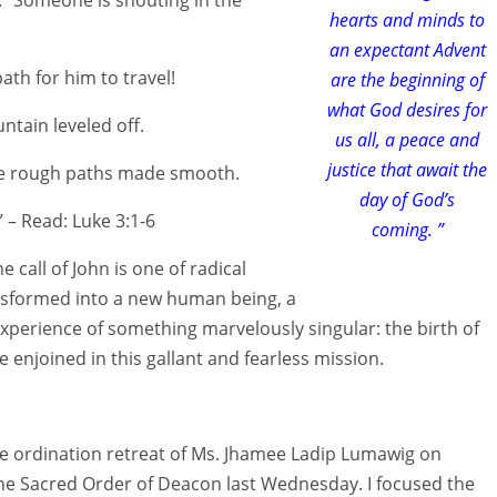
hearts and minds to
an expectant Advent
ath for him to travel!
are the beginning of
what God desires for
ntain leveled off.
us all, a peace and
justice that await the
he rough paths made smooth.
day of God’s
 – Read: Luke 3:1-6
coming. ”
 call of John is one of radical
ansformed into a new human being, a
xperience of something marvelously singular: the birth of
re enjoined in this gallant and fearless mission.
e pre ordination retreat of Ms. Jhamee Ladip Lumawig on
e Sacred Order of Deacon last Wednesday. I focused the