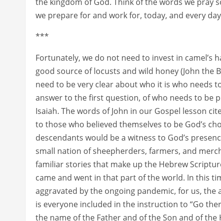
the kingdom of God. Think of the words we pray so
we prepare for and work for, today, and every day
***
Fortunately, we do not need to invest in camel’s h
good source of locusts and wild honey (John the 
need to be very clear about who it is who needs t
answer to the first question, of who needs to be 
Isaiah. The words of John in our Gospel lesson cit
to those who believed themselves to be God’s ch
descendants would be a witness to God’s presence
small nation of sheepherders, farmers, and merc
familiar stories that make up the Hebrew Scriptur
came and went in that part of the world. In this
aggravated by the ongoing pandemic, for us, the 
is everyone included in the instruction to “Go the
the name of the Father and of the Son and of the H