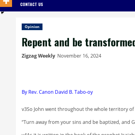
CONTACT US
Opinion
Repent and be transforme
Zigzag Weekly
November 16, 2024
By Rev. Canon David B. Tabo-oy
v3So John went throughout the whole territory of 
“Turn away from your sins and be baptized, and God
v4As it is written in the book of the prophet Isaia