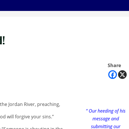
d!
Share
the Jordan River, preaching,
“ Our heeding of his
 will forgive your sins.”
message and
submitting our
h: “Someone is shouting in the