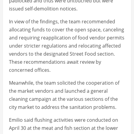
padlocked and thus were untouched but were
issued self-demolition notices.
In view of the findings, the team recommended
allocating funds to cover the open space, canceling
and requiring reapplication of food vendor permits
under stricter regulations and relocating affected
vendors to the designated Street Food section.
These recommendations await review by
concerned offices.
Meanwhile, the team solicited the cooperation of
the market vendors and launched a general
cleaning campaign at the various sections of the
city market to address the sanitation problems.
Emilio said flushing activities were conducted on
April 30 at the meat and fish section at the lower