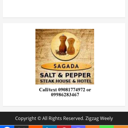
Copyright © All Rights Reserved. Zigzag Weely