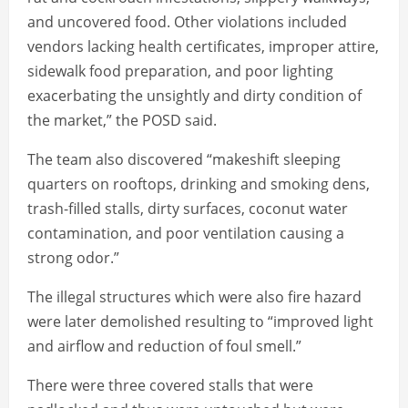
and uncovered food. Other violations included
vendors lacking health certificates, improper attire,
sidewalk food preparation, and poor lighting
exacerbating the unsightly and dirty condition of
the market,” the POSD said.
The team also discovered “makeshift sleeping
quarters on rooftops, drinking and smoking dens,
trash-filled stalls, dirty surfaces, coconut water
contamination, and poor ventilation causing a
strong odor.”
The illegal structures which were also fire hazard
were later demolished resulting to “improved light
and airflow and reduction of foul smell.”
There were three covered stalls that were