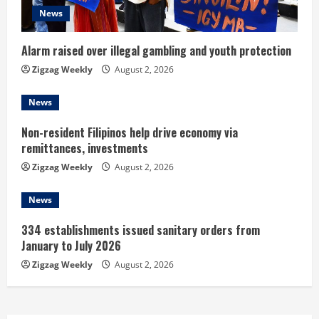
i
News
n
Alarm raised over illegal gambling and youth protection
g
Zigzag Weekly
August 2, 2026
News
Non-resident Filipinos help drive economy via
remittances, investments
Zigzag Weekly
August 2, 2026
News
334 establishments issued sanitary orders from
January to July 2026
Zigzag Weekly
August 2, 2026