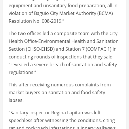
equipment and unsanitary food preparation, all in
violation of Baguio City Market Authority (BCMA)
Resolution No. 008-2019.”
The two offices led a composite team with the City
Health Office-Environmental Health and Sanitation
Section (CHSO-EHSD) and Station 7 (COMPAC 1) in
conducting rounds of inspections that they said
“revealed a severe breach of sanitation and safety
regulations.”
This after receiving numerous complaints from
market buyers on sanitation and food safety
lapses.
“Sanitary Inspector Regina Lapitan was left
speechless after witnessing the conditions, citing
rat and cockroach infestations, slippery walkways,