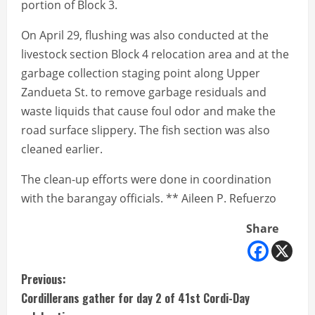
portion of Block 3.
On April 29, flushing was also conducted at the
livestock section Block 4 relocation area and at the
garbage collection staging point along Upper
Zandueta St. to remove garbage residuals and
waste liquids that cause foul odor and make the
road surface slippery. The fish section was also
cleaned earlier.
The clean-up efforts were done in coordination
with the barangay officials. ** Aileen P. Refuerzo
Share
C
Previous:
Cordillerans gather for day 2 of 41st Cordi-Day
o