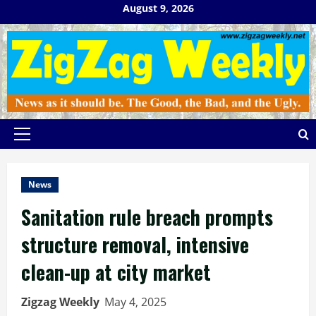
Skip
August 9, 2026
to
content
Primary
Menu
News
Sanitation rule breach prompts
structure removal, intensive
clean-up at city market
Zigzag Weekly
May 4, 2025