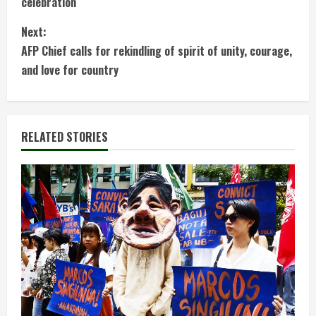
celebration
n
Next:
t
AFP Chief calls for rekindling of spirit of unity, courage,
and love for country
i
n
RELATED STORIES
u
e
R
e
a
d