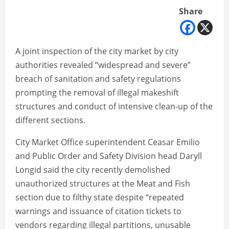
Share
A joint inspection of the city market by city
authorities revealed “widespread and severe”
breach of sanitation and safety regulations
prompting the removal of illegal makeshift
structures and conduct of intensive clean-up of the
different sections.
City Market Office superintendent Ceasar Emilio
and Public Order and Safety Division head Daryll
Longid said the city recently demolished
unauthorized structures at the Meat and Fish
section due to filthy state despite “repeated
warnings and issuance of citation tickets to
vendors regarding illegal partitions, unusable