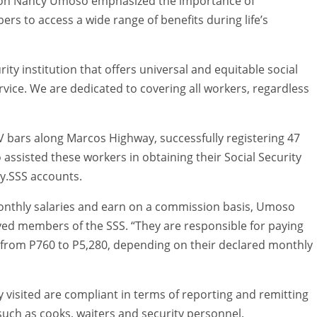
ision Nancy Umoso emphasized the importance of
rs to access a wide range of benefits during life’s
urity institution that offers universal and equitable social
vice. We are dedicated to covering all workers, regardless
TV bars along Marcos Highway, successfully registering 47
 assisted these workers in obtaining their Social Security
y.SSS accounts.
 monthly salaries and earn on a commission basis, Umoso
yed members of the SSS. “They are responsible for paying
 from P760 to P5,280, depending on their declared monthly
visited are compliant in terms of reporting and remitting
such as cooks, waiters and security personnel.