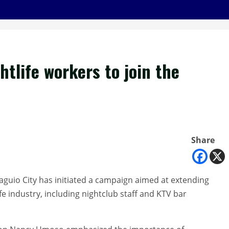
tlife workers to join the
Share
aguio City has initiated a campaign aimed at extending
ife industry, including nightclub staff and KTV bar