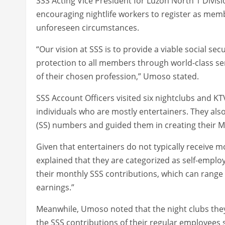
SSS Acting Vice President for Luzon North 1 Div
encouraging nightlife workers to register as membe
unforeseen circumstances.
“Our vision at SSS is to provide a viable social sec
protection to all members through world-class ser
of their chosen profession,” Umoso stated.
SSS Account Officers visited six nightclubs and K
individuals who are mostly entertainers. They also
(SS) numbers and guided them in creating their M
Given that entertainers do not typically receive
explained that they are categorized as self-emplo
their monthly SSS contributions, which can range
earnings.”
Meanwhile, Umoso noted that the night clubs they 
the SSS contributions of their regular employees 