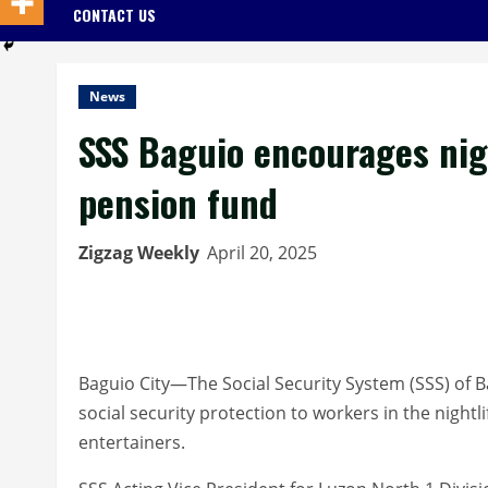
CONTACT US
News
SSS Baguio encourages nigh
pension fund
Zigzag Weekly
April 20, 2025
Baguio City—The Social Security System (SSS) of B
social security protection to workers in the nightl
entertainers.