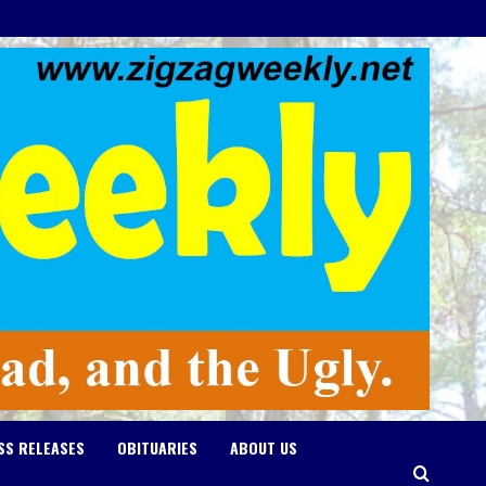
SS RELEASES
OBITUARIES
ABOUT US