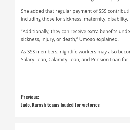
She added that regular payment of SSS contributi
including those for sickness, maternity, disability,
“Additionally, they can receive extra benefits u
sickness, injury, or death,” Umoso explained.
As SSS members, nightlife workers may also becom
Salary Loan, Calamity Loan, and Pension Loan for 
C
Previous:
Judo, Kurash teams lauded for victories
o
n