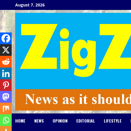
Skip
August 7, 2026
to
content
HOME
NEWS
OPINION
EDITORIAL
LIFESTYLE