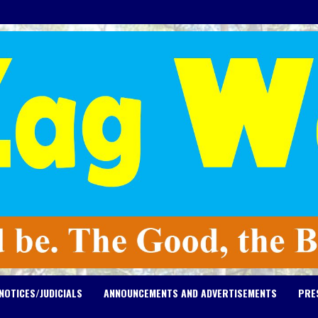
NOTICES/JUDICIALS
ANNOUNCEMENTS AND ADVERTISEMENTS
PRE