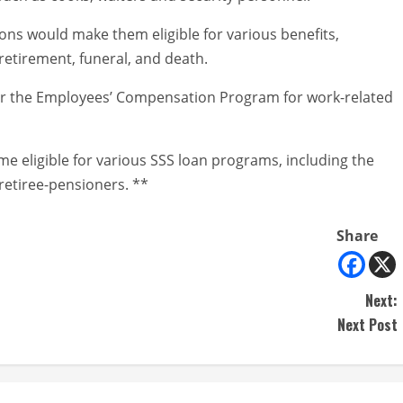
ons would make them eligible for various benefits,
 retirement, funeral, and death.
nder the Employees’ Compensation Program for work-related
e eligible for various SSS loan programs, including the
retiree-pensioners. **
Share
Next:
Next Post