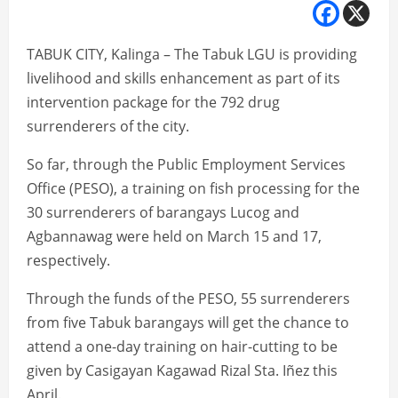
TABUK CITY, Kalinga – The Tabuk LGU is providing
livelihood and skills enhancement as part of its
intervention package for the 792 drug
surrenderers of the city.
So far, through the Public Employment Services
Office (PESO), a training on fish processing for the
30 surrenderers of barangays Lucog and
Agbannawag were held on March 15 and 17,
respectively.
Through the funds of the PESO, 55 surrenderers
from five Tabuk barangays will get the chance to
attend a one-day training on hair-cutting to be
given by Casigayan Kagawad Rizal Sta. Iñez this
April.