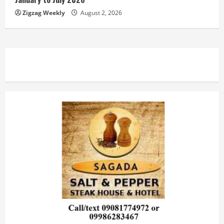
Zigzag Weekly
August 2, 2026