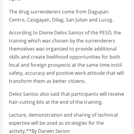
The drug surrenderers come from Dagupan
Centro, Casigayan, Dilag, San Julian and Lucog.
According to Divine Delos Santos of the PESO, the
training which was chosen by the surrenderers
themselves was organized to provide additional
skills and create livelihood opportunities for both
local and foreign prospects at the same time instil
safety, accuracy and positive work attitude that will
transform them as better citizens.
Delos Santos also said that participants will receive
hair-cutting kits at the end of the training.
Lecture, demonstration and sharing of technical
expertise will be used as strategies for the
activity.**By Darwin Serion