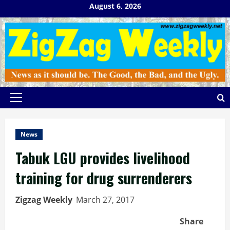
Skip
August 6, 2026
to
content
Primary
Menu
News
Tabuk LGU provides livelihood
training for drug surrenderers
Zigzag Weekly
March 27, 2017
Share