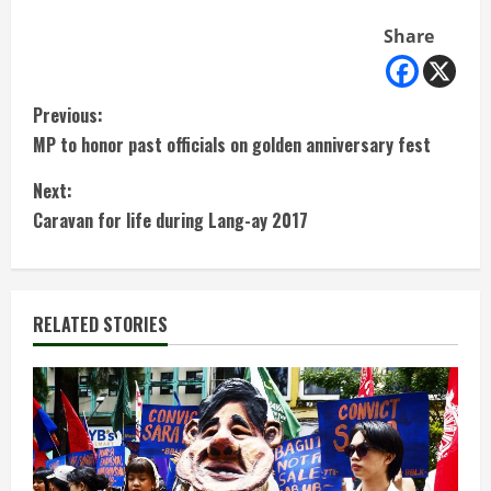
Share
C
Previous:
MP to honor past officials on golden anniversary fest
o
Next:
n
Caravan for life during Lang-ay 2017
t
i
RELATED STORIES
n
u
e
R