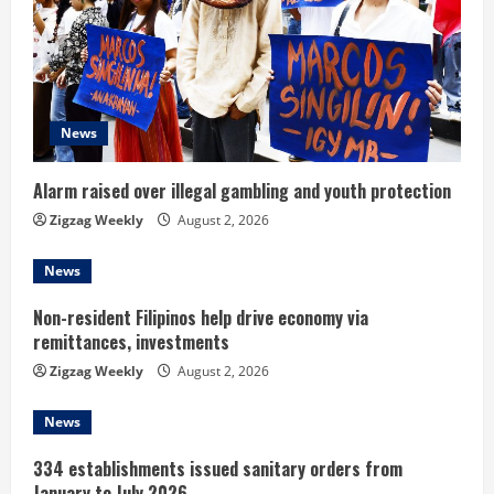
e
a
d
News
i
Alarm raised over illegal gambling and youth protection
n
Zigzag Weekly
August 2, 2026
g
News
Non-resident Filipinos help drive economy via
remittances, investments
Zigzag Weekly
August 2, 2026
News
334 establishments issued sanitary orders from
January to July 2026