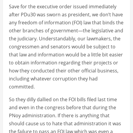
Save for the executive order issued immediately
after PDu30 was sworn as president, we don’t have
any freedom of information (FOI) law that binds the
other branches of government—the legislative and
the judiciary. Understandably, our lawmakers, the
congressmen and senators would be subject to
that law and information would be a little bit easier
to obtain information regarding their projects or
how they conducted their other official business,
including whatever corruption they had
committed.
So they dilly dallied on the FOI bills filed last time
and even in the congress before that during the
PNoy administration. If there is anything that
should cause us to hate that administration it was
the failure to pass an FOI law which was even a