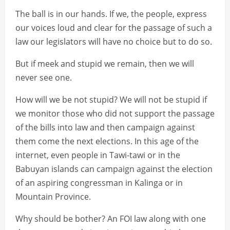
The ball is in our hands. If we, the people, express
our voices loud and clear for the passage of such a
law our legislators will have no choice but to do so.
But if meek and stupid we remain, then we will
never see one.
How will we be not stupid? We will not be stupid if
we monitor those who did not support the passage
of the bills into law and then campaign against
them come the next elections. In this age of the
internet, even people in Tawi-tawi or in the
Babuyan islands can campaign against the election
of an aspiring congressman in Kalinga or in
Mountain Province.
Why should be bother? An FOI law along with one