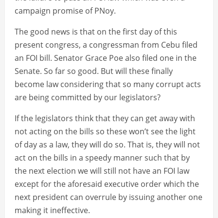
campaign promise of PNoy.
The good news is that on the first day of this
present congress, a congressman from Cebu filed
an FOI bill. Senator Grace Poe also filed one in the
Senate. So far so good. But will these finally
become law considering that so many corrupt acts
are being committed by our legislators?
If the legislators think that they can get away with
not acting on the bills so these won’t see the light
of day as a law, they will do so. That is, they will not
act on the bills in a speedy manner such that by
the next election we will still not have an FOI law
except for the aforesaid executive order which the
next president can overrule by issuing another one
making it ineffective.