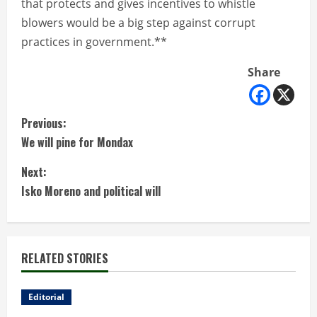
that protects and gives incentives to whistle
blowers would be a big step against corrupt
practices in government.**
Share
C
Previous:
We will pine for Mondax
o
Next:
n
Isko Moreno and political will
t
i
RELATED STORIES
n
u
Editorial