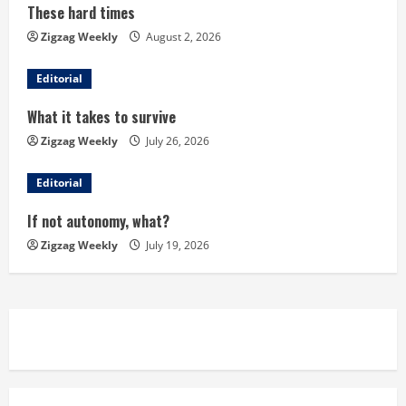
These hard times
e
Zigzag Weekly
August 2, 2026
R
Editorial
e
What it takes to survive
a
Zigzag Weekly
July 26, 2026
d
Editorial
i
If not autonomy, what?
n
Zigzag Weekly
July 19, 2026
g