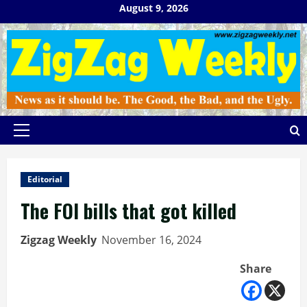
Skip
August 9, 2026
to
content
Primary
Menu
Editorial
The FOI bills that got killed
Zigzag Weekly
November 16, 2024
Share