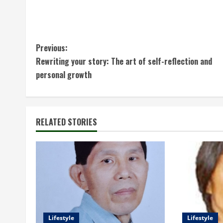
C
Previous:
Rewriting your story: The art of self-reflection and
o
personal growth
n
t
RELATED STORIES
i
n
u
e
R
Lifestyle
Lifestyle