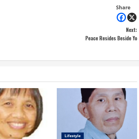
Share
Next:
Peace Resides Beside Yo
Lifestyle