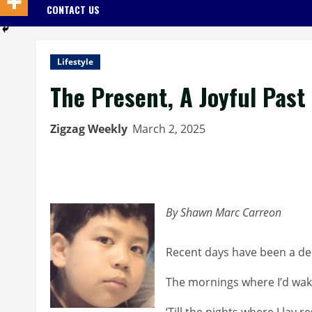
CONTACT US
Lifestyle
The Present, A Joyful Past
Zigzag Weekly
March 2, 2025
By Shawn Marc Carreon
Recent days have been a del
The mornings where I’d wak
‘Till the nights where I lay re