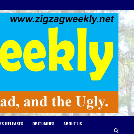
SS RELEASES
OBITUARIES
ABOUT US