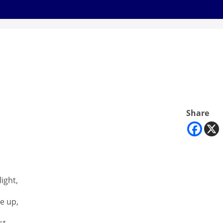
Share
ight,
e up,
st,