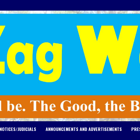
NOTICES/JUDICIALS
ANNOUNCEMENTS AND ADVERTISEMENTS
PRE