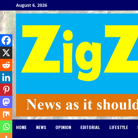
Skip
August 6, 2026
to
content
HOME
NEWS
OPINION
EDITORIAL
LIFESTYLE