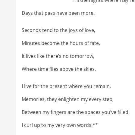
Days that pass have been more.
Seconds tend to the joys of love,
Minutes become the hours of fate,
It lives like there’s no tomorrow,
Where time flies above the skies.
I live for the present where you remain,
Memories, they enlighten my every step,
Between my fingers are the spaces you’ve filled,
I curl up to my very own words.**