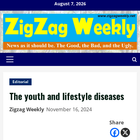
Skip
August 7, 2026
to
content
Primary
Menu
Editorial
The youth and lifestyle diseases
Zigzag Weekly
November 16, 2024
Share