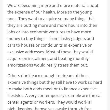
We are becoming more and more materialistic at
the expense of our health. More so the young
ones. They want to acquire so many things that
they are putting more and more hours into their
jobs or into economic ventures to have more
money to buy things—from flashy gadgets and
cars to houses or condo units in expensive or
exclusive addresses. Most of these they would
acquire on installment and beating monthly
amortizations would really stress them out.
Others don’t earn enough to dream of these
expensive things but they still have to work so hard
to make both ends meet or to finance expensive
lifestyles. A very contemporary example are the call
center agents or workers. They would work all
night keeping themselves awake through free