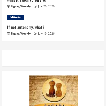
What it takes to survive
a
Zigzag Weekly
July 26, 2026
d
Editorial
i
If not autonomy, what?
n
Zigzag Weekly
July 19, 2026
g