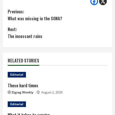
C
Previous:
What was missing in the SONA?
o
Next:
n
The incessant rains
t
i
RELATED STORIES
n
u
Editorial
These hard times
e
Zigzag Weekly
August 2, 2026
R
Editorial
e