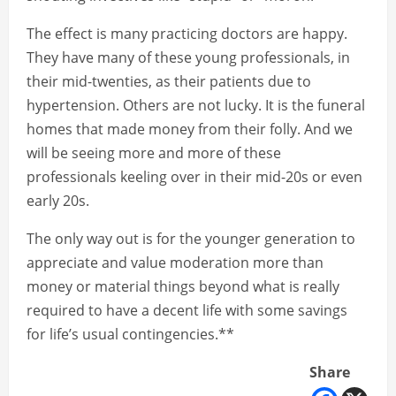
The effect is many practicing doctors are happy.
They have many of these young professionals, in
their mid-twenties, as their patients due to
hypertension. Others are not lucky. It is the funeral
homes that made money from their folly. And we
will be seeing more and more of these
professionals keeling over in their mid-20s or even
early 20s.
The only way out is for the younger generation to
appreciate and value moderation more than
money or material things beyond what is really
required to have a decent life with some savings
for life’s usual contingencies.**
Share