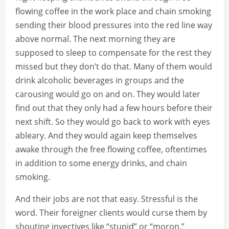
flowing coffee in the work place and chain smoking
sending their blood pressures into the red line way
above normal. The next morning they are
supposed to sleep to compensate for the rest they
missed but they don’t do that. Many of them would
drink alcoholic beverages in groups and the
carousing would go on and on. They would later
find out that they only had a few hours before their
next shift. So they would go back to work with eyes
ableary. And they would again keep themselves
awake through the free flowing coffee, oftentimes
in addition to some energy drinks, and chain
smoking.
And their jobs are not that easy. Stressful is the
word. Their foreigner clients would curse them by
shouting invectives like “stupid” or “moron.”