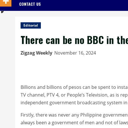
CONTACT US
Editorial
There can be no BBC in the
Zigzag Weekly
November 16, 2024
Billions and billions of pesos can be spent to ins
TV channel, PTV 4, or People’s Television, as is r
independent government broadcasting system in 
Firstly, there was never any Philippine governmen
always been a government of men and not of laws