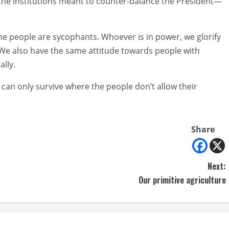
the institutions meant to counter-balance the President—
he people are sycophants. Whoever is in power, we glorify
 We also have the same attitude towards people with
lly.
can only survive where the people don’t allow their
Share
Next:
Our primitive agriculture