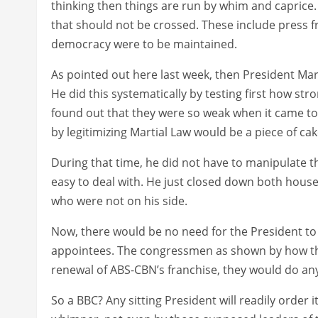
thinking then things are run by whim and capric
that should not be crossed. These include press 
democracy were to be maintained.
As pointed out here last week, then President Ma
He did this systematically by testing first how str
found out that they were so weak when it came to 
by legitimizing Martial Law would be a piece of cak
During that time, he did not have to manipulate
easy to deal with. He just closed down both house
who were not on his side.
Now, there would be no need for the President to 
appointees. The congressmen as shown by how th
renewal of ABS-CBN’s franchise, they would do any
So a BBC? Any sitting President will readily order i