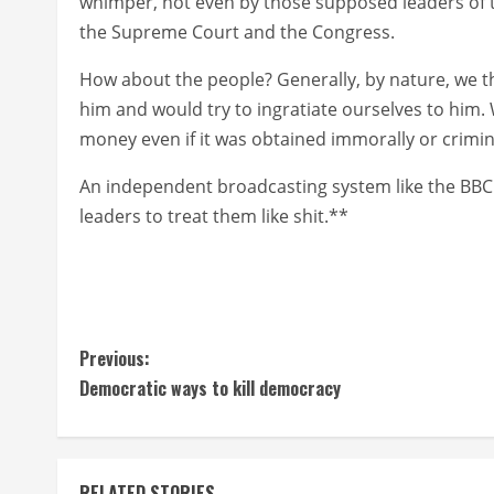
whimper, not even by those supposed leaders of 
the Supreme Court and the Congress.
How about the people? Generally, by nature, we t
him and would try to ingratiate ourselves to him.
money even if it was obtained immorally or crimina
An independent broadcasting system like the BBC 
leaders to treat them like shit.**
C
Previous:
Democratic ways to kill democracy
o
n
RELATED STORIES