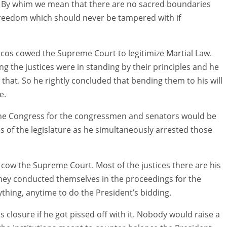
e. By whim we mean that there are no sacred boundaries
freedom which should never be tampered with if
rcos cowed the Supreme Court to legitimize Martial Law.
ong the justices were in standing by their principles and he
that. So he rightly concluded that bending them to his will
e.
 the Congress for the congressmen and senators would be
s of the legislature as he simultaneously arrested those
cow the Supreme Court. Most of the justices there are his
ey conducted themselves in the proceedings for the
thing, anytime to do the President’s bidding.
ts closure if he got pissed off with it. Nobody would raise a