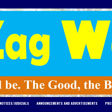
NOTICES/JUDICIALS
ANNOUNCEMENTS AND ADVERTISEMENTS
PRE