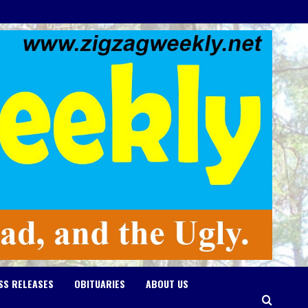
SS RELEASES
OBITUARIES
ABOUT US