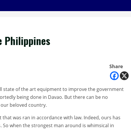
 Philippines
Share
tall state of the art equipment to improve the government
eportedly being done in Davao. But there can be no
our beloved country.
t that was ran in accordance with law. Indeed, ours has
. So when the strongest man around is whimsical in