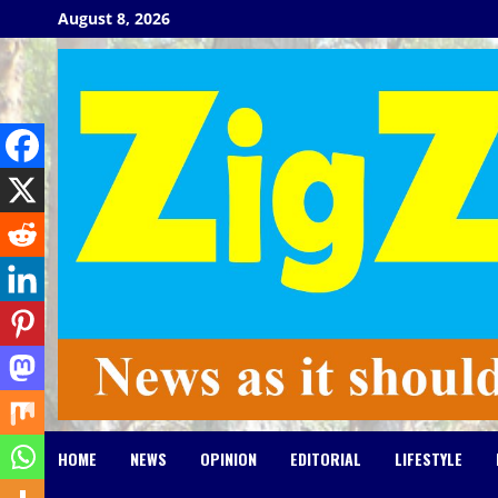
Skip
August 8, 2026
to
content
HOME
NEWS
OPINION
EDITORIAL
LIFESTYLE