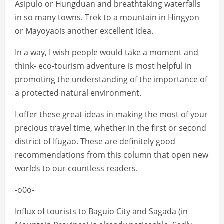
Asipulo or Hungduan and breathtaking waterfalls
in so many towns. Trek to a mountain in Hingyon
or Mayoyaois another excellent idea.
In a way, I wish people would take a moment and
think- eco-tourism adventure is most helpful in
promoting the understanding of the importance of
a protected natural environment.
I offer these great ideas in making the most of your
precious travel time, whether in the first or second
district of Ifugao. These are definitely good
recommendations from this column that open new
worlds to our countless readers.
-o0o-
Influx of tourists to Baguio City and Sagada (in