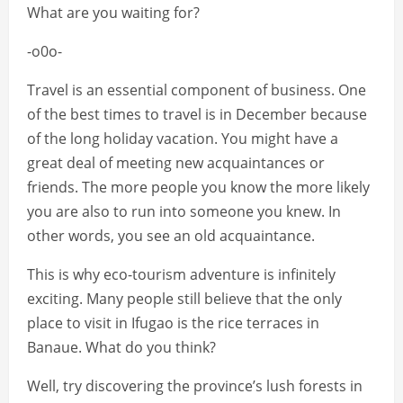
What are you waiting for?
-o0o-
Travel is an essential component of business. One
of the best times to travel is in December because
of the long holiday vacation. You might have a
great deal of meeting new acquaintances or
friends. The more people you know the more likely
you are also to run into someone you knew. In
other words, you see an old acquaintance.
This is why eco-tourism adventure is infinitely
exciting. Many people still believe that the only
place to visit in Ifugao is the rice terraces in
Banaue. What do you think?
Well, try discovering the province’s lush forests in