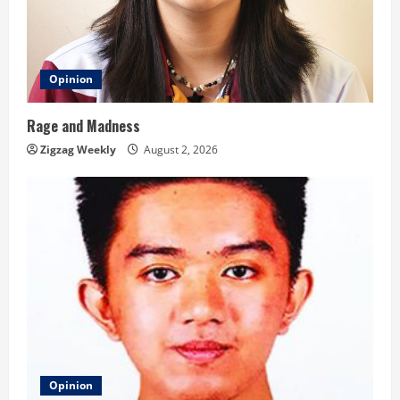
Opinion
Rage and Madness
Zigzag Weekly
August 2, 2026
Opinion