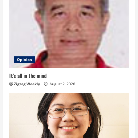
e
R
e
a
d
Opinion
i
It’s all in the mind
n
Zigzag Weekly
August 2, 2026
g