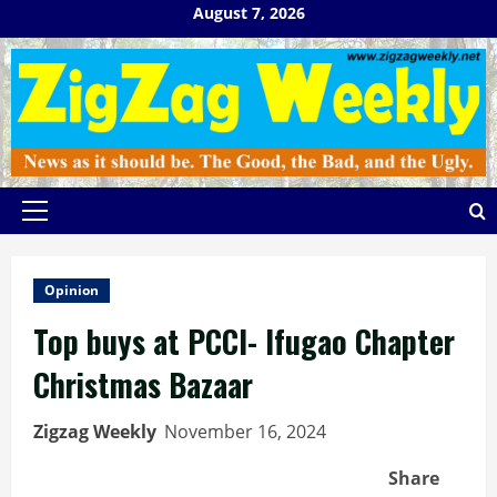
Skip
August 7, 2026
to
content
Primary
Menu
Opinion
Top buys at PCCI- Ifugao Chapter
Christmas Bazaar
Zigzag Weekly
November 16, 2024
Share