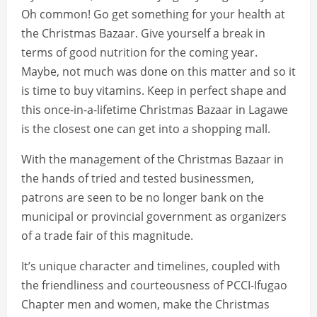
Oh common! Go get something for your health at
the Christmas Bazaar. Give yourself a break in
terms of good nutrition for the coming year.
Maybe, not much was done on this matter and so it
is time to buy vitamins. Keep in perfect shape and
this once-in-a-lifetime Christmas Bazaar in Lagawe
is the closest one can get into a shopping mall.
With the management of the Christmas Bazaar in
the hands of tried and tested businessmen,
patrons are seen to be no longer bank on the
municipal or provincial government as organizers
of a trade fair of this magnitude.
It’s unique character and timelines, coupled with
the friendliness and courteousness of PCCI-Ifugao
Chapter men and women, make the Christmas