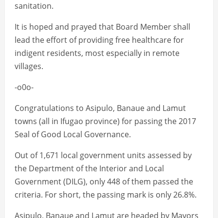
sanitation.
It is hoped and prayed that Board Member shall
lead the effort of providing free healthcare for
indigent residents, most especially in remote
villages.
-o0o-
Congratulations to Asipulo, Banaue and Lamut
towns (all in Ifugao province) for passing the 2017
Seal of Good Local Governance.
Out of 1,671 local government units assessed by
the Department of the Interior and Local
Government (DILG), only 448 of them passed the
criteria. For short, the passing mark is only 26.8%.
Asipulo, Banaue and Lamut are headed by Mayors