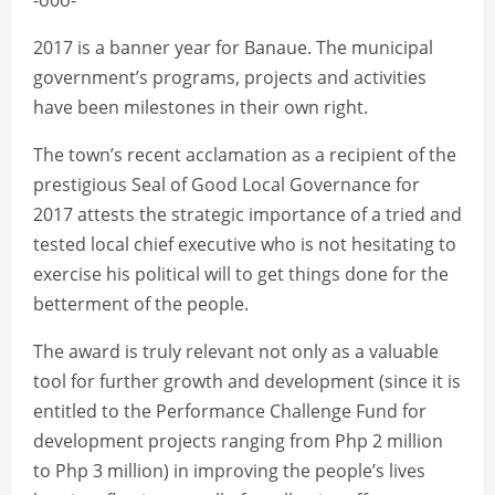
-o0o-
2017 is a banner year for Banaue. The municipal
government’s programs, projects and activities
have been milestones in their own right.
The town’s recent acclamation as a recipient of the
prestigious Seal of Good Local Governance for
2017 attests the strategic importance of a tried and
tested local chief executive who is not hesitating to
exercise his political will to get things done for the
betterment of the people.
The award is truly relevant not only as a valuable
tool for further growth and development (since it is
entitled to the Performance Challenge Fund for
development projects ranging from Php 2 million
to Php 3 million) in improving the people’s lives