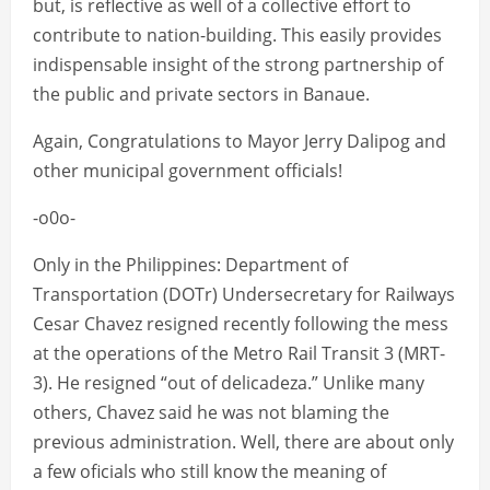
but, is reflective as well of a collective effort to
contribute to nation-building. This easily provides
indispensable insight of the strong partnership of
the public and private sectors in Banaue.
Again, Congratulations to Mayor Jerry Dalipog and
other municipal government officials!
-o0o-
Only in the Philippines: Department of
Transportation (DOTr) Undersecretary for Railways
Cesar Chavez resigned recently following the mess
at the operations of the Metro Rail Transit 3 (MRT-
3). He resigned “out of delicadeza.” Unlike many
others, Chavez said he was not blaming the
previous administration. Well, there are about only
a few oficials who still know the meaning of