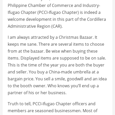
Philippine Chamber of Commerce and Industry-
Ifugao Chapter (PCCI-Ifugao Chapter) is indeed a
welcome development in this part of the Cordillera
Administrative Region (CAR).
I am always attracted by a Christmas Bazaar. It
keeps me sane. There are several items to choose
from at the bazaar. Be wise when buying these
items. Displayed items are supposed to be on sale.
This is the time of the year you are both the buyer
and seller. You buy a China-made umbrella at a
bargain price. You sell a smile, goodwill and an idea
to the booth owner. Who knows you’ll end up a
partner of his or her business.
Truth to tell, PCCI-Ifugao Chapter officers and
members are seasoned businessmen. Most of