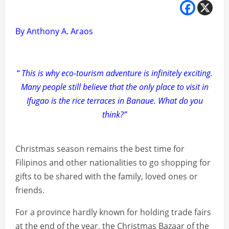
By Anthony A. Araos
“ This is why eco-tourism adventure is infinitely exciting.
Many people still believe that the only place to visit in
Ifugao is the rice terraces in Banaue. What do you
think?”
Christmas season remains the best time for
Filipinos and other nationalities to go shopping for
gifts to be shared with the family, loved ones or
friends.
For a province hardly known for holding trade fairs
at the end of the year, the Christmas Bazaar of the