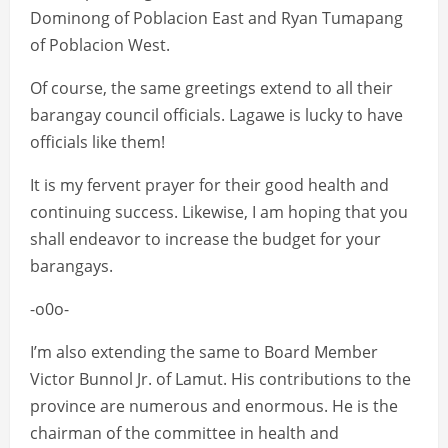
Dominong of Poblacion East and Ryan Tumapang
of Poblacion West.
Of course, the same greetings extend to all their
barangay council officials. Lagawe is lucky to have
officials like them!
It is my fervent prayer for their good health and
continuing success. Likewise, I am hoping that you
shall endeavor to increase the budget for your
barangays.
-o0o-
I’m also extending the same to Board Member
Victor Bunnol Jr. of Lamut. His contributions to the
province are numerous and enormous. He is the
chairman of the committee in health and