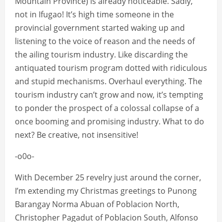
Mountain Province) is already noticeable. Sadly,
not in Ifugao! It’s high time someone in the
provincial government started waking up and
listening to the voice of reason and the needs of
the ailing tourism industry. Like discarding the
antiquated tourism program dotted with ridiculous
and stupid mechanisms. Overhaul everything. The
tourism industry can’t grow and now, it’s tempting
to ponder the prospect of a colossal collapse of a
once booming and promising industry. What to do
next? Be creative, not insensitive!
-o0o-
With December 25 revelry just around the corner,
I’m extending my Christmas greetings to Punong
Barangay Norma Abuan of Poblacion North,
Christopher Pagadut of Poblacion South, Alfonso