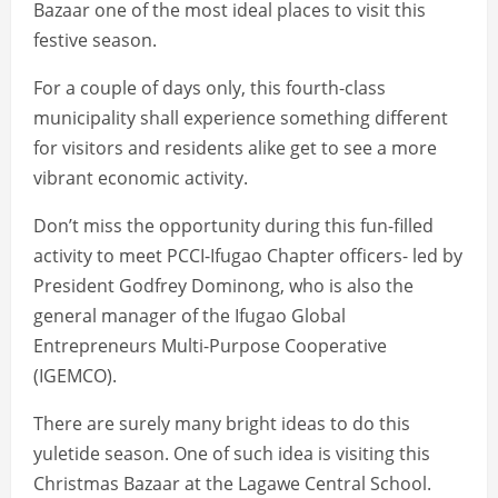
Bazaar one of the most ideal places to visit this
festive season.
For a couple of days only, this fourth-class
municipality shall experience something different
for visitors and residents alike get to see a more
vibrant economic activity.
Don’t miss the opportunity during this fun-filled
activity to meet PCCI-Ifugao Chapter officers- led by
President Godfrey Dominong, who is also the
general manager of the Ifugao Global
Entrepreneurs Multi-Purpose Cooperative
(IGEMCO).
There are surely many bright ideas to do this
yuletide season. One of such idea is visiting this
Christmas Bazaar at the Lagawe Central School.