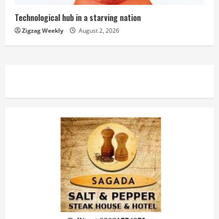
Technological hub in a starving nation
Zigzag Weekly
August 2, 2026