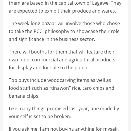
them are based in the capital town of Lagawe. They
are expected to exhibit their produce and wares.
The week-long bazaar will involve those who chose
to take the PCCI philosophy to showcase their role
and significance in the business sector.
There will booths for them that will feature their
own food, commercial and agricultural products
for display and for sale to the public.
Top buys include woodcarving items as well as
food stuff such as “tinawon” rice, taro chips and
banana chips.
Like many things promised last year, one made by
your self is set to be broken.
If you ask me, I am not buying anything for myself.