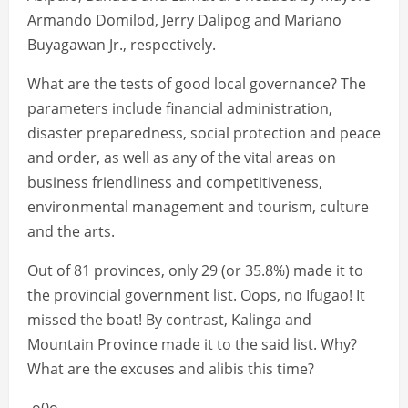
Armando Domilod, Jerry Dalipog and Mariano
Buyagawan Jr., respectively.
What are the tests of good local governance? The
parameters include financial administration,
disaster preparedness, social protection and peace
and order, as well as any of the vital areas on
business friendliness and competitiveness,
environmental management and tourism, culture
and the arts.
Out of 81 provinces, only 29 (or 35.8%) made it to
the provincial government list. Oops, no Ifugao! It
missed the boat! By contrast, Kalinga and
Mountain Province made it to the said list. Why?
What are the excuses and alibis this time?