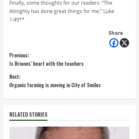
Finally, some thoughts for our readers: “The
Almighty has done great things for me.” Luke
1:49**
Share
C
Previous:
Is Briones’ heart with the teachers
o
Next:
n
Organic farming is moving in City of Smiles
t
i
RELATED STORIES
n
u