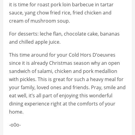
it is time for roast pork loin barbecue in tartar
sauce, yang chow fried rice, fried chicken and
cream of mushroom soup.
For desserts: leche flan, chocolate cake, bananas
and chilled apple juice.
This time around for your Cold Hors D’oeuvres
since it is already Christmas season why an open
sandwich of salami, chicken and pork medallion
with pickles. This is great for such a heavy meal for
your family, loved ones and friends. Pray, smile and
eat well, it’s all part of enjoying this wonderful
dining experience right at the comforts of your
home.
-o0o-