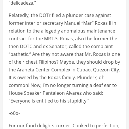
“delicadeza.”
Relatedly, the DOTr filed a plunder case against
former interior secretary Manuel “Mar” Roxas II in
relation to the allegedly anomalous maintenance
contract for the MRT-3. Roxas, also the former the
then DOTC and ex-Senator, called the complaint
“pathetic.” Are they not aware that Mr. Roxas is one
of the richest Filipinos? Maybe, they should drop by
the Araneta Center Complex in Cubao, Quezon City.
It is owned by the Roxas family. Plunder?, oh
common! Now, I’m no longer turning a deaf ear to
House Speaker Pantaleon Alvarez who said:
“Everyone is entitled to his stupidity!”
-o0o-
For our food delights corner: Cooked to perfection,