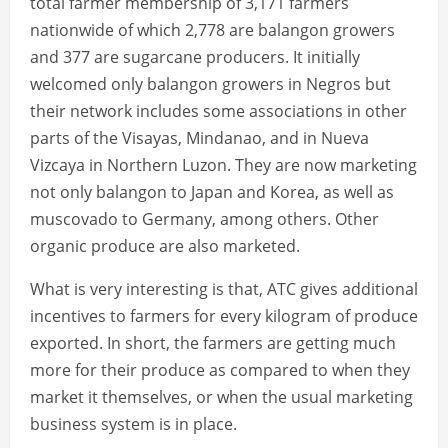
total farmer membership of 3,171 farmers
nationwide of which 2,778 are balangon growers
and 377 are sugarcane producers. It initially
welcomed only balangon growers in Negros but
their network includes some associations in other
parts of the Visayas, Mindanao, and in Nueva
Vizcaya in Northern Luzon. They are now marketing
not only balangon to Japan and Korea, as well as
muscovado to Germany, among others. Other
organic produce are also marketed.
What is very interesting is that, ATC gives additional
incentives to farmers for every kilogram of produce
exported. In short, the farmers are getting much
more for their produce as compared to when they
market it themselves, or when the usual marketing
business system is in place.