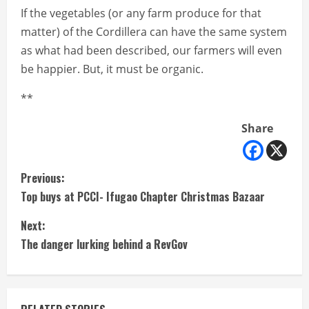
If the vegetables (or any farm produce for that
matter) of the Cordillera can have the same system
as what had been described, our farmers will even
be happier. But, it must be organic.
**
Share
C
Previous:
Top buys at PCCI- Ifugao Chapter Christmas Bazaar
o
Next:
n
The danger lurking behind a RevGov
t
i