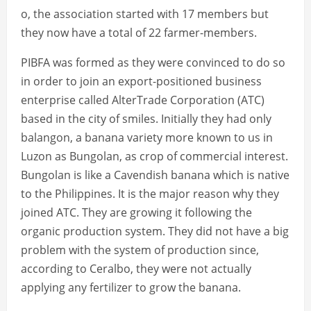
o, the association started with 17 members but
they now have a total of 22 farmer-members.
PIBFA was formed as they were convinced to do so
in order to join an export-positioned business
enterprise called AlterTrade Corporation (ATC)
based in the city of smiles. Initially they had only
balangon, a banana variety more known to us in
Luzon as Bungolan, as crop of commercial interest.
Bungolan is like a Cavendish banana which is native
to the Philippines. It is the major reason why they
joined ATC. They are growing it following the
organic production system. They did not have a big
problem with the system of production since,
according to Ceralbo, they were not actually
applying any fertilizer to grow the banana.