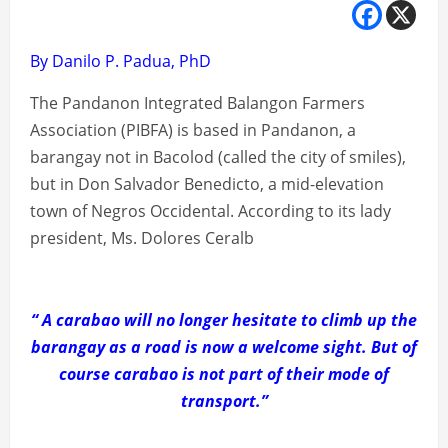
By Danilo P. Padua, PhD
The Pandanon Integrated Balangon Farmers
Association (PIBFA) is based in Pandanon, a
barangay not in Bacolod (called the city of smiles),
but in Don Salvador Benedicto, a mid-elevation
town of Negros Occidental. According to its lady
president, Ms. Dolores Ceralb
“ A carabao will no longer hesitate to climb up the
barangay as a road is now a welcome sight. But of
course carabao is not part of their mode of
transport.”