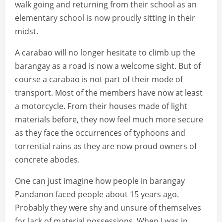
walk going and returning from their school as an
elementary school is now proudly sitting in their
midst.
A carabao will no longer hesitate to climb up the
barangay as a road is now a welcome sight. But of
course a carabao is not part of their mode of
transport. Most of the members have now at least
a motorcycle. From their houses made of light
materials before, they now feel much more secure
as they face the occurrences of typhoons and
torrential rains as they are now proud owners of
concrete abodes.
One can just imagine how people in barangay
Pandanon faced people about 15 years ago.
Probably they were shy and unsure of themselves
for lack of material possessions. When I was in