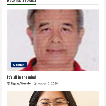
RELATED STORIES
n
u
e
R
e
a
d
Opinion
i
It’s all in the mind
n
Zigzag Weekly
August 2, 2026
g