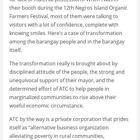
their booth during the 12th Negros Island Organic
Farmers Festival, most of them were talking to
visitors with a lot of confidence, complete with
knowing smiles. Here’s a case of transformation
among the barangay people and in the barangay
itself.
The transformation really is brought about by
disciplined attitude of the people, the strong and
unequivocal support of their mayor, and the
determined effort of ATC to help people in
marginalized communities to rise above their
woeful economic circumstance.
ATC by the way is a private corporation that prides
itself as “alternative business organization
alleviating poverty in rural communities,