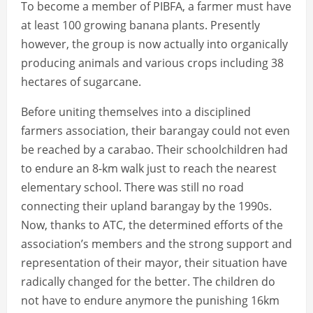
To become a member of PIBFA, a farmer must have
at least 100 growing banana plants. Presently
however, the group is now actually into organically
producing animals and various crops including 38
hectares of sugarcane.
Before uniting themselves into a disciplined
farmers association, their barangay could not even
be reached by a carabao. Their schoolchildren had
to endure an 8-km walk just to reach the nearest
elementary school. There was still no road
connecting their upland barangay by the 1990s.
Now, thanks to ATC, the determined efforts of the
association’s members and the strong support and
representation of their mayor, their situation have
radically changed for the better. The children do
not have to endure anymore the punishing 16km