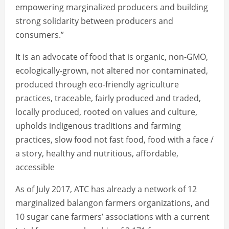
empowering marginalized producers and building
strong solidarity between producers and
consumers.”
It is an advocate of food that is organic, non-GMO,
ecologically-grown, not altered nor contaminated,
produced through eco-friendly agriculture
practices, traceable, fairly produced and traded,
locally produced, rooted on values and culture,
upholds indigenous traditions and farming
practices, slow food not fast food, food with a face /
a story, healthy and nutritious, affordable,
accessible
As of July 2017, ATC has already a network of 12
marginalized balangon farmers organizations, and
10 sugar cane farmers’ associations with a current