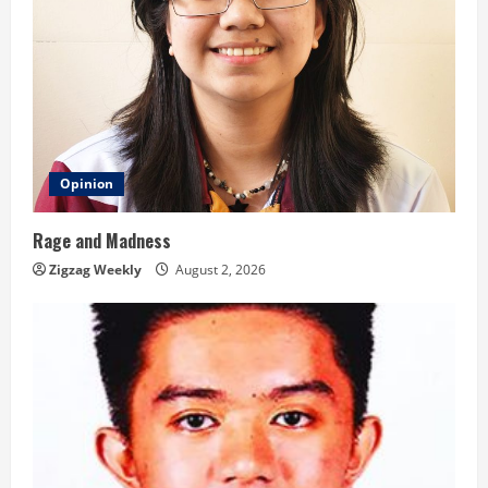
Opinion
Rage and Madness
Zigzag Weekly
August 2, 2026