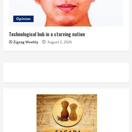
Opinion
Technological hub in a starving nation
Zigzag Weekly
August 2, 2026