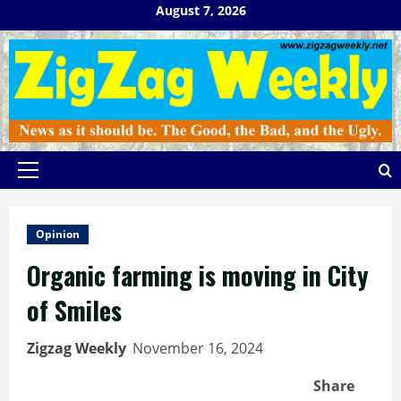
Skip
August 7, 2026
to
content
Primary
Menu
Opinion
Organic farming is moving in City
of Smiles
Zigzag Weekly
November 16, 2024
Share