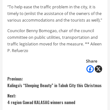
“To help ease the traffic problem in the city, it is
timely to (enlist the assistance of the owners of the
various accommodations and the tourists as well).”
Councilor Benny Bomogao, chair of the council
committee on public utilities, transportation and
traffic legislation moved for the measure. ** Aileen
P. Refuerzo
Share
C
Previous:
Kalinga’s “Sleeping Beauty” in Tabuk City this Christmas
o
Next:
n
4 region Gawad KALASAG winners named