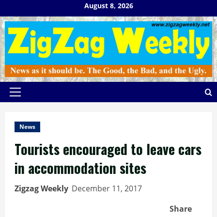
Skip
August 8, 2026
to
content
Primary
Menu
News
Tourists encouraged to leave cars
in accommodation sites
Zigzag Weekly
December 11, 2017
Share