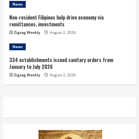
g
News
Non-resident Filipinos help drive economy via
remittances, investments
Zigzag Weekly
August 2, 2026
News
334 establishments issued sanitary orders from
January to July 2026
Zigzag Weekly
August 2, 2026