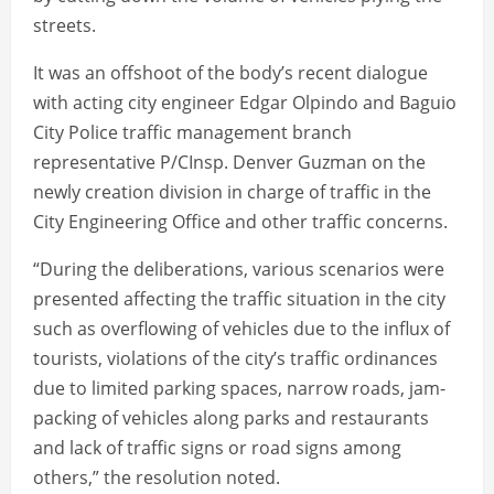
streets.
It was an offshoot of the body’s recent dialogue
with acting city engineer Edgar Olpindo and Baguio
City Police traffic management branch
representative P/CInsp. Denver Guzman on the
newly creation division in charge of traffic in the
City Engineering Office and other traffic concerns.
“During the deliberations, various scenarios were
presented affecting the traffic situation in the city
such as overflowing of vehicles due to the influx of
tourists, violations of the city’s traffic ordinances
due to limited parking spaces, narrow roads, jam-
packing of vehicles along parks and restaurants
and lack of traffic signs or road signs among
others,” the resolution noted.