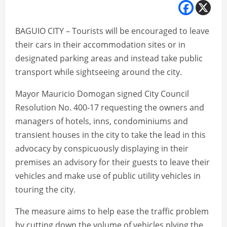
BAGUIO CITY – Tourists will be encouraged to leave
their cars in their accommodation sites or in
designated parking areas and instead take public
transport while sightseeing around the city.
Mayor Mauricio Domogan signed City Council
Resolution No. 400-17 requesting the owners and
managers of hotels, inns, condominiums and
transient houses in the city to take the lead in this
advocacy by conspicuously displaying in their
premises an advisory for their guests to leave their
vehicles and make use of public utility vehicles in
touring the city.
The measure aims to help ease the traffic problem
by cutting down the volume of vehicles plying the