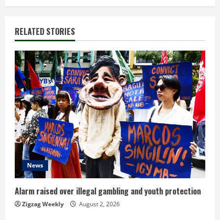
t
i
RELATED STORIES
n
u
e
R
e
a
d
News
i
Alarm raised over illegal gambling and youth protection
n
Zigzag Weekly
August 2, 2026