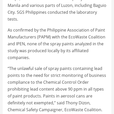
Manila and various parts of Luzon, including Baguio
City. SGS Philippines conducted the laboratory
tests.
As confirmed by the Philippine Association of Paint
Manufacturers (PAPM) with the EcoWaste Coalition
and IPEN, none of the spray paints analyzed in the
study was produced locally by its affiliated
companies.
“The unlawful sale of spray paints containing lead
points to the need for strict monitoring of business
compliance to the Chemical Control Order
prohibiting lead content above 90 ppm in all types
of paint products. Paints in aerosol cans are
definitely not exempted,” said Thony Dizon,
Chemical Safety Campaigner, EcoWaste Coalition.