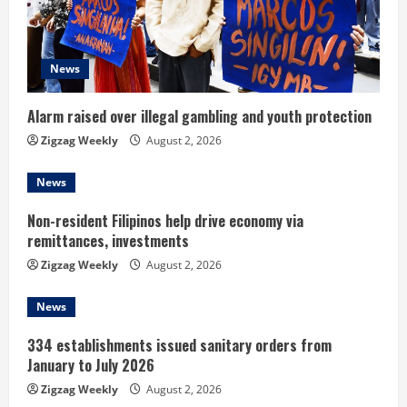
a
d
News
i
Alarm raised over illegal gambling and youth protection
n
Zigzag Weekly
August 2, 2026
g
News
Non-resident Filipinos help drive economy via
remittances, investments
Zigzag Weekly
August 2, 2026
News
334 establishments issued sanitary orders from
January to July 2026
Zigzag Weekly
August 2, 2026