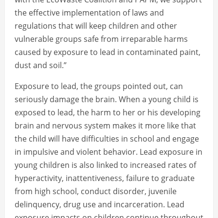
the effective implementation of laws and
regulations that will keep children and other
vulnerable groups safe from irreparable harms
caused by exposure to lead in contaminated paint,
dust and soil.”
Exposure to lead, the groups pointed out, can
seriously damage the brain. When a young child is
exposed to lead, the harm to her or his developing
brain and nervous system makes it more like that
the child will have difficulties in school and engage
in impulsive and violent behavior. Lead exposure in
young children is also linked to increased rates of
hyperactivity, inattentiveness, failure to graduate
from high school, conduct disorder, juvenile
delinquency, drug use and incarceration. Lead
exposure impacts on children continue throughout