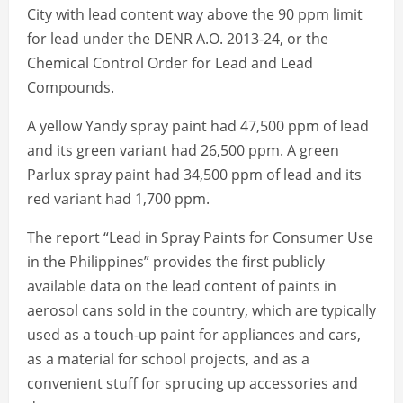
City with lead content way above the 90 ppm limit
for lead under the DENR A.O. 2013-24, or the
Chemical Control Order for Lead and Lead
Compounds.
A yellow Yandy spray paint had 47,500 ppm of lead
and its green variant had 26,500 ppm. A green
Parlux spray paint had 34,500 ppm of lead and its
red variant had 1,700 ppm.
The report “Lead in Spray Paints for Consumer Use
in the Philippines” provides the first publicly
available data on the lead content of paints in
aerosol cans sold in the country, which are typically
used as a touch-up paint for appliances and cars,
as a material for school projects, and as a
convenient stuff for sprucing up accessories and