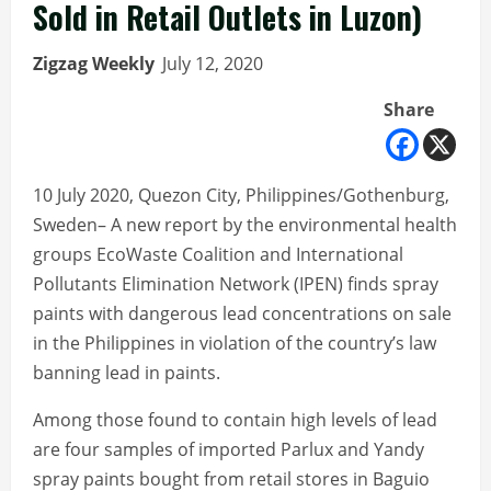
Sold in Retail Outlets in Luzon)
Zigzag Weekly
July 12, 2020
Share
10 July 2020, Quezon City, Philippines/Gothenburg,
Sweden– A new report by the environmental health
groups EcoWaste Coalition and International
Pollutants Elimination Network (IPEN) finds spray
paints with dangerous lead concentrations on sale
in the Philippines in violation of the country’s law
banning lead in paints.
Among those found to contain high levels of lead
are four samples of imported Parlux and Yandy
spray paints bought from retail stores in Baguio