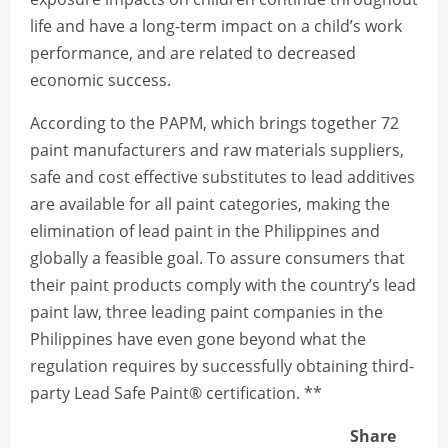
life and have a long-term impact on a child’s work
performance, and are related to decreased
economic success.
According to the PAPM, which brings together 72
paint manufacturers and raw materials suppliers,
safe and cost effective substitutes to lead additives
are available for all paint categories, making the
elimination of lead paint in the Philippines and
globally a feasible goal. To assure consumers that
their paint products comply with the country’s lead
paint law, three leading paint companies in the
Philippines have even gone beyond what the
regulation requires by successfully obtaining third-
party Lead Safe Paint® certification. **
Share