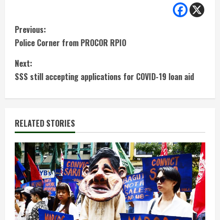
C
Previous:
Police Corner from PROCOR RPIO
o
Next:
n
SSS still accepting applications for COVID-19 loan aid
t
i
RELATED STORIES
n
u
e
R
e