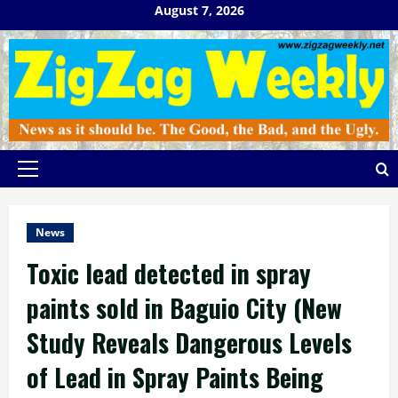
Skip
August 7, 2026
to
content
Primary
Menu
News
Toxic lead detected in spray
paints sold in Baguio City (New
Study Reveals Dangerous Levels
of Lead in Spray Paints Being