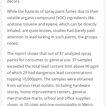
decors.
While the hazards of spray paint fumes due to their
volatile organic compound (VOC) ingredients like
acetone, toluene and xylene, which can be directly
inhaled, are quite known, studies had barely paid
attention to lead lurking in such paints, the groups
noted.
The report shows that out of 87 analyzed spray
paints for consumer or general use, 37 samples
exceeded the total lead content limit above 90 ppm
of which 29 had dangerous lead concentrations
topping 10,000ppm. The samples were obtained
from various retail outlets, including hardware
stores, home improvement centers, general
merchandise marts, school and office supplies
shops, in 20 cities and one municipality in Metro