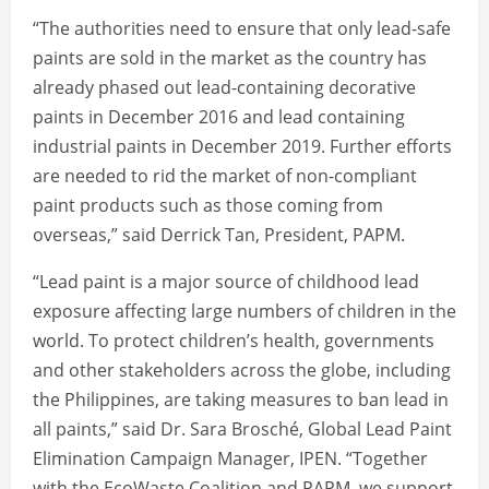
“The authorities need to ensure that only lead-safe
paints are sold in the market as the country has
already phased out lead-containing decorative
paints in December 2016 and lead containing
industrial paints in December 2019. Further efforts
are needed to rid the market of non-compliant
paint products such as those coming from
overseas,” said Derrick Tan, President, PAPM.
“Lead paint is a major source of childhood lead
exposure affecting large numbers of children in the
world. To protect children’s health, governments
and other stakeholders across the globe, including
the Philippines, are taking measures to ban lead in
all paints,” said Dr. Sara Brosché, Global Lead Paint
Elimination Campaign Manager, IPEN. “Together
with the EcoWaste Coalition and PAPM, we support