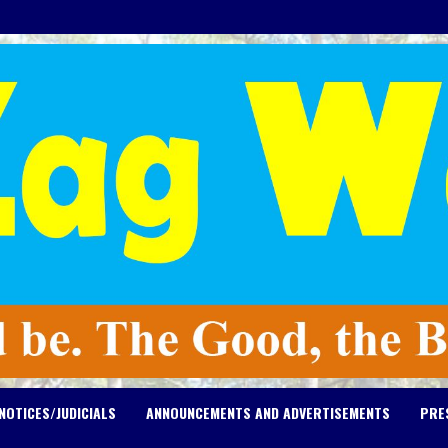
NOTICES/JUDICIALS
ANNOUNCEMENTS AND ADVERTISEMENTS
PRE