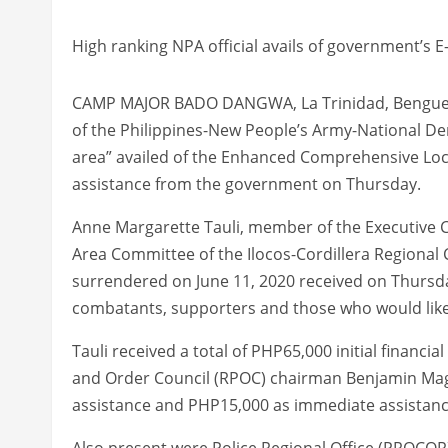
High ranking NPA official avails of government’s E
CAMP MAJOR BADO DANGWA, La Trinidad, Benguet – 
of the Philippines-New People’s Army-National De
area” availed of the Enhanced Comprehensive Local
assistance from the government on Thursday.
Anne Margarette Tauli, member of the Executive 
Area Committee of the Ilocos-Cordillera Regional
surrendered on June 11, 2020 received on Thursda
combatants, supporters and those who would like t
Tauli received a total of PHP65,000 initial financ
and Order Council (RPOC) chairman Benjamin Mag
assistance and PHP15,000 as immediate assistanc
Also present were Police Regional Office (PROCOR