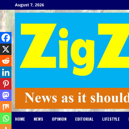
Skip
August 7, 2026
to
content
HOME
NEWS
OPINION
EDITORIAL
LIFESTYLE