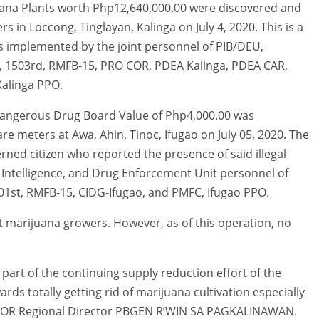
juana Plants worth Php12,640,000.00 were discovered and
s in Loccong, Tinglayan, Kalinga on July 4, 2020. This is a
 implemented by the joint personnel of PIB/DEU,
4, 1503rd, RMFB-15, PRO COR, PDEA Kalinga, PDEA CAR,
alinga PPO.
a Dangerous Drug Board Value of Php4,000.00 was
e meters at Awa, Ahin, Tinoc, Ifugao on July 05, 2020. The
erned citizen who reported the presence of said illegal
 Intelligence, and Drug Enforcement Unit personnel of
01st, RMFB-15, CIDG-Ifugao, and PMFC, Ifugao PPO.
st marijuana growers. However, as of this operation, no
part of the continuing supply reduction effort of the
s totally getting rid of marijuana cultivation especially
OCOR Regional Director PBGEN R’WIN SA PAGKALINAWAN.