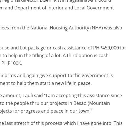
n and Department of Interior and Local Government
nees from the National Housing Authority (NHA) was also
ouse and Lot package or cash assistance of PHP450,000 for
to help in the titling of a lot. A third option is cash
h PHP100K.
heir arms and again give support to the government is
ent to help them start a new life in peace.
e amount, Tauli said “I am accepting this assistance since
k to the people thru our projects in Besao (Mountain
jects for progress and peace in our town.”
he last stretch of this process which I have gone into. This