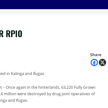
R RPIO
Share
ed in Kalinga and Ifugao
 Once again in the hinterlands, 63,220 Fully Grown
.6 million were destroyed by drug joint operatives of
nga and Ifugao.