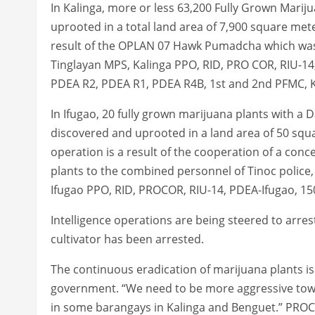
In Kalinga, more or less 63,200 Fully Grown Mari
uprooted in a total land area of 7,900 square meter
result of the OPLAN 07 Hawk Pumadcha which was
Tinglayan MPS, Kalinga PPO, RID, PRO COR, RIU-1
PDEA R2, PDEA R1, PDEA R4B, 1st and 2nd PFMC, K
In Ifugao, 20 fully grown marijuana plants with 
discovered and uprooted in a land area of 50 squar
operation is a result of the cooperation of a conc
plants to the combined personnel of Tinoc police,
Ifugao PPO, RID, PROCOR, RIU-14, PDEA-Ifugao, 15
Intelligence operations are being steered to arre
cultivator has been arrested.
The continuous eradication of marijuana plants is 
government. “We need to be more aggressive toward
in some barangays in Kalinga and Benguet.” PR