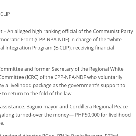
-CLIP
An alleged high ranking official of the Communist Party
mocratic Front (CPP-NPA-NDF) in charge of the “white
 Integration Program (E-CLIP), receiving financial
Committee and former Secretary of the Regional White
 Committee (ICRC) of the CPP-NPA-NDF who voluntarily
y a livelihood package as the government’s support to
o return to the fold of the law.
ial assistance. Baguio mayor and Cordillera Regional Peace
along turned-over the money— PHP50,000 for livelihood
e.
) regional director BGen. R’Win Pagkalinawan, 503rd