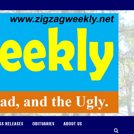
SS RELEASES
OBITUARIES
ABOUT US