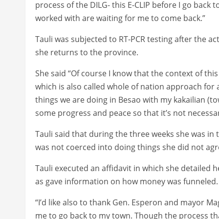
process of the DILG- this E-CLIP before I go back 
worked with are waiting for me to come back.”
Tauli was subjected to RT-PCR testing after the act
she returns to the province.
She said “Of course I know that the context of th
which is also called whole of nation approach for a
things we are doing in Besao with my kakailian (t
some progress and peace so that it’s not necessary
Tauli said that during the three weeks she was in 
was not coerced into doing things she did not ag
Tauli executed an affidavit in which she detailed 
as gave information on how money was funneled.
“I’d like also to thank Gen. Esperon and mayor M
me to go back to my town. Though the process tha