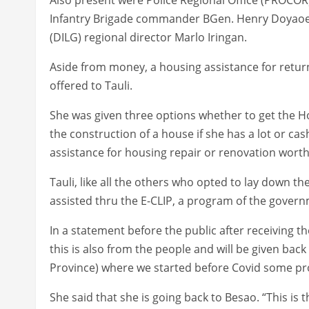
Infantry Brigade commander BGen. Henry Doyaoe
(DILG) regional director Marlo Iringan.
Aside from money, a housing assistance for retur
offered to Tauli.
She was given three options whether to get the H
the construction of a house if she has a lot or cash 
assistance for housing repair or renovation wort
Tauli, like all the others who opted to lay down t
assisted thru the E-CLIP, a program of the governm
In a statement before the public after receiving th
this is also from the people and will be given bac
Province) where we started before Covid some pro
She said that she is going back to Besao. “This is t