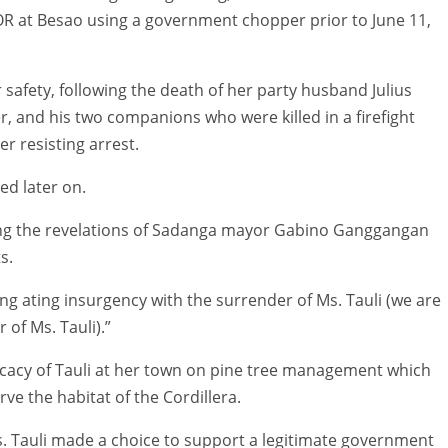
OR at Besao using a government chopper prior to June 11,
 safety, following the death of her party husband Julius
, and his two companions who were killed in a firefight
r resisting arrest.
ed later on.
ing the revelations of Sadanga mayor Gabino Ganggangan
s.
ng ating insurgency with the surrender of Ms. Tauli (we are
 of Ms. Tauli).”
ocacy of Tauli at her town on pine tree management which
ve the habitat of the Cordillera.
. Tauli made a choice to support a legitimate government