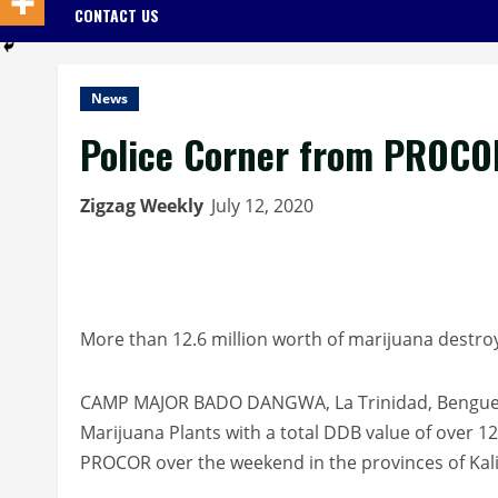
CONTACT US
News
Police Corner from PROCO
Zigzag Weekly
July 12, 2020
More than 12.6 million worth of marijuana destroy
CAMP MAJOR BADO DANGWA, La Trinidad, Benguet –
Marijuana Plants with a total DDB value of over 12
PROCOR over the weekend in the provinces of Kali