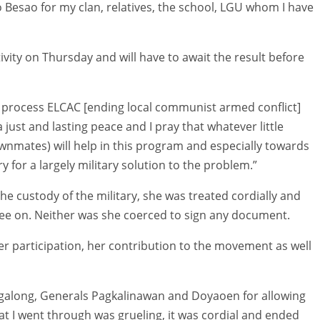
to Besao for my clan, relatives, the school, LGU whom I have
ivity on Thursday and will have to await the result before
is process ELCAC [ending local communist armed conflict]
 just and lasting peace and I pray that whatever little
ownmates) will help in this program and especially towards
 for a largely military solution to the problem.”
the custody of the military, she was treated cordially and
ree on. Neither was she coerced to sign any document.
her participation, her contribution to the movement as well
agalong, Generals Pagkalinawan and Doyaoen for allowing
t I went through was grueling, it was cordial and ended