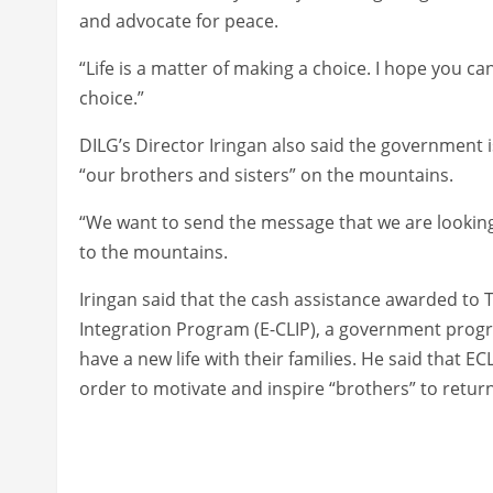
and advocate for peace.
“Life is a matter of making a choice. I hope you 
choice.”
DILG’s Director Iringan also said the government 
“our brothers and sisters” on the mountains.
“We want to send the message that we are looking 
to the mountains.
Iringan said that the cash assistance awarded to
Integration Program (E-CLIP), a government pro
have a new life with their families. He said that 
order to motivate and inspire “brothers” to return