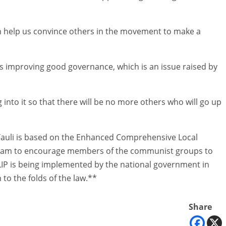
can help us convince others in the movement to make a
is improving good governance, which is an issue raised by
into it so that there will be no more others who will go up
 Tauli is based on the Enhanced Comprehensive Local
gram to encourage members of the communist groups to
ECLIP is being implemented by the national government in
 to the folds of the law.**
Share