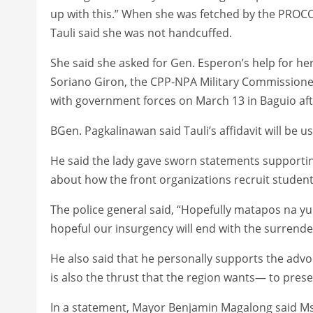
up with this.” When she was fetched by the PROC
Tauli said she was not handcuffed.
She said she asked for Gen. Esperon’s help for her
Soriano Giron, the CPP-NPA Military Commissioner
with government forces on March 13 in Baguio afte
BGen. Pagkalinawan said Tauli’s affidavit will be us
He said the lady gave sworn statements support
about how the front organizations recruit student
The police general said, “Hopefully matapos na yu
hopeful our insurgency will end with the surrender
He also said that he personally supports the adv
is also the thrust that the region wants— to preser
In a statement, Mayor Benjamin Magalong said Ms