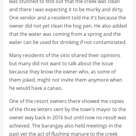
was stunned to find out that the creek was clean
and there I was expecting it to be murky and dirty.
One vendor and a resident told me it’s because the
owner did not yet clean the hog pen. He also added
that the water was coming from a spring and the
water can be used for drinking if not contaminated.
Many residents of the sitio shared their opinions
but many did not want to talk about the issue
because they know the owner who, as some of
them joked, might not invite them anymore when
he would have a canao.
One of the resort owners there showed me copies
of the three letters sent by the town’s mayor to the
owner way back in 2016 but until now no result was
achieved. The barangay also held meetings in the
past yet the act of flushing manure to the creek