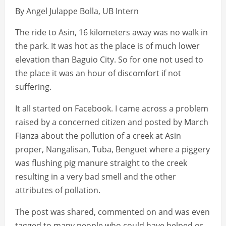
By Angel Julappe Bolla, UB Intern
The ride to Asin, 16 kilometers away was no walk in
the park. It was hot as the place is of much lower
elevation than Baguio City. So for one not used to
the place it was an hour of discomfort if not
suffering.
It all started on Facebook. I came across a problem
raised by a concerned citizen and posted by March
Fianza about the pollution of a creek at Asin
proper, Nangalisan, Tuba, Benguet where a piggery
was flushing pig manure straight to the creek
resulting in a very bad smell and the other
attributes of pollation.
The post was shared, commented on and was even
tagged to many people who could have helped or