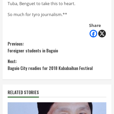
Tuba, Benguet to take this to heart.
So much for tyro journalism.**
Share
C
Previous:
Foreigner students in Baguio
o
Next:
n
Baguio City readies for 2018 Kababaihan Festival
t
i
RELATED STORIES
n
u