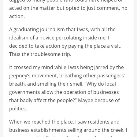
acted on the matter but opted to just comment, no
action.
A graduating journalism that I was, with all the
idealism of a novice percolating inside me, I
decided to take action by paying the place a visit.
Thus the troublesome trip.
It crossed my mind while I was being jarred by the
jeepney’s movement, breathing other passengers’
breath, and smelling their smell, “Why do local
governments allow the operation of businesses
that badly affect the people?” Maybe because of
politics.
When we reached the place, I saw residents and
business establishments selling around the creek. I