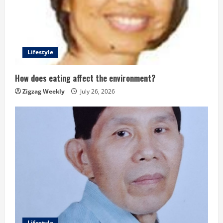
Lifestyle
How does eating affect the environment?
Zigzag Weekly
July 26, 2026
Lifestyle