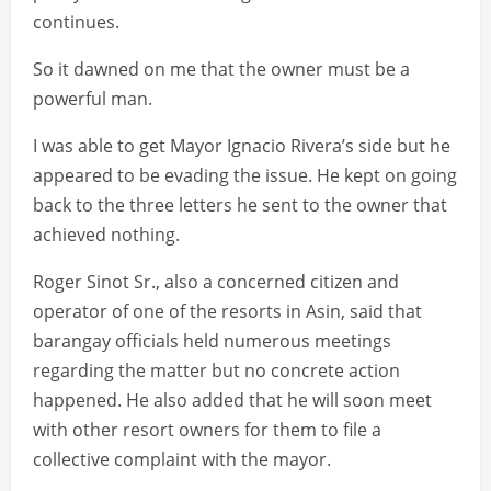
continues.
So it dawned on me that the owner must be a
powerful man.
I was able to get Mayor Ignacio Rivera’s side but he
appeared to be evading the issue. He kept on going
back to the three letters he sent to the owner that
achieved nothing.
Roger Sinot Sr., also a concerned citizen and
operator of one of the resorts in Asin, said that
barangay officials held numerous meetings
regarding the matter but no concrete action
happened. He also added that he will soon meet
with other resort owners for them to file a
collective complaint with the mayor.