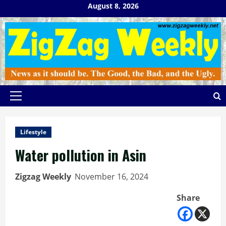
Skip
August 8, 2026
to
content
Primary
Menu
Lifestyle
Water pollution in Asin
Zigzag Weekly
November 16, 2024
Share