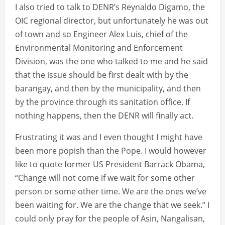
I also tried to talk to DENR’s Reynaldo Digamo, the
OIC regional director, but unfortunately he was out
of town and so Engineer Alex Luis, chief of the
Environmental Monitoring and Enforcement
Division, was the one who talked to me and he said
that the issue should be first dealt with by the
barangay, and then by the municipality, and then
by the province through its sanitation office. If
nothing happens, then the DENR will finally act.
Frustrating it was and I even thought I might have
been more popish than the Pope. I would however
like to quote former US President Barrack Obama,
“Change will not come if we wait for some other
person or some other time. We are the ones we’ve
been waiting for. We are the change that we seek.” I
could only pray for the people of Asin, Nangalisan,