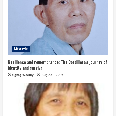
e
R
e
a
d
Lifestyle
i
Resilience and remembrance: The Cordillera’s journey of
identity and survival
n
Zigzag Weekly
August 2, 2026
g