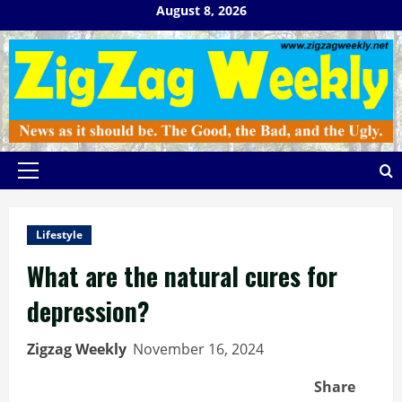
Skip
August 8, 2026
to
content
Primary
Menu
Lifestyle
What are the natural cures for
depression?
Zigzag Weekly
November 16, 2024
Share