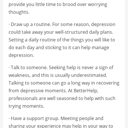
provide you little time to brood over worrying
thoughts.
· Draw up a routine. For some reason, depression
could take away your well-structured daily plans.
Setting a daily routine of the things you will like to
do each day and sticking to it can help manage
depression.
· Talk to someone. Seeking help is never a sign of
weakness, and this is usually underestimated.
Talking to someone can go a long way in recovering
from depressive moments. At BetterHelp,
professionals are well seasoned to help with such
trying moments.
· Have a support group. Meeting people and
sharing your experience may help in your way to