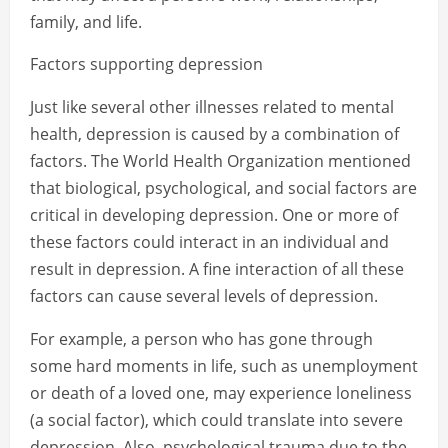
family, and life.
Factors supporting depression
Just like several other illnesses related to mental
health, depression is caused by a combination of
factors. The World Health Organization mentioned
that biological, psychological, and social factors are
critical in developing depression. One or more of
these factors could interact in an individual and
result in depression. A fine interaction of all these
factors can cause several levels of depression.
For example, a person who has gone through
some hard moments in life, such as unemployment
or death of a loved one, may experience loneliness
(a social factor), which could translate into severe
depression. Also, psychological trauma due to the