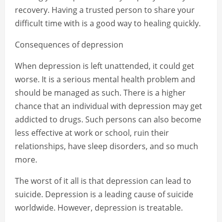
recovery. Having a trusted person to share your
difficult time with is a good way to healing quickly.
Consequences of depression
When depression is left unattended, it could get
worse. It is a serious mental health problem and
should be managed as such. There is a higher
chance that an individual with depression may get
addicted to drugs. Such persons can also become
less effective at work or school, ruin their
relationships, have sleep disorders, and so much
more.
The worst of it all is that depression can lead to
suicide. Depression is a leading cause of suicide
worldwide. However, depression is treatable.