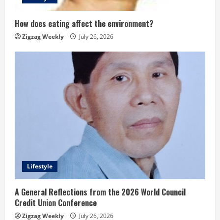
How does eating affect the environment?
Zigzag Weekly
July 26, 2026
Lifestyle
A General Reflections from the 2026 World Council
Credit Union Conference
Zigzag Weekly
July 26, 2026