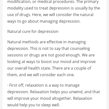
modification, or medical procedures. The primary
modality used to treat depression is usually by the
use of drugs. Here, we will consider the natural
ways to go about managing depression.
Natural cure for depression
Natural methods are effective in managing
depression. This is not to say that counseling
sessions or drugs are not good enough. We are
looking at ways to boost our mood and improve
our overall health state. There are a couple of
them, and we will consider each one.
· First off, relaxation is a way to manage
depression. Relaxation helps you unwind, and that
will improve your mood altogether. Relaxation
would help you to sleep well.