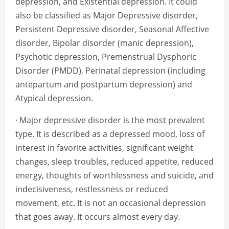
depression, and Existential depression. It could
also be classified as Major Depressive disorder,
Persistent Depressive disorder, Seasonal Affective
disorder, Bipolar disorder (manic depression),
Psychotic depression, Premenstrual Dysphoric
Disorder (PMDD), Perinatal depression (including
antepartum and postpartum depression) and
Atypical depression.
· Major depressive disorder is the most prevalent
type. It is described as a depressed mood, loss of
interest in favorite activities, significant weight
changes, sleep troubles, reduced appetite, reduced
energy, thoughts of worthlessness and suicide, and
indecisiveness, restlessness or reduced
movement, etc. It is not an occasional depression
that goes away. It occurs almost every day.