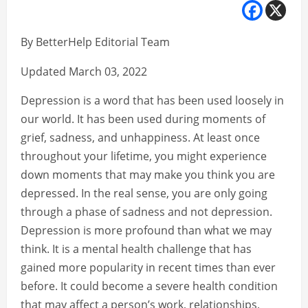
By BetterHelp Editorial Team
Updated March 03, 2022
Depression is a word that has been used loosely in
our world. It has been used during moments of
grief, sadness, and unhappiness. At least once
throughout your lifetime, you might experience
down moments that may make you think you are
depressed. In the real sense, you are only going
through a phase of sadness and not depression.
Depression is more profound than what we may
think. It is a mental health challenge that has
gained more popularity in recent times than ever
before. It could become a severe health condition
that may affect a person’s work, relationships,