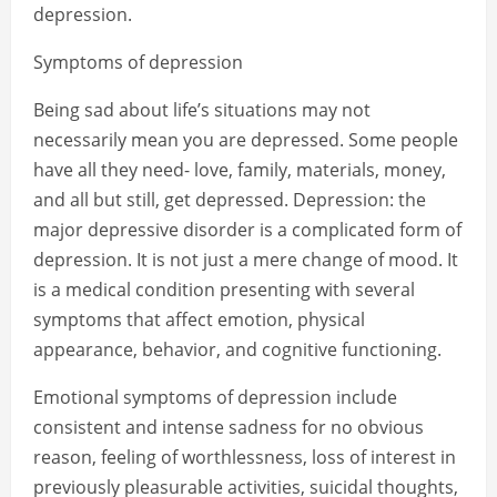
depression.
Symptoms of depression
Being sad about life’s situations may not
necessarily mean you are depressed. Some people
have all they need- love, family, materials, money,
and all but still, get depressed. Depression: the
major depressive disorder is a complicated form of
depression. It is not just a mere change of mood. It
is a medical condition presenting with several
symptoms that affect emotion, physical
appearance, behavior, and cognitive functioning.
Emotional symptoms of depression include
consistent and intense sadness for no obvious
reason, feeling of worthlessness, loss of interest in
previously pleasurable activities, suicidal thoughts,