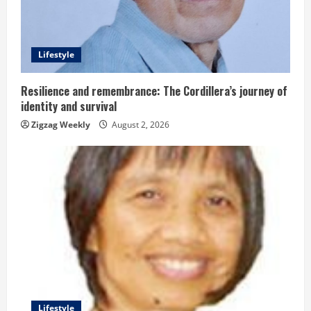
a
d
Lifestyle
i
n
Resilience and remembrance: The Cordillera’s journey of
identity and survival
g
Zigzag Weekly
August 2, 2026
Lifestyle