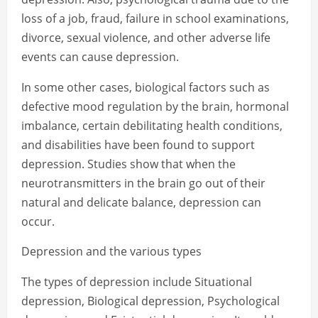
loss of a job, fraud, failure in school examinations,
divorce, sexual violence, and other adverse life
events can cause depression.
In some other cases, biological factors such as
defective mood regulation by the brain, hormonal
imbalance, certain debilitating health conditions,
and disabilities have been found to support
depression. Studies show that when the
neurotransmitters in the brain go out of their
natural and delicate balance, depression can
occur.
Depression and the various types
The types of depression include Situational
depression, Biological depression, Psychological