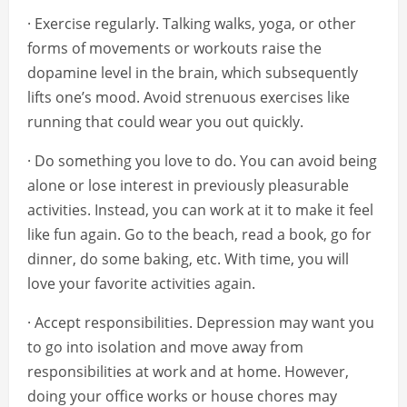
· Exercise regularly. Talking walks, yoga, or other
forms of movements or workouts raise the
dopamine level in the brain, which subsequently
lifts one’s mood. Avoid strenuous exercises like
running that could wear you out quickly.
· Do something you love to do. You can avoid being
alone or lose interest in previously pleasurable
activities. Instead, you can work at it to make it feel
like fun again. Go to the beach, read a book, go for
dinner, do some baking, etc. With time, you will
love your favorite activities again.
· Accept responsibilities. Depression may want you
to go into isolation and move away from
responsibilities at work and at home. However,
doing your office works or house chores may