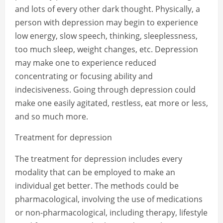
and lots of every other dark thought. Physically, a
person with depression may begin to experience
low energy, slow speech, thinking, sleeplessness,
too much sleep, weight changes, etc. Depression
may make one to experience reduced
concentrating or focusing ability and
indecisiveness. Going through depression could
make one easily agitated, restless, eat more or less,
and so much more.
Treatment for depression
The treatment for depression includes every
modality that can be employed to make an
individual get better. The methods could be
pharmacological, involving the use of medications
or non-pharmacological, including therapy, lifestyle