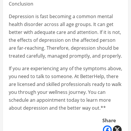
Conclusion
Depression is fast becoming a common mental
health disorder across all age groups. It can get
better with adequate care and attention. If it is not,
the effects of depression on the affected person
are far-reaching. Therefore, depression should be
treated carefully, managed promptly, and properly.
If you are experiencing any of the symptoms above,
you need to talk to someone. At BetterHelp, there
are licensed and skilled professionals ready to walk
you through your wellness journey. You can
schedule an appointment today to learn more
about depression and the better way out.**
Share