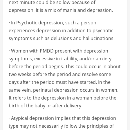
next minute could be so low because of
depression. It is a mix of mania and depression.
· In Psychotic depression, such a person
experiences depression in addition to psychotic
symptoms such as delusions and hallucinations.
· Women with PMDD present with depression
symptoms, excessive irritability, and/or anxiety
before the period begins. This could occur in about
two weeks before the period and resolve some
days after the period must have started. In the
same vein, perinatal depression occurs in women.
It refers to the depression in a woman before the
birth of the baby or after delivery.
· Atypical depression implies that this depression
type may not necessarily follow the principles of