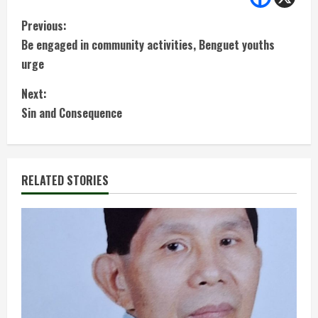
C
Previous:
Be engaged in community activities, Benguet youths
o
urge
n
Next:
t
Sin and Consequence
i
n
RELATED STORIES
u
e
R
e