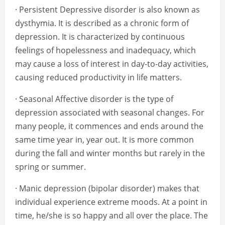
· Persistent Depressive disorder is also known as
dysthymia. It is described as a chronic form of
depression. It is characterized by continuous
feelings of hopelessness and inadequacy, which
may cause a loss of interest in day-to-day activities,
causing reduced productivity in life matters.
· Seasonal Affective disorder is the type of
depression associated with seasonal changes. For
many people, it commences and ends around the
same time year in, year out. It is more common
during the fall and winter months but rarely in the
spring or summer.
· Manic depression (bipolar disorder) makes that
individual experience extreme moods. At a point in
time, he/she is so happy and all over the place. The