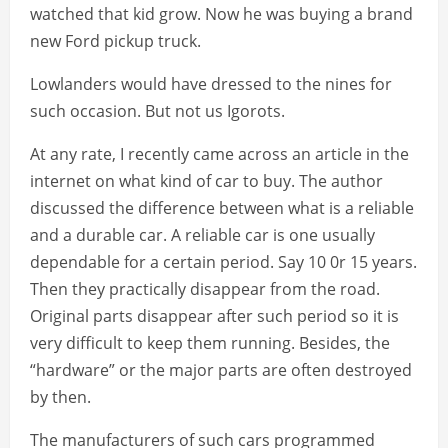
watched that kid grow. Now he was buying a brand
new Ford pickup truck.
Lowlanders would have dressed to the nines for
such occasion. But not us Igorots.
At any rate, I recently came across an article in the
internet on what kind of car to buy. The author
discussed the difference between what is a reliable
and a durable car. A reliable car is one usually
dependable for a certain period. Say 10 0r 15 years.
Then they practically disappear from the road.
Original parts disappear after such period so it is
very difficult to keep them running. Besides, the
“hardware” or the major parts are often destroyed
by then.
The manufacturers of such cars programmed