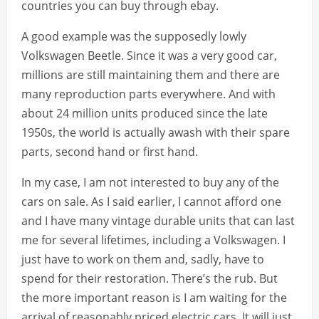
countries you can buy through ebay.
A good example was the supposedly lowly
Volkswagen Beetle. Since it was a very good car,
millions are still maintaining them and there are
many reproduction parts everywhere. And with
about 24 million units produced since the late
1950s, the world is actually awash with their spare
parts, second hand or first hand.
In my case, I am not interested to buy any of the
cars on sale. As I said earlier, I cannot afford one
and I have many vintage durable units that can last
me for several lifetimes, including a Volkswagen. I
just have to work on them and, sadly, have to
spend for their restoration. There’s the rub. But
the more important reason is I am waiting for the
arrival of reasonably priced electric cars. It will just