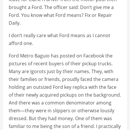
brought a Ford. The officer said: Don’t give me a
Ford. You know what Ford means? Fix or Repair
Daily.
I don’t really care what Ford means as I cannot
afford one.
Ford Metro Baguio has posted on Facebook the
pictures of recent buyers of their pickup trucks.
Many are Igorots just by their names. They, with
their families or friends, proudly faced the camera
holding an outsized Ford key replica with the face
of their newly acquired pickups on the background.
And there was a common denominator among
them—they were in slippers or otherwise lousily
dressed. But they had money. One of them was
familiar to me being the son of a friend. I practically