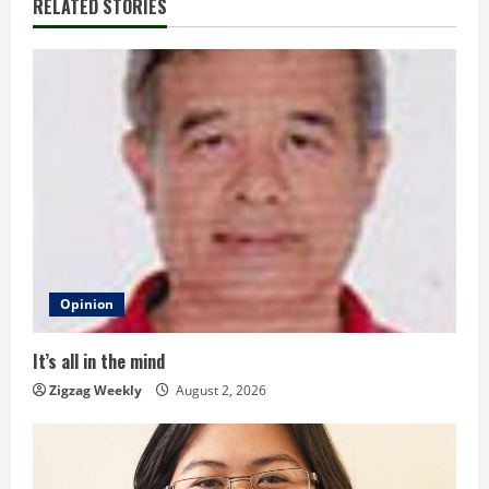
RELATED STORIES
n
u
e
R
e
a
d
Opinion
i
It’s all in the mind
n
Zigzag Weekly
August 2, 2026
g