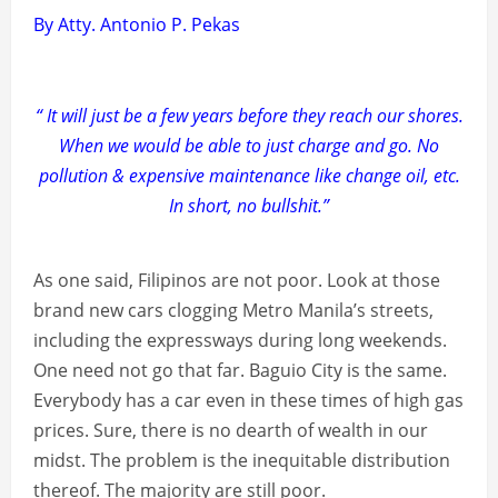
By Atty. Antonio P. Pekas
“ It will just be a few years before they reach our shores.
When we would be able to just charge and go. No
pollution & expensive maintenance like change oil, etc.
In short, no bullshit.”
As one said, Filipinos are not poor. Look at those
brand new cars clogging Metro Manila’s streets,
including the expressways during long weekends.
One need not go that far. Baguio City is the same.
Everybody has a car even in these times of high gas
prices. Sure, there is no dearth of wealth in our
midst. The problem is the inequitable distribution
thereof. The majority are still poor.