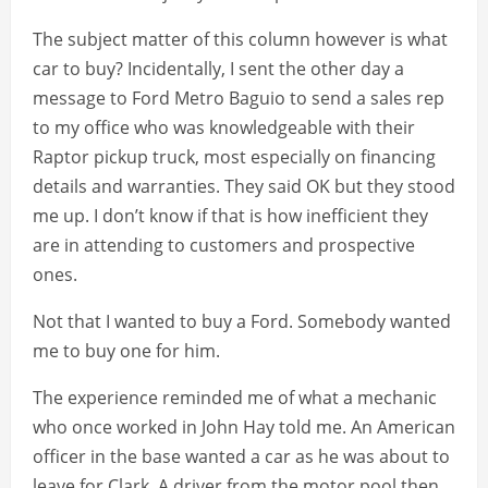
The subject matter of this column however is what
car to buy? Incidentally, I sent the other day a
message to Ford Metro Baguio to send a sales rep
to my office who was knowledgeable with their
Raptor pickup truck, most especially on financing
details and warranties. They said OK but they stood
me up. I don’t know if that is how inefficient they
are in attending to customers and prospective
ones.
Not that I wanted to buy a Ford. Somebody wanted
me to buy one for him.
The experience reminded me of what a mechanic
who once worked in John Hay told me. An American
officer in the base wanted a car as he was about to
leave for Clark. A driver from the motor pool then