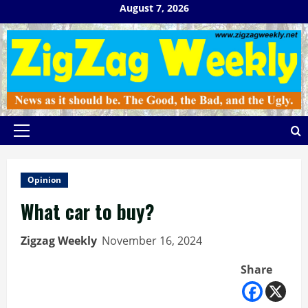
Skip
August 7, 2026
to
content
Primary
Menu
Opinion
What car to buy?
Zigzag Weekly
November 16, 2024
Share