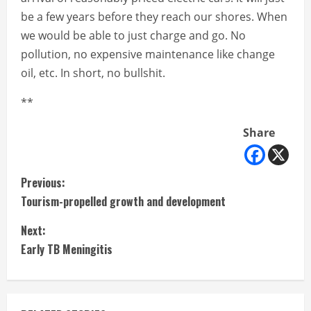
be a few years before they reach our shores. When
we would be able to just charge and go. No
pollution, no expensive maintenance like change
oil, etc. In short, no bullshit.
**
Share
C
Previous:
Tourism-propelled growth and development
o
Next:
n
Early TB Meningitis
t
i