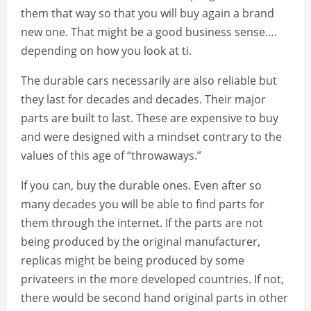
them that way so that you will buy again a brand
new one. That might be a good business sense….
depending on how you look at ti.
The durable cars necessarily are also reliable but
they last for decades and decades. Their major
parts are built to last. These are expensive to buy
and were designed with a mindset contrary to the
values of this age of “throwaways.”
If you can, buy the durable ones. Even after so
many decades you will be able to find parts for
them through the internet. If the parts are not
being produced by the original manufacturer,
replicas might be being produced by some
privateers in the more developed countries. If not,
there would be second hand original parts in other