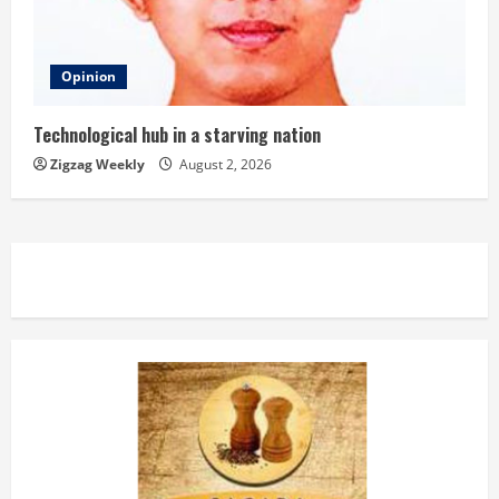
Opinion
Technological hub in a starving nation
Zigzag Weekly
August 2, 2026