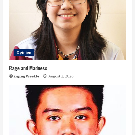
Opinion
Rage and Madness
Zigzag Weekly
August 2, 2026