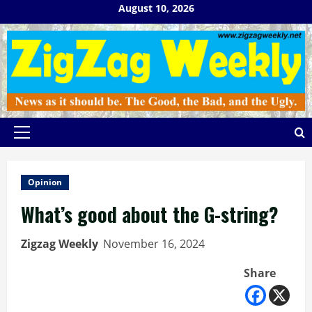
Skip
August 10, 2026
to
content
Primary
Menu
Opinion
What’s good about the G-string?
Zigzag Weekly
November 16, 2024
Share