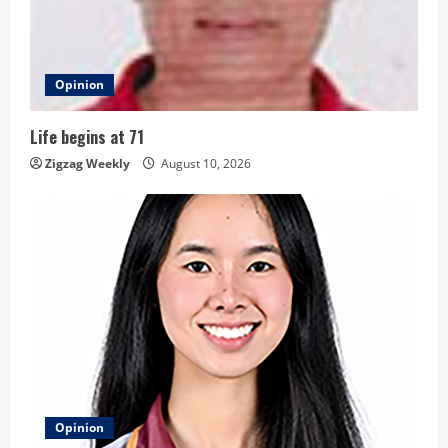
e
a
d
Opinion
i
Life begins at 71
n
Zigzag Weekly
August 10, 2026
g
Opinion