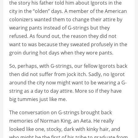
the story his father told him about Igorots in the
city in the “olden” days. A member of the American
colonizers wanted them to change their attire by
wearing pants instead of G-strings but they
refused. As found out, the reason they did not
want to was because they sweated profusely in the
groin during hot days when they wore pants.
So, perhaps, with G-strings, our fellow Igorots back
then did not suffer from jock itch. Sadly, no Igorot
around the city now might want to be wearing a G-
string as a day to day attire. More so if they have
big tummies just like me.
The conversation on G-strings brought back
memories of Norman King, an Aeta. He really
looked like one, stocky, dark with kinky hair, and
who might be the first of his tribe to graduate from