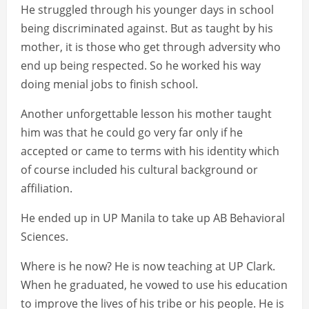
He struggled through his younger days in school
being discriminated against. But as taught by his
mother, it is those who get through adversity who
end up being respected. So he worked his way
doing menial jobs to finish school.
Another unforgettable lesson his mother taught
him was that he could go very far only if he
accepted or came to terms with his identity which
of course included his cultural background or
affiliation.
He ended up in UP Manila to take up AB Behavioral
Sciences.
Where is he now? He is now teaching at UP Clark.
When he graduated, he vowed to use his education
to improve the lives of his tribe or his people. He is