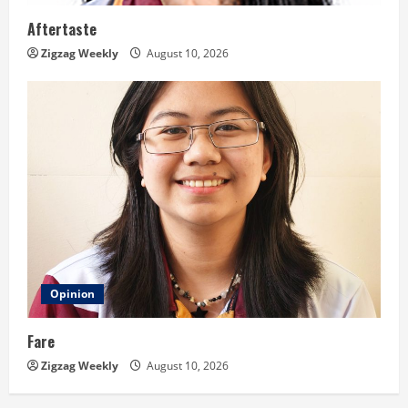
Aftertaste
Zigzag Weekly
August 10, 2026
Opinion
Fare
Zigzag Weekly
August 10, 2026