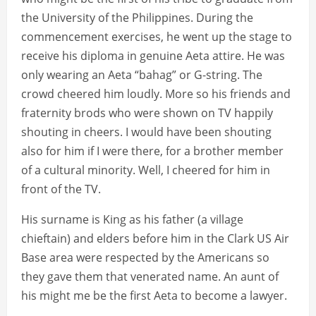
the University of the Philippines. During the
commencement exercises, he went up the stage to
receive his diploma in genuine Aeta attire. He was
only wearing an Aeta “bahag” or G-string. The
crowd cheered him loudly. More so his friends and
fraternity brods who were shown on TV happily
shouting in cheers. I would have been shouting
also for him if I were there, for a brother member
of a cultural minority. Well, I cheered for him in
front of the TV.
His surname is King as his father (a village
chieftain) and elders before him in the Clark US Air
Base area were respected by the Americans so
they gave them that venerated name. An aunt of
his might me be the first Aeta to become a lawyer.