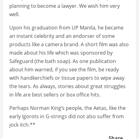
planning to become a lawyer. We wish him very
well.
Upon his graduation from UP Manila, he became
an instant celebrity and an endorser of some
products like a camera brand. A short film was also
made about his life which was sponsored by
Safeguard (the bath soap). As one publication
about him warned, if you see the film, be ready
with handkerchiefs or tissue papers to wipe away
the tears. As always, stories about great struggles
in life are best sellers or box office hits.
Perhaps Norman King’s people, the Aetas, like the
early Igorots in G-strings did not also suffer from
jock itch.**
Share