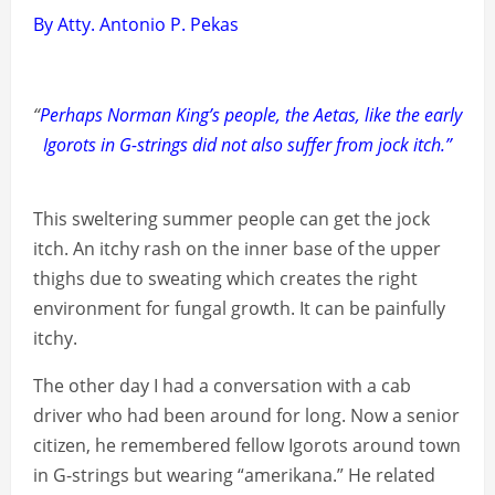
By Atty. Antonio P. Pekas
“
Perhaps Norman King’s people, the Aetas, like the early
Igorots in G-strings did not also suffer from jock itch.”
This sweltering summer people can get the jock
itch. An itchy rash on the inner base of the upper
thighs due to sweating which creates the right
environment for fungal growth. It can be painfully
itchy.
The other day I had a conversation with a cab
driver who had been around for long. Now a senior
citizen, he remembered fellow Igorots around town
in G-strings but wearing “amerikana.” He related