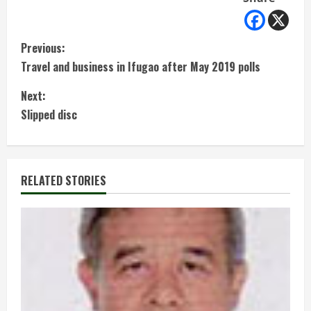
C
Previous:
Travel and business in Ifugao after May 2019 polls
o
Next:
n
Slipped disc
t
i
RELATED STORIES
n
u
e
R