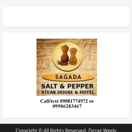
Copyright © All Rights Reserved. Zigzag Weely