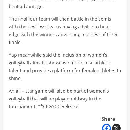
beat advantage.
The final four team will then battle in the semis
with the best two teams having a twice to beat
edge with the winners advancing in a best of three
finale.
Yap meanwhile said the inclusion of women’s
volleyball aims to showcase more local athletic
talent and provide a platform for female athletes to
shine.
An all – star game will also be part of women’s
volleyball that will be played midway in the
tournament. **CEGYCC Release
Share