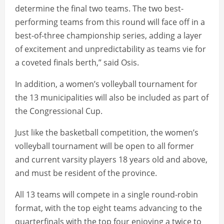
determine the final two teams. The two best-
performing teams from this round will face off in a
best-of-three championship series, adding a layer
of excitement and unpredictability as teams vie for
a coveted finals berth,” said Osis.
In addition, a women’s volleyball tournament for
the 13 municipalities will also be included as part of
the Congressional Cup.
Just like the basketball competition, the women’s
volleyball tournament will be open to all former
and current varsity players 18 years old and above,
and must be resident of the province.
All 13 teams will compete in a single round-robin
format, with the top eight teams advancing to the
quarterfinals with the top four enjoying a twice to