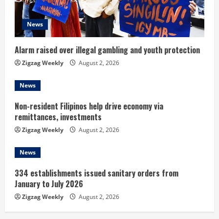
a
d
News
i
Alarm raised over illegal gambling and youth protection
n
Zigzag Weekly
August 2, 2026
g
News
Non-resident Filipinos help drive economy via
remittances, investments
Zigzag Weekly
August 2, 2026
News
334 establishments issued sanitary orders from
January to July 2026
Zigzag Weekly
August 2, 2026