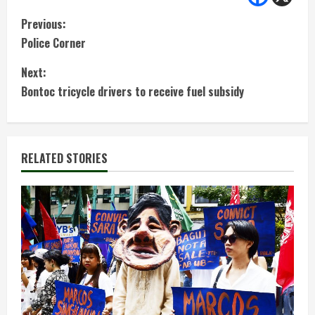
C
Previous:
Police Corner
o
Next:
n
Bontoc tricycle drivers to receive fuel subsidy
t
i
RELATED STORIES
n
u
e
R
e