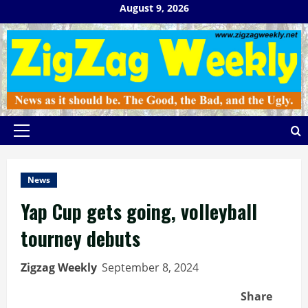
Skip
August 9, 2026
to
content
Primary
Menu
News
Yap Cup gets going, volleyball
tourney debuts
Zigzag Weekly
September 8, 2024
Share