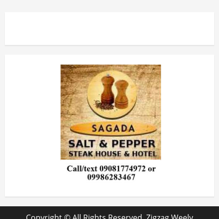
Copyright © All Rights Reserved. Zigzag Weely