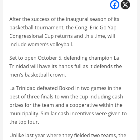
After the success of the inaugural season of its
basketball tournament, the Cong. Eric Go Yap
Congressional Cup returns and this time, will
include women’s volleyball.
Set to open October 5, defending champion La
Trinidad will have its hands full as it defends the
men’s basketball crown.
La Trinidad defeated Bokod in two games in the
best of three finals to win the cup including cash
prizes for the team and a cooperative within the
municipality. Similar cash incentives were given to
the top four.
Unlike last year where they fielded two teams, the