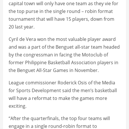
capital town will only have one team as they vie for
the top purse in the single round – robin format
tournament that will have 15 players, down from
20 last year.
Cyril de Vera won the most valuable player award
and was a part of the Benguet all-star team headed
by the congressman in facing the Motoclub of
former Philippine Basketball Association players in
the Benguet All-Star Games in November.
League commissioner Roderick Osis of the Media
for Sports Development said the men’s basketball
will have a reformat to make the games more
exciting.
“After the quarterfinals, the top four teams will
engage in a single round-robin format to