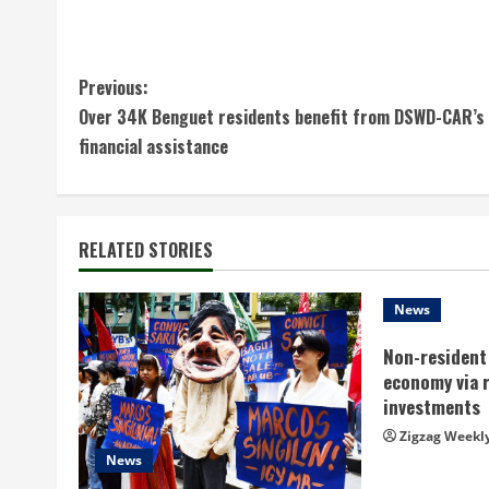
C
Previous:
Over 34K Benguet residents benefit from DSWD-CAR’s
o
financial assistance
n
t
RELATED STORIES
i
n
News
Non-resident 
u
economy via 
e
investments
Zigzag Weekl
R
News