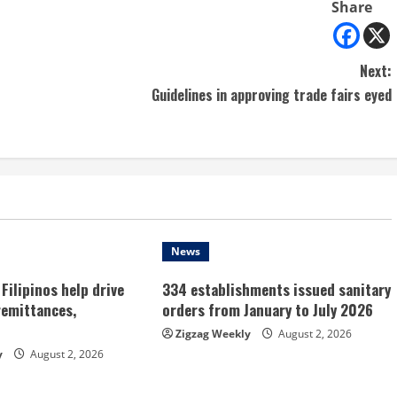
Share
Next:
Guidelines in approving trade fairs eyed
News
Filipinos help drive
334 establishments issued sanitary
remittances,
orders from January to July 2026
Zigzag Weekly
August 2, 2026
y
August 2, 2026