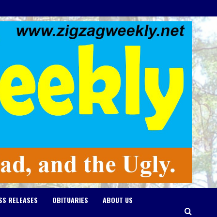
SS RELEASES
OBITUARIES
ABOUT US