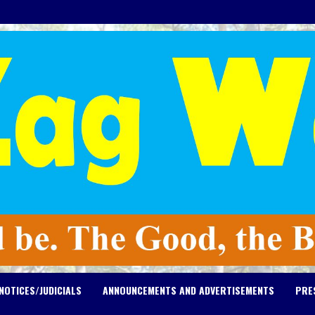
NOTICES/JUDICIALS
ANNOUNCEMENTS AND ADVERTISEMENTS
PRE