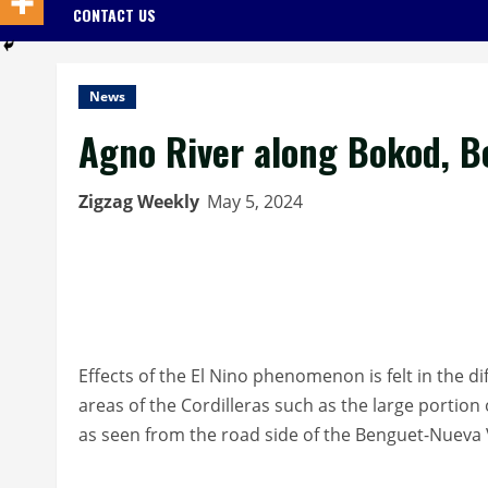
CONTACT US
News
Agno River along Bokod, 
Zigzag Weekly
May 5, 2024
Effects of the El Nino phenomenon is felt in the d
areas of the Cordilleras such as the large portio
as seen from the road side of the Benguet-Nueva