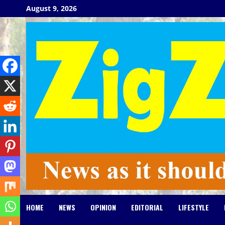
Skip
August 9, 2026
to
content
HOME
NEWS
OPINION
EDITORIAL
LIFESTYLE