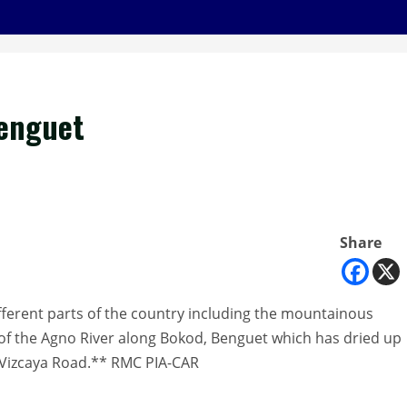
Benguet
Share
ifferent parts of the country including the mountainous
n of the Agno River along Bokod, Benguet which has dried up
 Vizcaya Road.** RMC PIA-CAR