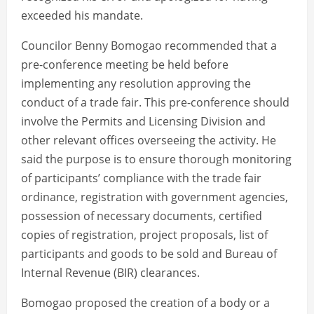
exceeded his mandate.
Councilor Benny Bomogao recommended that a
pre-conference meeting be held before
implementing any resolution approving the
conduct of a trade fair. This pre-conference should
involve the Permits and Licensing Division and
other relevant offices overseeing the activity. He
said the purpose is to ensure thorough monitoring
of participants’ compliance with the trade fair
ordinance, registration with government agencies,
possession of necessary documents, certified
copies of registration, project proposals, list of
participants and goods to be sold and Bureau of
Internal Revenue (BIR) clearances.
Bomogao proposed the creation of a body or a