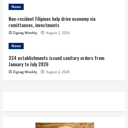
g
News
Non-resident Filipinos help drive economy via
remittances, investments
Zigzag Weekly
August 2, 2026
News
334 establishments issued sanitary orders from
January to July 2026
Zigzag Weekly
August 2, 2026