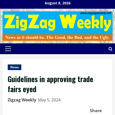
Skip
August 8, 2026
to
content
Primary
Menu
News
Guidelines in approving trade
fairs eyed
Zigzag Weekly
May 5, 2024
Share