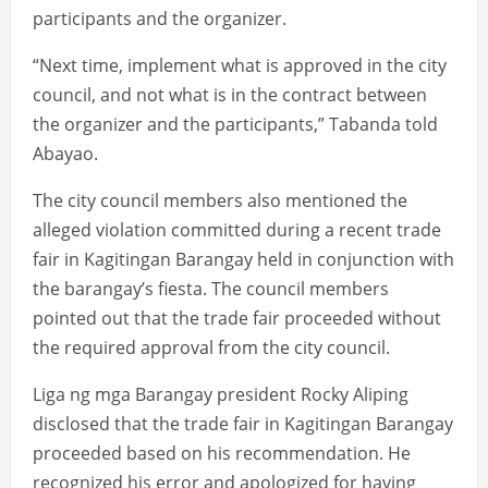
participants and the organizer.
“Next time, implement what is approved in the city
council, and not what is in the contract between
the organizer and the participants,” Tabanda told
Abayao.
The city council members also mentioned the
alleged violation committed during a recent trade
fair in Kagitingan Barangay held in conjunction with
the barangay’s fiesta. The council members
pointed out that the trade fair proceeded without
the required approval from the city council.
Liga ng mga Barangay president Rocky Aliping
disclosed that the trade fair in Kagitingan Barangay
proceeded based on his recommendation. He
recognized his error and apologized for having