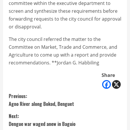
committee within the executive department to
screen and synthesize these requirements before
forwarding requests to the city council for approval
or disapproval.
The city council referred the matter to the
Committee on Market, Trade and Commerce, and
Agriculture to come up with a report and provide
recommendations. **Jordan G. Habbiling
Share
C
Previous:
Agno River along Bokod, Benguet
o
Next:
n
Dengue war waged anew in Baguio