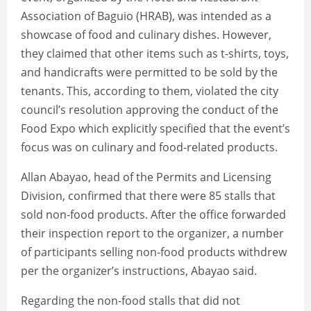
Association of Baguio (HRAB), was intended as a
showcase of food and culinary dishes. However,
they claimed that other items such as t-shirts, toys,
and handicrafts were permitted to be sold by the
tenants. This, according to them, violated the city
council’s resolution approving the conduct of the
Food Expo which explicitly specified that the event’s
focus was on culinary and food-related products.
Allan Abayao, head of the Permits and Licensing
Division, confirmed that there were 85 stalls that
sold non-food products. After the office forwarded
their inspection report to the organizer, a number
of participants selling non-food products withdrew
per the organizer’s instructions, Abayao said.
Regarding the non-food stalls that did not