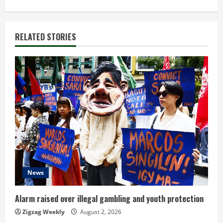
t
i
RELATED STORIES
n
u
e
R
e
a
d
News
i
Alarm raised over illegal gambling and youth protection
n
Zigzag Weekly
August 2, 2026