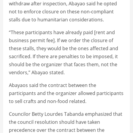
withdraw after inspection, Abayao said he opted
not to enforce closure on these non-compliant
stalls due to humanitarian considerations.
“These participants have already paid [rent and
business permit fee]. If we order the closure of
these stalls, they would be the ones affected and
sacrificed. If there are penalties to be imposed, it
should be the organizer that faces them, not the
vendors,” Abayao stated.
Abayaos said the contract between the
participants and the organizer allowed participants
to sell crafts and non-food related.
Councilor Betty Lourdes Tabanda emphasized that
the council resolution should have taken
precedence over the contract between the