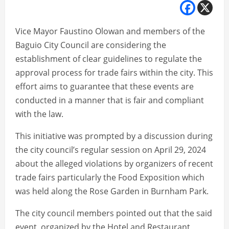
Vice Mayor Faustino Olowan and members of the
Baguio City Council are considering the
establishment of clear guidelines to regulate the
approval process for trade fairs within the city. This
effort aims to guarantee that these events are
conducted in a manner that is fair and compliant
with the law.
This initiative was prompted by a discussion during
the city council’s regular session on April 29, 2024
about the alleged violations by organizers of recent
trade fairs particularly the Food Exposition which
was held along the Rose Garden in Burnham Park.
The city council members pointed out that the said
event, organized by the Hotel and Restaurant