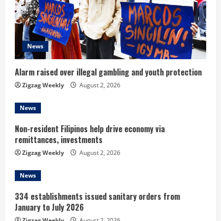
e
a
d
News
i
Alarm raised over illegal gambling and youth protection
n
Zigzag Weekly
August 2, 2026
g
News
Non-resident Filipinos help drive economy via
remittances, investments
Zigzag Weekly
August 2, 2026
News
334 establishments issued sanitary orders from
January to July 2026
Zigzag Weekly
August 2, 2026