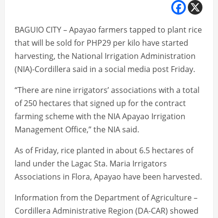
BAGUIO CITY – Apayao farmers tapped to plant rice
that will be sold for PHP29 per kilo have started
harvesting, the National Irrigation Administration
(NIA)-Cordillera said in a social media post Friday.
“There are nine irrigators’ associations with a total
of 250 hectares that signed up for the contract
farming scheme with the NIA Apayao Irrigation
Management Office,” the NIA said.
As of Friday, rice planted in about 6.5 hectares of
land under the Lagac Sta. Maria Irrigators
Associations in Flora, Apayao have been harvested.
Information from the Department of Agriculture –
Cordillera Administrative Region (DA-CAR) showed