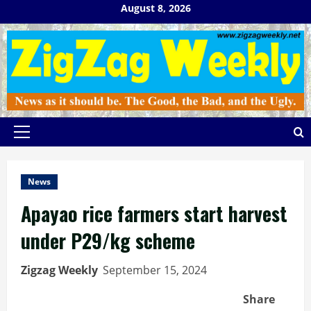
Skip
August 8, 2026
to
content
Primary
Menu
News
Apayao rice farmers start harvest
under P29/kg scheme
Zigzag Weekly
September 15, 2024
Share