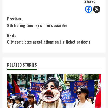
Share
C
Previous:
8th fishing tourney winners awarded
o
Next:
n
City completes negotiations on big ticket projects
t
i
RELATED STORIES
n
u
e
R