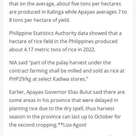
that on the average, about five tons per hectares
are produced in Kalinga while Apayao averages 7 to
8 tons per hectare of yield.
Philippine Statistics Authority data showed that a
hectare of rice field in the Philippines produced
about 4.17 metric tons of rice in 2022.
NIA said “part of the palay harvest under the
contract farming shall be milled and sold as rice at
PHP29/kg at select Kadiwa stores.”
Earlier, Apayao Governor Elias Bulut said there are
some areas in his province that were delayed in
planting rice due to the dry spell, thus harvest
season in the province can last up to October for
the second cropping.**Liza Agoot