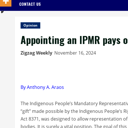
CONTACT US
Opinion
Appointing an IPMR pays o
Zigzag Weekly
November 16, 2024
By Anthony A. Araos
The Indigenous People’s Mandatory Representativ
“gift” made possible by the Indigenous People’s Ri
Act 8371, was designed to allow representation of e
bodies. It is surely a vital position. The goal of 