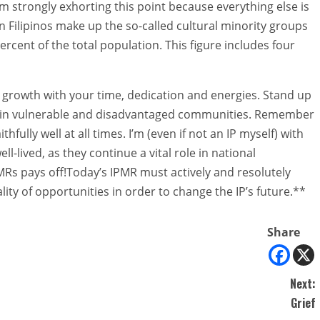
 strongly exhorting this point because everything else is
on Filipinos make up the so-called cultural minority groups
percent of the total population. This figure includes four
 growth with your time, dedication and energies. Stand up
ts” in vulnerable and disadvantaged communities. Remember
fully well at all times. I’m (even if not an IP myself) with
ll-lived, as they continue a vital role in national
Rs pays off!Today’s IPMR must actively and resolutely
ty of opportunities in order to change the IP’s future.**
Share
Next:
Grief