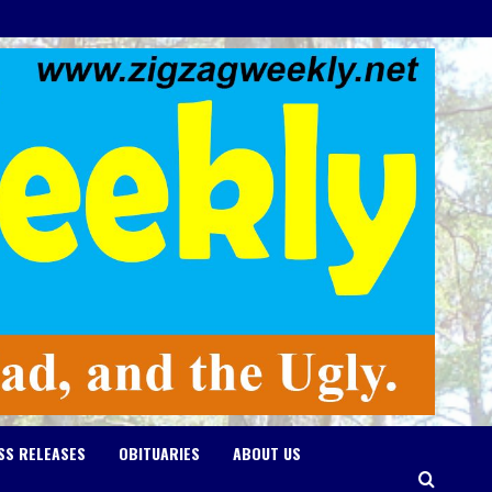
SS RELEASES
OBITUARIES
ABOUT US