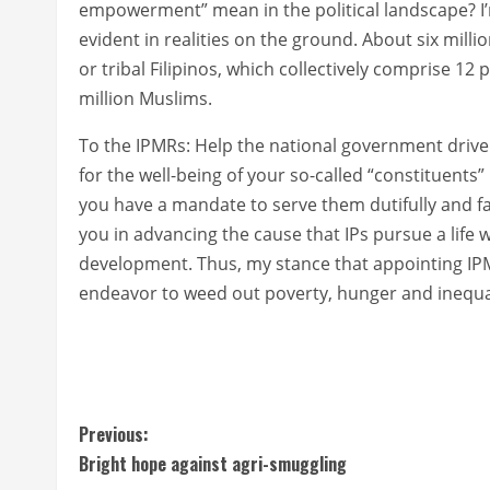
empowerment” mean in the political landscape? I’m
evident in realities on the ground. About six milli
or tribal Filipinos, which collectively comprise 12 
million Muslims.
To the IPMRs: Help the national government drive
for the well-being of your so-called “constituen
you have a mandate to serve them dutifully and faith
you in advancing the cause that IPs pursue a life we
development. Thus, my stance that appointing IPM
endeavor to weed out poverty, hunger and inequali
C
Previous:
Bright hope against agri-smuggling
o