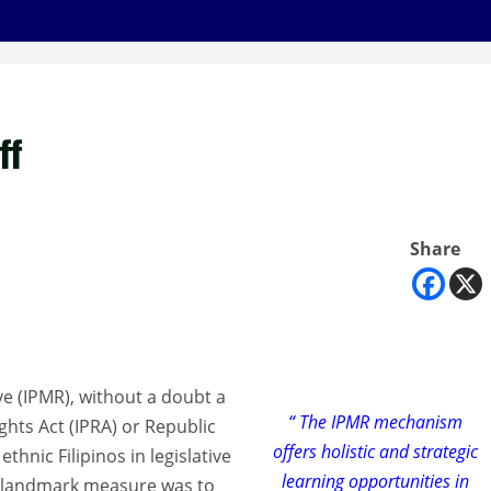
ff
Share
e (IPMR), without a doubt a
“ The IPMR mechanism
ghts Act (IPRA) or Republic
offers holistic and strategic
thnic Filipinos in legislative
learning opportunities in
this landmark measure was to