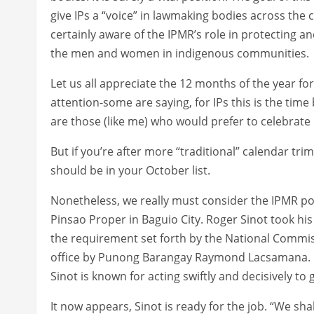
give IPs a “voice” in lawmaking bodies across the
certainly aware of the IPMR’s role in protecting a
the men and women in indigenous communities.
Let us all appreciate the 12 months of the year fo
attention-some are saying, for IPs this is the time
are those (like me) who would prefer to celebrate 
But if you’re after more “traditional” calendar tri
should be in your October list.
Nonetheless, we really must consider the IPMR po
Pinsao Proper in Baguio City. Roger Sinot took his 
the requirement set forth by the National Commis
office by Punong Barangay Raymond Lacsamana. Ob
Sinot is known for acting swiftly and decisively to 
It now appears, Sinot is ready for the job. “We sha