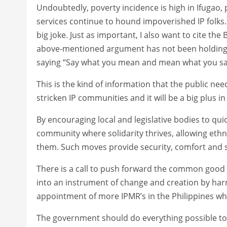
Undoubtedly, poverty incidence is high in Ifugao, 
services continue to hound impoverished IP folks. 
big joke. Just as important, I also want to cite the 
above-mentioned argument has not been holding t
saying “Say what you mean and mean what you sa
This is the kind of information that the public ne
stricken IP communities and it will be a big plus 
By encouraging local and legislative bodies to quic
community where solidarity thrives, allowing ethni
them. Such moves provide security, comfort and st
There is a call to push forward the common good am
into an instrument of change and creation by harnes
appointment of more IPMR’s in the Philippines whic
The government should do everything possible to 