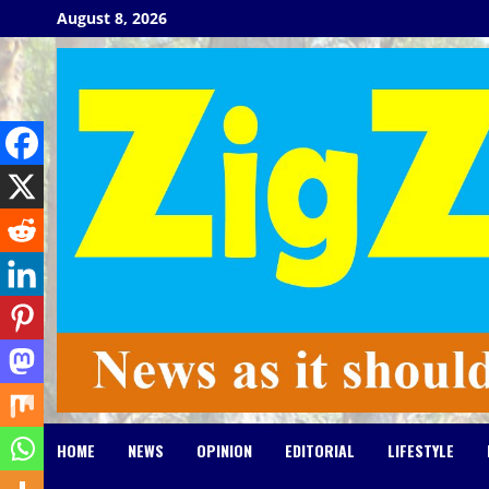
Skip
August 8, 2026
to
content
HOME
NEWS
OPINION
EDITORIAL
LIFESTYLE