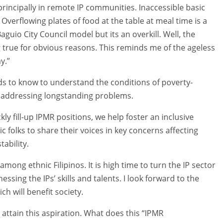
principally in remote IP communities. Inaccessible basic
Overflowing plates of food at the table at meal time is a
Baguio City Council model but its an overkill. Well, the
rue for obvious reasons. This reminds me of the ageless
y.”
eds to know to understand the conditions of poverty-
in addressing longstanding problems.
kly fill-up IPMR positions, we help foster an inclusive
c folks to share their voices in key concerns affecting
ability.
ong ethnic Filipinos. It is high time to turn the IP sector
sing the IPs’ skills and talents. I look forward to the
h will benefit society.
attain this aspiration. What does this “IPMR