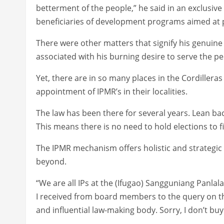
betterment of the people,” he said in an exclusive
beneficiaries of development programs aimed at p
There were other matters that signify his genuine
associated with his burning desire to serve the pe
Yet, there are in so many places in the Cordiller
appointment of IPMR’s in their localities.
The law has been there for several years. Lean bac
This means there is no need to hold elections to f
The IPMR mechanism offers holistic and strategic
beyond.
“We are all IPs at the (Ifugao) Sangguniang Panla
I received from board members to the query on th
and influential law-making body. Sorry, I don’t buy 