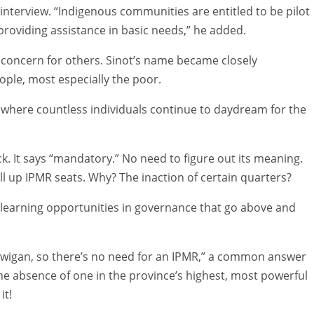
 interview. “Indigenous communities are entitled to be pilot
roviding assistance in basic needs,” he added.
 concern for others. Sinot’s name became closely
ople, most especially the poor.
as where countless individuals continue to daydream for the
k. It says “mandatory.” No need to figure out its meaning.
ill up IPMR seats. Why? The inaction of certain quarters?
 learning opportunities in governance that go above and
lawigan, so there’s no need for an IPMR,” a common answer
e absence of one in the province’s highest, most powerful
it!