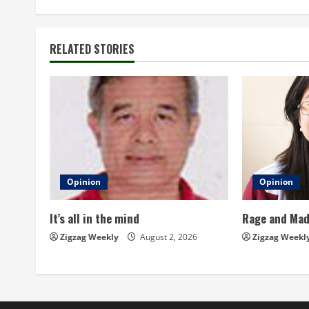
n
t
RELATED STORIES
i
n
u
e
Opinion
Opinion
R
It’s all in the mind
Rage and Ma
e
Zigzag Weekly
August 2, 2026
Zigzag Weekl
a
d