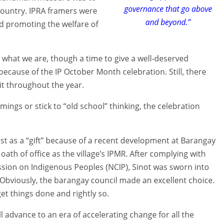
governance that go above
 country. IPRA framers were
and beyond.”
nd promoting the welfare of
r what we are, though a time to give a well-deserved
 because of the IP October Month celebration. Still, there
it throughout the year.
mmings or stick to “old school” thinking, the celebration
st as a “gift” because of a recent development at Barangay
oath of office as the village’s IPMR. After complying with
sion on Indigenous Peoples (NCIP), Sinot was sworn into
viously, the barangay council made an excellent choice.
get things done and rightly so.
ll advance to an era of accelerating change for all the