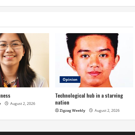
Opinion
dness
Technological hub in a starving
nation
y
August 2, 2026
Zigzag Weekly
August 2, 2026