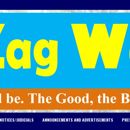
NOTICES/JUDICIALS
ANNOUNCEMENTS AND ADVERTISEMENTS
PRE