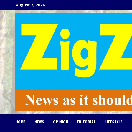
Skip
August 7, 2026
to
content
HOME
NEWS
OPINION
EDITORIAL
LIFESTYLE