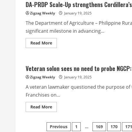
DA-PRDP Scale-Up strengthens Cordillera’s 
urged
to
take
Zigzag Weekly
January 19, 2025
HIV
test
The Department of Agriculture – Philippine Ru
significant milestone in advancing...
Read
Read More
more
about
DA-
PRDP
Scale-
Veteran solon sees no need to probe NGCP:
Up
strengthens
Cordillera’s
Zigzag Weekly
January 19, 2025
economic
links
A veteran lawmaker questioned the purpose of 
with
new
Franchises on...
infrastructure
initiatives
Read
Read More
more
about
Veteran
solon
Posts
Previous
1
…
169
170
17
sees
no