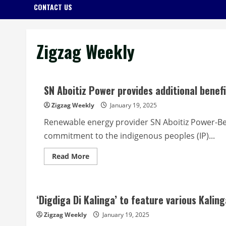
CONTACT US
Zigzag Weekly
SN Aboitiz Power provides additional benef
Zigzag Weekly
January 19, 2025
Renewable energy provider SN Aboitiz Power-Be
commitment to the indigenous peoples (IP)...
Read
Read More
more
about
SN
Aboitiz
Power
‘Digdiga Di Kalinga’ to feature various Kalin
provides
additional
benefits
Zigzag Weekly
January 19, 2025
to