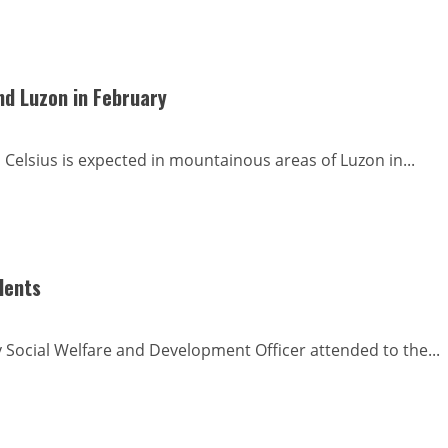
nd Luzon in February
elsius is expected in mountainous areas of Luzon in...
dents
y Social Welfare and Development Officer attended to the...