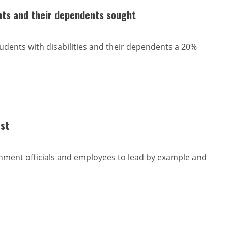
ts and their dependents sought
udents with disabilities and their dependents a 20%
est
nment officials and employees to lead by example and