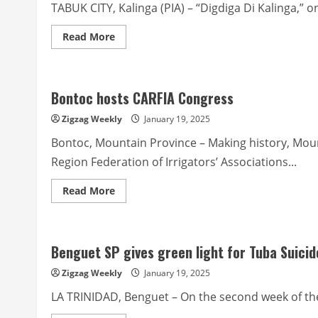
Itogon
TABUK CITY, Kalinga (PIA) – “Digdiga Di Kalinga,” o
indigenous
communities
Read
Read More
more
about
‘Digdiga
Di
Kalinga’
Bontoc hosts CARFIA Congress
to
feature
various
Zigzag Weekly
January 19, 2025
Kalinga
dances,
Bontoc, Mountain Province – Making history, Mou
chants
Region Federation of Irrigators’ Associations...
Read
Read More
more
about
Bontoc
hosts
CARFIA
Benguet SP gives green light for Tuba Suici
Congress
Zigzag Weekly
January 19, 2025
LA TRINIDAD, Benguet – On the second week of the