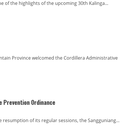
ne of the highlights of the upcoming 30th Kalinga...
ntain Province welcomed the Cordillera Administrative
de Prevention Ordinance
 resumption of its regular sessions, the Sangguniang...