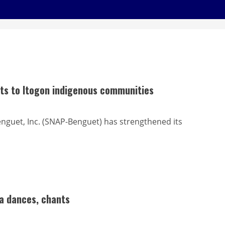
its to Itogon indigenous communities
nguet, Inc. (SNAP-Benguet) has strengthened its
ga dances, chants