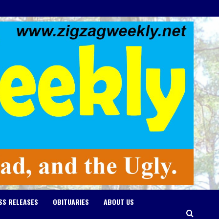
SS RELEASES
OBITUARIES
ABOUT US