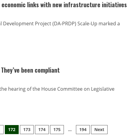
economic links with new infrastructure initiatives
ral Development Project (DA-PRDP) Scale-Up marked a
 They’ve been compliant
the hearing of the House Committee on Legislative
1
172
173
174
175
…
194
Next