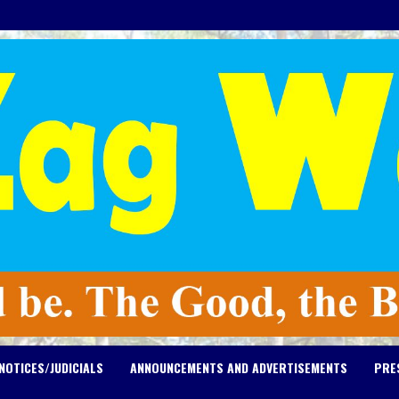
NOTICES/JUDICIALS
ANNOUNCEMENTS AND ADVERTISEMENTS
PRE