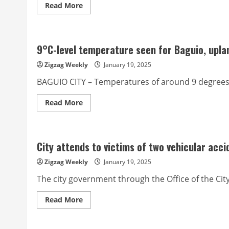
Read
Read More
more
about
Benguet
SP
gives
9°C-level temperature seen for Baguio, upla
green
light
for
Zigzag Weekly
January 19, 2025
Tuba
Suicide
BAGUIO CITY – Temperatures of around 9 degrees C
Prevention
Ordinance
Read
Read More
more
about
9°C-
level
temperature
City attends to victims of two vehicular acci
seen
for
Baguio,
Zigzag Weekly
January 19, 2025
upland
Luzon
The city government through the Office of the Cit
in
February
Read
Read More
more
about
City
attends