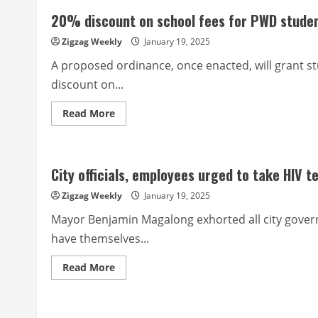
to
20% discount on school fees for PWD studen
victims
of
two
Zigzag Weekly
January 19, 2025
vehicular
accidents
A proposed ordinance, once enacted, will grant st
discount on...
Read
Read More
more
about
20%
discount
on
City officials, employees urged to take HIV t
school
fees
for
Zigzag Weekly
January 19, 2025
PWD
students
Mayor Benjamin Magalong exhorted all city gover
and
their
have themselves...
dependents
sought
Read
Read More
more
about
City
officials,
employees