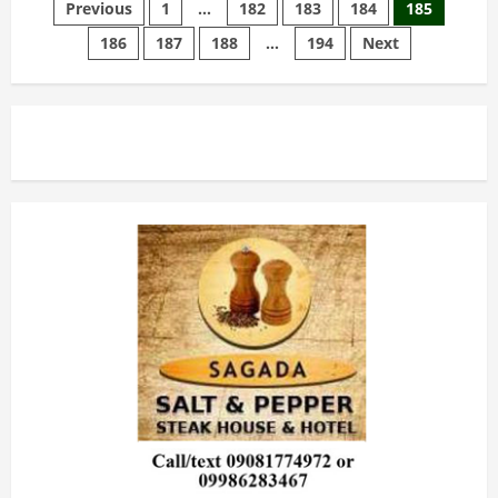
Posts
and
Previous
1
…
182
183
184
185
Preparation
186
187
188
…
194
Next
pagination