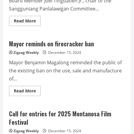
Board Member Joel Tingbaoen Jr., chair of the
Sangguniang Panlalawigan Committee...
Read
Read More
more
about
Science
Technology
and
Mayor reminds on firecracker ban
Innovation
(STI)
Zigzag Weekly
December 15, 2024
Plan
Mayor Benjamin Magalong reminded the public of
the existing ban on the use, sale and manufacture
of...
Read
Read More
more
about
Mayor
reminds
on
Call for entries for 2025 Montanosa Film
firecracker
ban
Festival
Zigzag Weekly
December 15, 2024