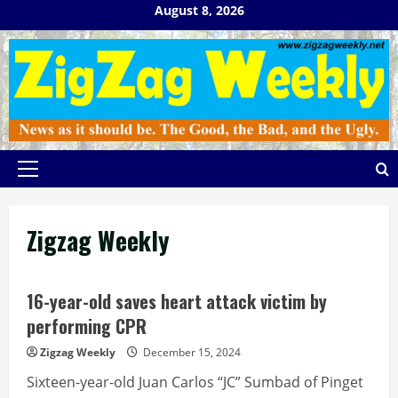
Skip
August 8, 2026
to
content
Primary
Menu
Zigzag Weekly
16-year-old saves heart attack victim by
performing CPR
Zigzag Weekly
December 15, 2024
Sixteen-year-old Juan Carlos “JC” Sumbad of Pinget