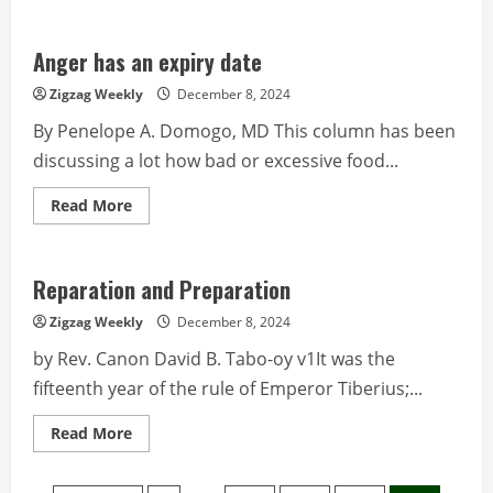
about
Police
Corner
from
Anger has an expiry date
PROCOR
PIO
Zigzag Weekly
December 8, 2024
By Penelope A. Domogo, MD This column has been
discussing a lot how bad or excessive food...
Read
Read More
more
about
Anger
has
an
Reparation and Preparation
expiry
date
Zigzag Weekly
December 8, 2024
by Rev. Canon David B. Tabo-oy v1It was the
fifteenth year of the rule of Emperor Tiberius;...
Read
Read More
more
about
Reparation