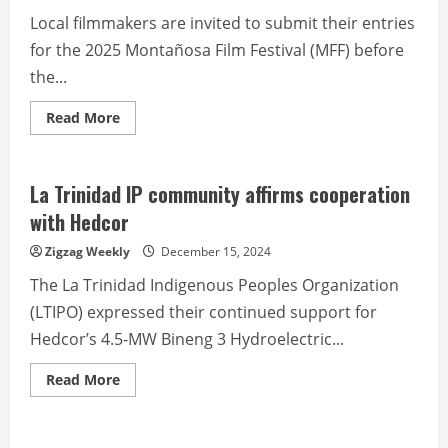
Local filmmakers are invited to submit their entries
for the 2025 Montañosa Film Festival (MFF) before
the...
Read
Read More
more
about
Call
for
entries
La Trinidad IP community affirms cooperation
for
2025
with Hedcor
Montanosa
Film
Zigzag Weekly
December 15, 2024
Festival
The La Trinidad Indigenous Peoples Organization
(LTIPO) expressed their continued support for
Hedcor’s 4.5-MW Bineng 3 Hydroelectric...
Read
Read More
more
about
La
Trinidad