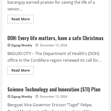
barangay earned praises for saving the life of a
senior...
Read
Read More
more
about
16-
year-
old
DOH: Every life matters, have a safe Christmas
saves
heart
Zigzag Weekly
December 15, 2024
attack
victim
BAGUIO CITY – The Department of Health’s (DOH)
by
performing
office in the Cordillera region renewed its call for...
CPR
Read
Read More
more
about
DOH:
Every
life
Science Technology and Innovation (STI) Plan
matters,
have
Zigzag Weekly
December 15, 2024
a
safe
Benguet Vice Governor Ericson “Tagel” Felipe,
Christmas