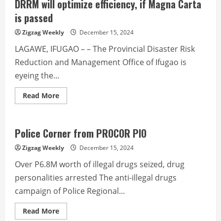
IP
DRRM will optimize efficiency, if Magna Carta
community
affirms
is passed
cooperation
with
Zigzag Weekly
December 15, 2024
Hedcor
LAGAWE, IFUGAO – – The Provincial Disaster Risk
Reduction and Management Office of Ifugao is
eyeing the...
Read
Read More
more
about
DRRM
will
optimize
Police Corner from PROCOR PIO
efficiency,
if
Zigzag Weekly
December 15, 2024
Magna
Carta
Over P6.8M worth of illegal drugs seized, drug
is
passed
personalities arrested The anti-illegal drugs
campaign of Police Regional...
Read
Read More
more